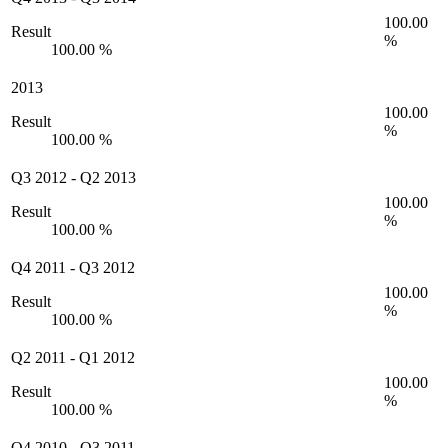
100.00
Result
%
100.00 %
2013
100.00
Result
%
100.00 %
Q3 2012
-
Q2 2013
100.00
Result
%
100.00 %
Q4 2011
-
Q3 2012
100.00
Result
%
100.00 %
Q2 2011
-
Q1 2012
100.00
Result
%
100.00 %
Q4 2010
-
Q3 2011