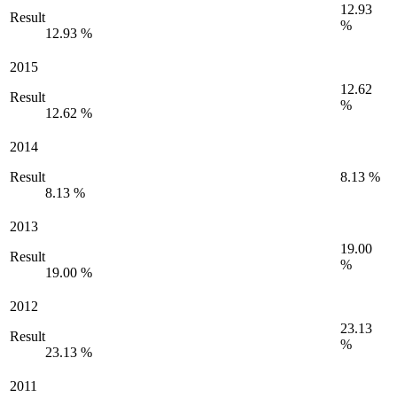
12.93
Result
%
12.93 %
2015
12.62
Result
%
12.62 %
2014
Result
8.13 %
8.13 %
2013
19.00
Result
%
19.00 %
2012
23.13
Result
%
23.13 %
2011