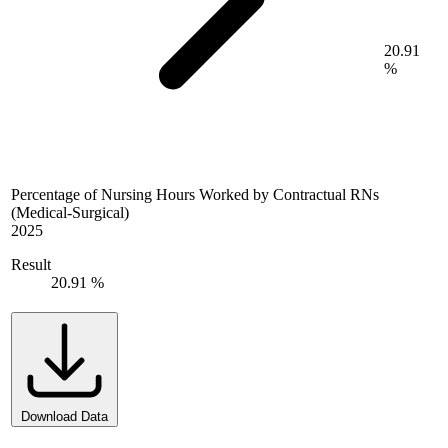
20.91
%
Percentage of Nursing Hours Worked by Contractual RNs
(Medical-Surgical)
2025
Result
20.91 %
Download Data