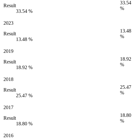
33.54
Result
%
33.54 %
2023
13.48
Result
%
13.48 %
2019
18.92
Result
%
18.92 %
2018
25.47
Result
%
25.47 %
2017
18.80
Result
%
18.80 %
2016