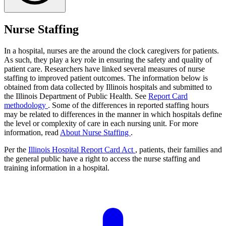
Nurse Staffing
In a hospital, nurses are the around the clock caregivers for patients.
As such, they play a key role in ensuring the safety and quality of
patient care. Researchers have linked several measures of nurse
staffing to improved patient outcomes. The information below is
obtained from data collected by Illinois hospitals and submitted to
the Illinois Department of Public Health. See
Report Card
methodology
. Some of the differences in reported staffing hours
may be related to differences in the manner in which hospitals define
the level or complexity of care in each nursing unit. For more
information, read
About Nurse Staffing
.
Per the
Illinois Hospital Report Card Act
, patients, their families and
the general public have a right to access the nurse staffing and
training information in a hospital.