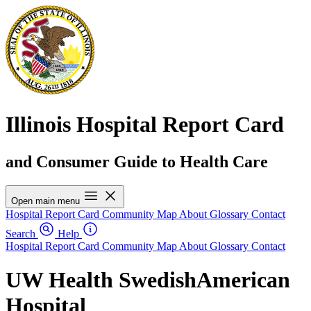
Illinois Hospital Report Card
and Consumer Guide to Health Care
Open main menu
Hospital Report Card
Community Map
About
Glossary
Contact
Search
Help
Hospital Report Card
Community Map
About
Glossary
Contact
UW Health SwedishAmerican
Hospital