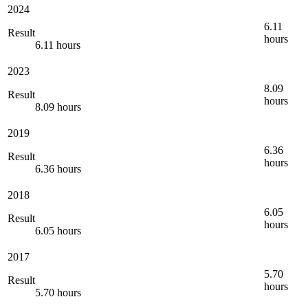
2024
6.11
Result
hours
6.11 hours
2023
8.09
Result
hours
8.09 hours
2019
6.36
Result
hours
6.36 hours
2018
6.05
Result
hours
6.05 hours
2017
5.70
Result
hours
5.70 hours