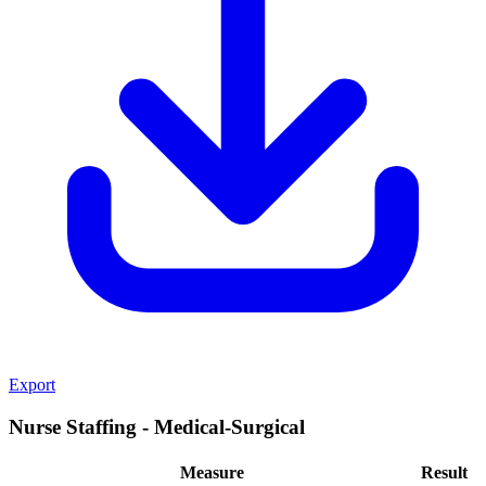
Export
Nurse Staffing - Medical-Surgical
Measure
Result