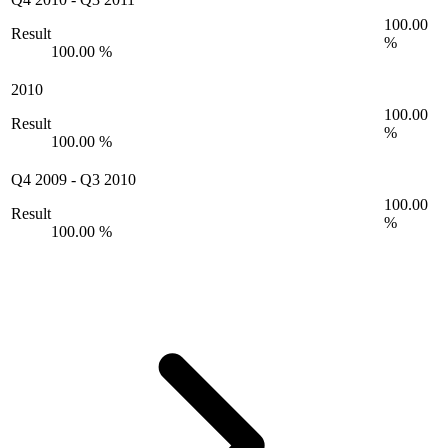
100.00
Result
%
100.00 %
2010
100.00
Result
%
100.00 %
Q4 2009
-
Q3 2010
100.00
Result
%
100.00 %