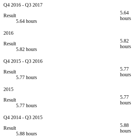
Q4 2016
-
Q3 2017
5.64
Result
hours
5.64 hours
2016
5.82
Result
hours
5.82 hours
Q4 2015
-
Q3 2016
5.77
Result
hours
5.77 hours
2015
5.77
Result
hours
5.77 hours
Q4 2014
-
Q3 2015
5.88
Result
hours
5.88 hours