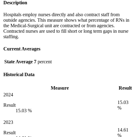
Description
Hospitals employ nurses directly and also contract staff from
outside agencies. This measure shows what percentage of RNs in
the Medical-Surgical unit are contracted or from agencies.
Contracted nurses are used to fill short or long term gaps in nurse
staffing.
Current Averages
State Average
7
percent
Historical Data
Measure
Result
2024
15.03
Result
%
15.03 %
2023
14.61
Result
%