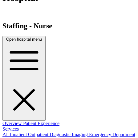
Staffing - Nurse
Open hospital menu
Overview
Patient Experience
Services
All
Inpatient
Outpatient
Diagnostic Imaging
Emergency Department