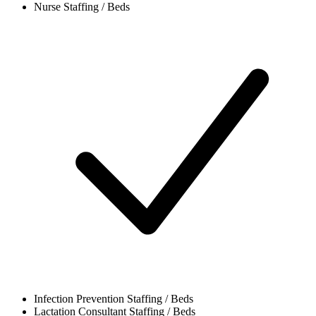
Nurse
Staffing / Beds
Infection Prevention
Staffing / Beds
Lactation Consultant
Staffing / Beds