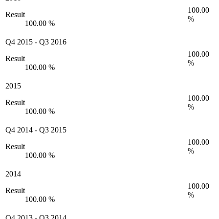
100.00
Result
%
100.00 %
Q4 2015
-
Q3 2016
100.00
Result
%
100.00 %
2015
100.00
Result
%
100.00 %
Q4 2014
-
Q3 2015
100.00
Result
%
100.00 %
2014
100.00
Result
%
100.00 %
Q4 2013
-
Q3 2014