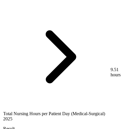
9.51
hours
Total Nursing Hours per Patient Day (Medical-Surgical)
2025
Result