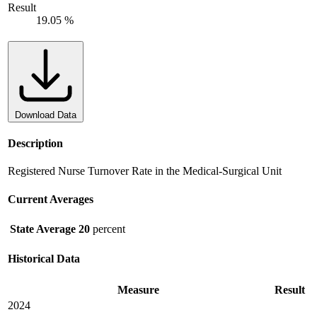
Result
19.05 %
Download Data
Description
Registered Nurse Turnover Rate in the Medical-Surgical Unit
Current Averages
State Average
20
percent
Historical Data
Measure
Result
2024