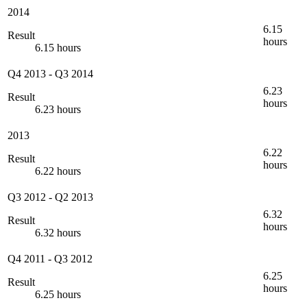
2014
6.15
Result
hours
6.15 hours
Q4 2013
-
Q3 2014
6.23
Result
hours
6.23 hours
2013
6.22
Result
hours
6.22 hours
Q3 2012
-
Q2 2013
6.32
Result
hours
6.32 hours
Q4 2011
-
Q3 2012
6.25
Result
hours
6.25 hours