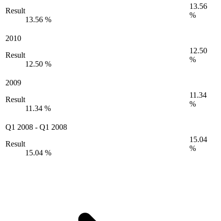
13.56
Result
%
13.56 %
2010
12.50
Result
%
12.50 %
2009
11.34
Result
%
11.34 %
Q1 2008
-
Q1 2008
15.04
Result
%
15.04 %