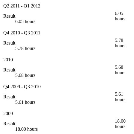
Q2 2011
-
Q1 2012
6.05
Result
hours
6.05 hours
Q4 2010
-
Q3 2011
5.78
Result
hours
5.78 hours
2010
5.68
Result
hours
5.68 hours
Q4 2009
-
Q3 2010
5.61
Result
hours
5.61 hours
2009
18.00
Result
hours
18.00 hours