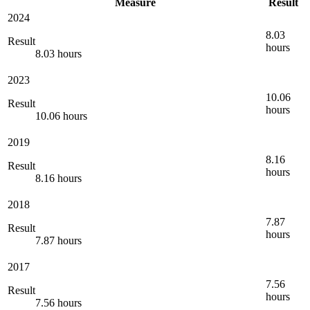
Measure
Result
2024
8.03
Result
hours
8.03 hours
2023
10.06
Result
hours
10.06 hours
2019
8.16
Result
hours
8.16 hours
2018
7.87
Result
hours
7.87 hours
2017
7.56
Result
hours
7.56 hours