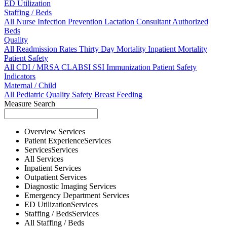
ED Utilization
Staffing / Beds
All
Nurse
Infection Prevention
Lactation Consultant
Authorized
Beds
Quality
All
Readmission Rates
Thirty Day Mortality
Inpatient Mortality
Patient Safety
All
CDI / MRSA
CLABSI
SSI
Immunization
Patient Safety
Indicators
Maternal / Child
All
Pediatric Quality
Safety
Breast Feeding
Measure Search
Overview
Services
Patient Experience
Services
Services
Services
All
Services
Inpatient
Services
Outpatient
Services
Diagnostic Imaging
Services
Emergency Department
Services
ED Utilization
Services
Staffing / Beds
Services
All
Staffing / Beds