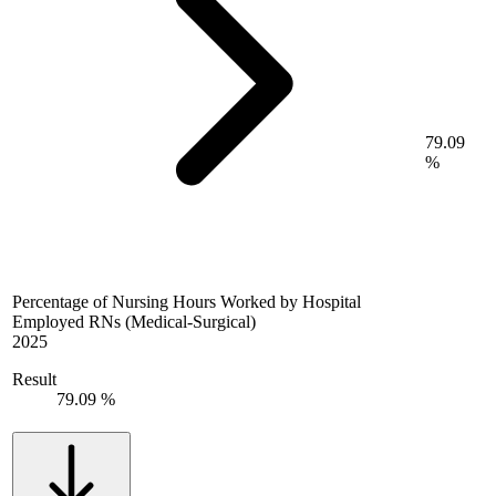
79.09
%
Percentage of Nursing Hours Worked by Hospital
Employed RNs (Medical-Surgical)
2025
Result
79.09 %