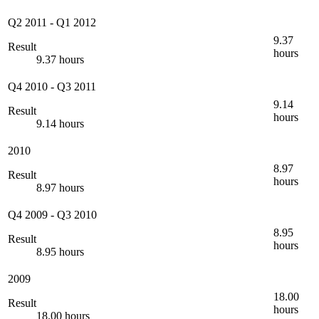
Q2 2011
-
Q1 2012
9.37
Result
hours
9.37 hours
Q4 2010
-
Q3 2011
9.14
Result
hours
9.14 hours
2010
8.97
Result
hours
8.97 hours
Q4 2009
-
Q3 2010
8.95
Result
hours
8.95 hours
2009
18.00
Result
hours
18.00 hours