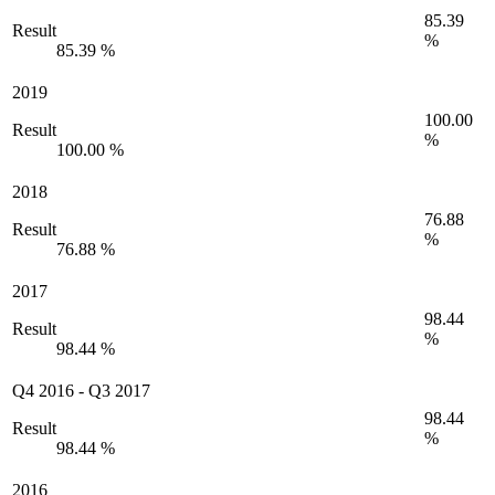
85.39
Result
%
85.39 %
2019
100.00
Result
%
100.00 %
2018
76.88
Result
%
76.88 %
2017
98.44
Result
%
98.44 %
Q4 2016
-
Q3 2017
98.44
Result
%
98.44 %
2016