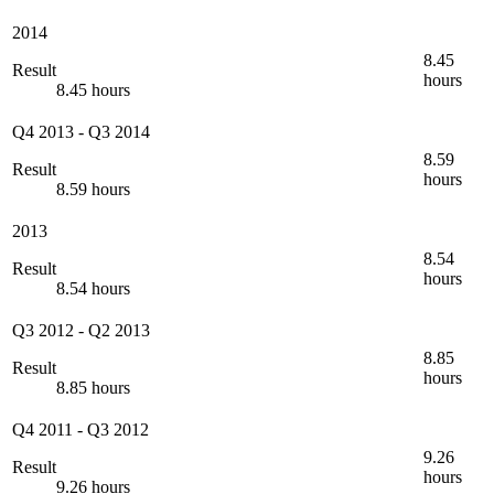
2014
8.45
Result
hours
8.45 hours
Q4 2013
-
Q3 2014
8.59
Result
hours
8.59 hours
2013
8.54
Result
hours
8.54 hours
Q3 2012
-
Q2 2013
8.85
Result
hours
8.85 hours
Q4 2011
-
Q3 2012
9.26
Result
hours
9.26 hours