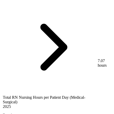
7.07
hours
Total RN Nursing Hours per Patient Day (Medical-
Surgical)
2025