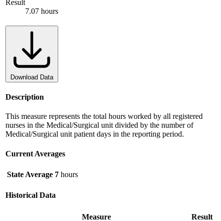
Result
7.07 hours
Download Data
Description
This measure represents the total hours worked by all registered
nurses in the Medical/Surgical unit divided by the number of
Medical/Surgical unit patient days in the reporting period.
Current Averages
State Average
7
hours
Historical Data
Measure
Result