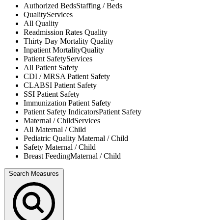
Authorized Beds
Staffing / Beds
Quality
Services
All
Quality
Readmission Rates
Quality
Thirty Day Mortality
Quality
Inpatient Mortality
Quality
Patient Safety
Services
All
Patient Safety
CDI / MRSA
Patient Safety
CLABSI
Patient Safety
SSI
Patient Safety
Immunization
Patient Safety
Patient Safety Indicators
Patient Safety
Maternal / Child
Services
All
Maternal / Child
Pediatric Quality
Maternal / Child
Safety
Maternal / Child
Breast Feeding
Maternal / Child
Search Measures