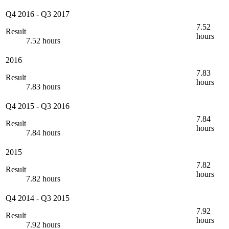
Q4 2016
-
Q3 2017
7.52
Result
hours
7.52 hours
2016
7.83
Result
hours
7.83 hours
Q4 2015
-
Q3 2016
7.84
Result
hours
7.84 hours
2015
7.82
Result
hours
7.82 hours
Q4 2014
-
Q3 2015
7.92
Result
hours
7.92 hours