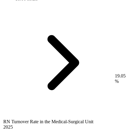
19.05
%
RN Turnover Rate in the Medical-Surgical Unit
2025