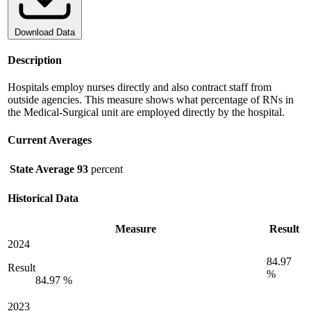
Download Data
Description
Hospitals employ nurses directly and also contract staff from
outside agencies. This measure shows what percentage of RNs in
the Medical-Surgical unit are employed directly by the hospital.
Current Averages
State Average
93
percent
Historical Data
Measure
Result
2024
84.97
Result
%
84.97 %
2023