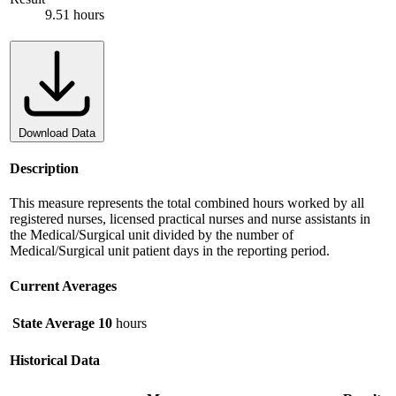
9.51 hours
Download Data
Description
This measure represents the total combined hours worked by all
registered nurses, licensed practical nurses and nurse assistants in
the Medical/Surgical unit divided by the number of
Medical/Surgical unit patient days in the reporting period.
Current Averages
State Average
10
hours
Historical Data