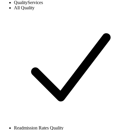
Quality
Services
All
Quality
Readmission Rates
Quality