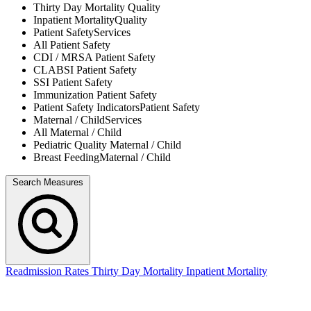
Thirty Day Mortality
Quality
Inpatient Mortality
Quality
Patient Safety
Services
All
Patient Safety
CDI / MRSA
Patient Safety
CLABSI
Patient Safety
SSI
Patient Safety
Immunization
Patient Safety
Patient Safety Indicators
Patient Safety
Maternal / Child
Services
All
Maternal / Child
Pediatric Quality
Maternal / Child
Breast Feeding
Maternal / Child
Search Measures
Readmission Rates
Thirty Day Mortality
Inpatient Mortality