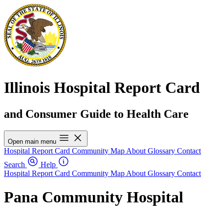
Illinois Hospital Report Card
and Consumer Guide to Health Care
Open main menu
Hospital Report Card
Community Map
About
Glossary
Contact
Search
Help
Hospital Report Card
Community Map
About
Glossary
Contact
Pana Community Hospital