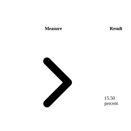
Measure
Result
15.50
percent