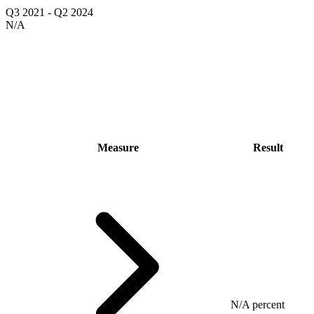
Q3 2021
-
Q2 2024
N/A
Measure
Result
N/A percent