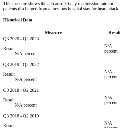
This measure shows the all-cause 30-day readmission rate for
patients discharged from a previous hospital stay for heart attack.
Historical Data
Measure
Result
Q3 2020
-
Q2 2023
N/A
Result
percent
N/A percent
Q3 2019
-
Q2 2022
N/A
Result
percent
N/A percent
Q3 2018
-
Q2 2021
N/A
Result
percent
N/A percent
Q3 2016
-
Q2 2019
N/A
Result