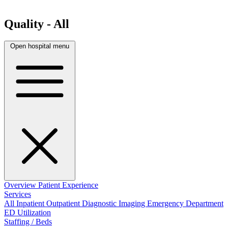
Quality - All
Open hospital menu
Overview
Patient Experience
Services
All
Inpatient
Outpatient
Diagnostic Imaging
Emergency Department
ED Utilization
Staffing / Beds