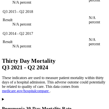
percent
N/A percent
Q3 2015
-
Q2 2018
N/A
Result
percent
N/A percent
Q3 2014
-
Q2 2017
N/A
Result
percent
N/A percent
Thirty Day Mortality
Q3 2021
-
Q2 2024
These indicators are used to measure patient mortality within thirty
days of a hospital admission. This adverse outome could potentially
be related to quality of care. This data comes from
medicare.gov/hospitalcompare
.
Pneumonia 30-Day Mortality Rate