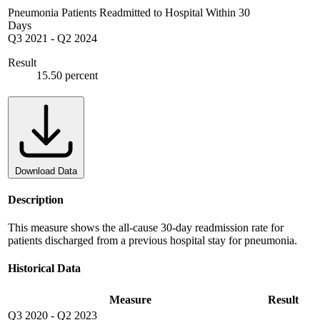
Pneumonia Patients Readmitted to Hospital Within 30
Days
Q3 2021
-
Q2 2024
Result
15.50 percent
Download Data
Description
This measure shows the all-cause 30-day readmission rate for
patients discharged from a previous hospital stay for pneumonia.
Historical Data
Measure
Result
Q3 2020
-
Q2 2023