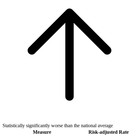
Statistically significantly worse than the national average
Measure
Risk-adjusted Rate