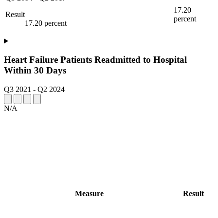
17.20
Result
percent
17.20 percent
Heart Failure Patients Readmitted to Hospital
Within 30 Days
Q3 2021
-
Q2 2024
N/A
Measure
Result