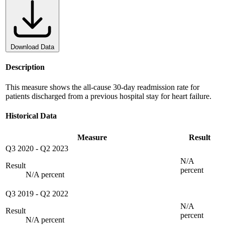
Download Data
Description
This measure shows the all-cause 30-day readmission rate for
patients discharged from a previous hospital stay for heart failure.
Historical Data
Measure
Result
Q3 2020
-
Q2 2023
N/A
Result
percent
N/A percent
Q3 2019
-
Q2 2022
N/A
Result
percent
N/A percent