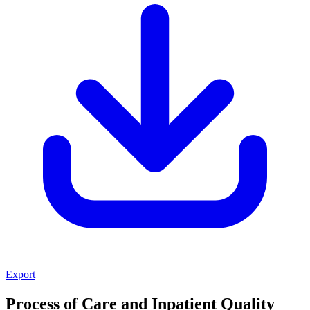
Export
Process of Care and Inpatient Quality