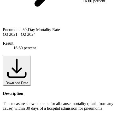
16.60 percent
Pneumonia 30-Day Mortality Rate
Q3 2021
-
Q2 2024
Result
16.60 percent
Download Data
Description
This measure shows the rate for all-cause mortality (death from any
cause) within 30 days of a hospital admission for pneumonia.