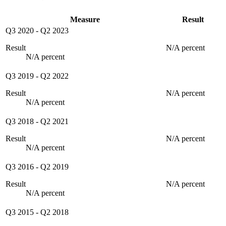
Measure
Result
Q3 2020
-
Q2 2023
Result
N/A percent
N/A percent
Q3 2019
-
Q2 2022
Result
N/A percent
N/A percent
Q3 2018
-
Q2 2021
Result
N/A percent
N/A percent
Q3 2016
-
Q2 2019
Result
N/A percent
N/A percent
Q3 2015
-
Q2 2018