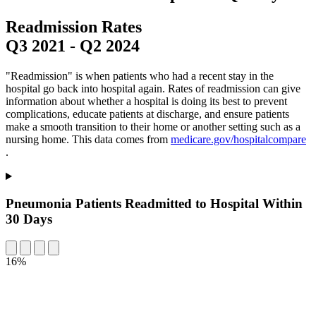
Readmission Rates
Q3 2021
-
Q2 2024
"Readmission" is when patients who had a recent stay in the
hospital go back into hospital again. Rates of readmission can give
information about whether a hospital is doing its best to prevent
complications, educate patients at discharge, and ensure patients
make a smooth transition to their home or another setting such as a
nursing home. This data comes from
medicare.gov/hospitalcompare
.
Pneumonia Patients Readmitted to Hospital Within
30 Days
16%