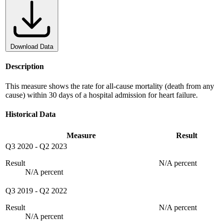
Download Data
Description
This measure shows the rate for all-cause mortality (death from any
cause) within 30 days of a hospital admission for heart failure.
Historical Data
Measure
Result
Q3 2020
-
Q2 2023
Result
N/A percent
N/A percent
Q3 2019
-
Q2 2022
Result
N/A percent
N/A percent