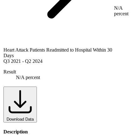
N/A
percent
Heart Attack Patients Readmitted to Hospital Within 30
Days
Q3 2021
-
Q2 2024
Result
N/A percent
Download Data
Description