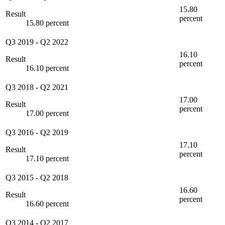
15.80
Result
percent
15.80 percent
Q3 2019
-
Q2 2022
16.10
Result
percent
16.10 percent
Q3 2018
-
Q2 2021
17.00
Result
percent
17.00 percent
Q3 2016
-
Q2 2019
17.10
Result
percent
17.10 percent
Q3 2015
-
Q2 2018
16.60
Result
percent
16.60 percent
Q3 2014
-
Q2 2017