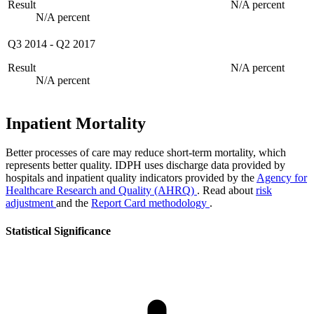
Result
N/A percent
N/A percent
Q3 2014
-
Q2 2017
Result
N/A percent
N/A percent
Inpatient Mortality
Better processes of care may reduce short-term mortality, which
represents better quality. IDPH uses discharge data provided by
hospitals and inpatient quality indicators provided by the
Agency for
Healthcare Research and Quality (AHRQ)
. Read about
risk
adjustment
and the
Report Card methodology
.
Statistical Significance