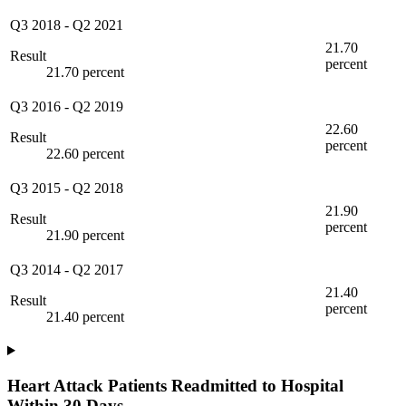
Q3 2018
-
Q2 2021
21.70
Result
percent
21.70 percent
Q3 2016
-
Q2 2019
22.60
Result
percent
22.60 percent
Q3 2015
-
Q2 2018
21.90
Result
percent
21.90 percent
Q3 2014
-
Q2 2017
21.40
Result
percent
21.40 percent
Heart Attack Patients Readmitted to Hospital
Within 30 Days