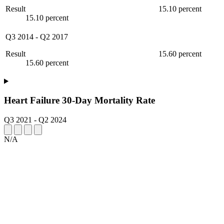
Result
15.10 percent
15.10 percent
Q3 2014
-
Q2 2017
Result
15.60 percent
15.60 percent
Heart Failure 30-Day Mortality Rate
Q3 2021
-
Q2 2024
N/A