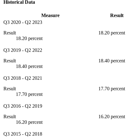
Historical Data
Measure
Result
Q3 2020
-
Q2 2023
Result
18.20 percent
18.20 percent
Q3 2019
-
Q2 2022
Result
18.40 percent
18.40 percent
Q3 2018
-
Q2 2021
Result
17.70 percent
17.70 percent
Q3 2016
-
Q2 2019
Result
16.20 percent
16.20 percent
Q3 2015
-
Q2 2018