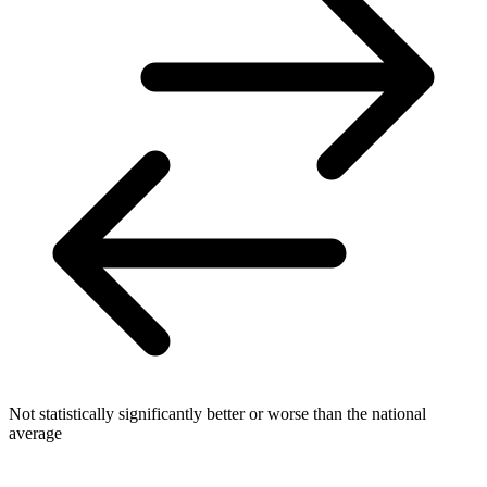
Not statistically significantly better or worse than the national
average