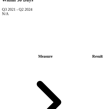
Q3 2021
-
Q2 2024
N/A
Measure
Result