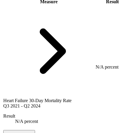
Measure
Result
N/A percent
Heart Failure 30-Day Mortality Rate
Q3 2021
-
Q2 2024
Result
N/A percent