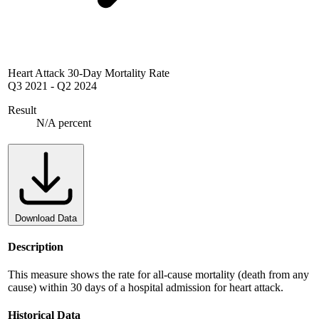
Heart Attack 30-Day Mortality Rate
Q3 2021
-
Q2 2024
Result
N/A percent
Download Data
Description
This measure shows the rate for all-cause mortality (death from any
cause) within 30 days of a hospital admission for heart attack.
Historical Data