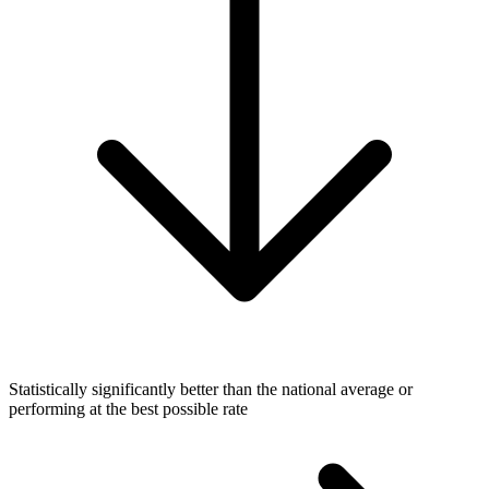
Statistically significantly better than the national average or
performing at the best possible rate