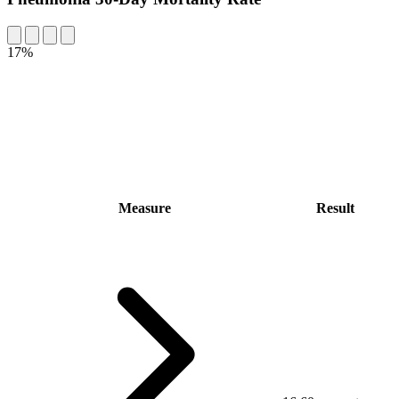
17%
Measure
Result