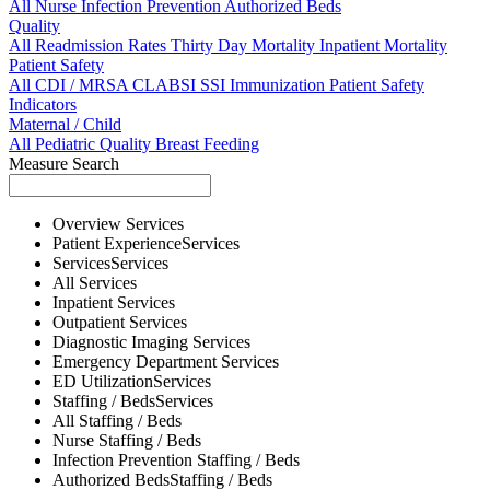
All
Nurse
Infection Prevention
Authorized Beds
Quality
All
Readmission Rates
Thirty Day Mortality
Inpatient Mortality
Patient Safety
All
CDI / MRSA
CLABSI
SSI
Immunization
Patient Safety
Indicators
Maternal / Child
All
Pediatric Quality
Breast Feeding
Measure Search
Overview
Services
Patient Experience
Services
Services
Services
All
Services
Inpatient
Services
Outpatient
Services
Diagnostic Imaging
Services
Emergency Department
Services
ED Utilization
Services
Staffing / Beds
Services
All
Staffing / Beds
Nurse
Staffing / Beds
Infection Prevention
Staffing / Beds
Authorized Beds
Staffing / Beds