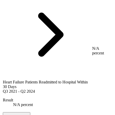
N/A
percent
Heart Failure Patients Readmitted to Hospital Within
30 Days
Q3 2021
-
Q2 2024
Result
N/A percent