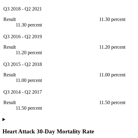
Q3 2018
-
Q2 2021
Result
11.30 percent
11.30 percent
Q3 2016
-
Q2 2019
Result
11.20 percent
11.20 percent
Q3 2015
-
Q2 2018
Result
11.00 percent
11.00 percent
Q3 2014
-
Q2 2017
Result
11.50 percent
11.50 percent
Heart Attack 30-Day Mortality Rate