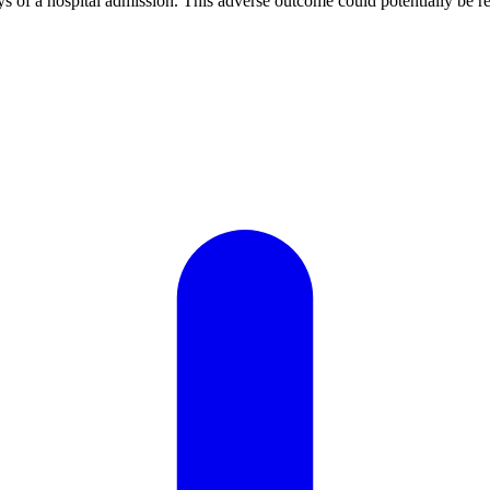
ays of a hospital admission. This adverse outcome could potentially be re