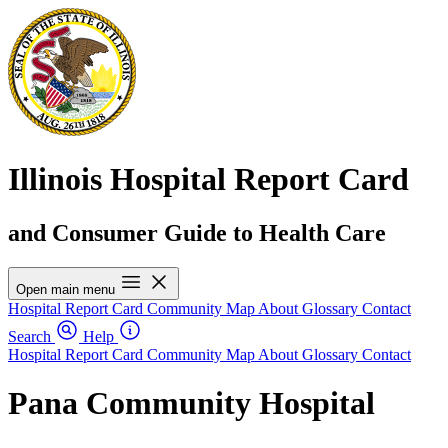
Illinois Hospital Report Card
and Consumer Guide to Health Care
Open main menu
Hospital Report Card
Community Map
About
Glossary
Contact
Search
Help
Hospital Report Card
Community Map
About
Glossary
Contact
Pana Community Hospital