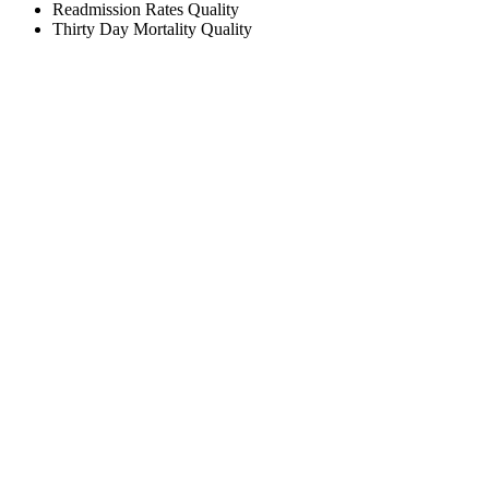
Readmission Rates
Quality
Thirty Day Mortality
Quality