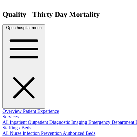
Quality - Thirty Day Mortality
Open hospital menu
Overview
Patient Experience
Services
All
Inpatient
Outpatient
Diagnostic Imaging
Emergency Department
Staffing / Beds
All
Nurse
Infection Prevention
Authorized Beds