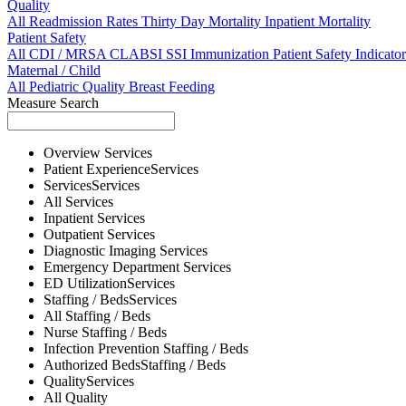
Quality
All
Readmission Rates
Thirty Day Mortality
Inpatient Mortality
Patient Safety
All
CDI / MRSA
CLABSI
SSI
Immunization
Patient Safety Indicator
Maternal / Child
All
Pediatric Quality
Breast Feeding
Measure Search
Overview
Services
Patient Experience
Services
Services
Services
All
Services
Inpatient
Services
Outpatient
Services
Diagnostic Imaging
Services
Emergency Department
Services
ED Utilization
Services
Staffing / Beds
Services
All
Staffing / Beds
Nurse
Staffing / Beds
Infection Prevention
Staffing / Beds
Authorized Beds
Staffing / Beds
Quality
Services
All
Quality