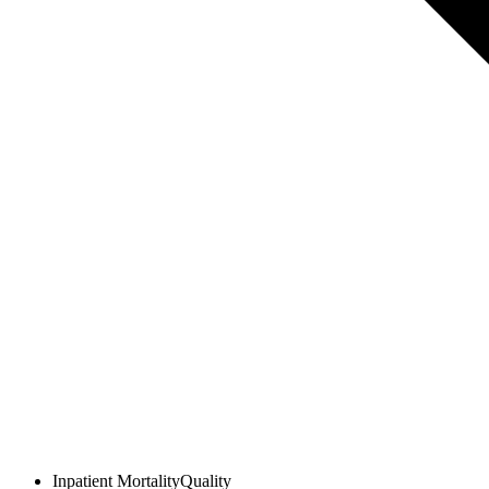
Inpatient Mortality
Quality