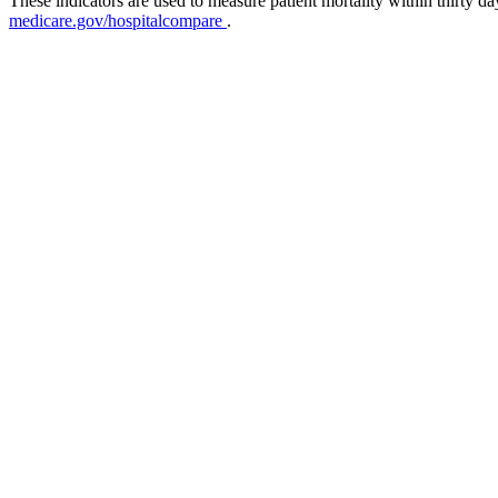
These indicators are used to measure patient mortality within thirty d
medicare.gov/hospitalcompare
.