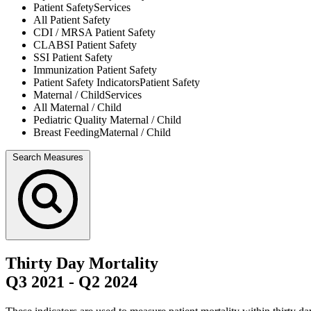
Patient Safety
Services
All
Patient Safety
CDI / MRSA
Patient Safety
CLABSI
Patient Safety
SSI
Patient Safety
Immunization
Patient Safety
Patient Safety Indicators
Patient Safety
Maternal / Child
Services
All
Maternal / Child
Pediatric Quality
Maternal / Child
Breast Feeding
Maternal / Child
Search Measures
Thirty Day Mortality
Q3 2021
-
Q2 2024