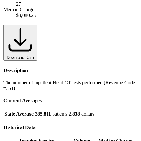
27
Median Charge
$3,080.25
Download Data
Description
The number of inpatient Head CT tests performed (Revenue Code
#351)
Current Averages
State Average
385,811
patients
2,838
dollars
Historical Data
Imaging Service
Volume
Median Charge