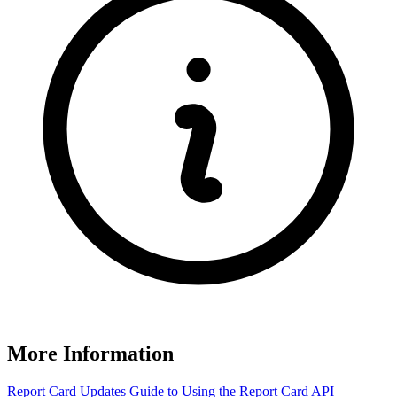
More Information
Report Card Updates
Guide to Using the Report Card
API