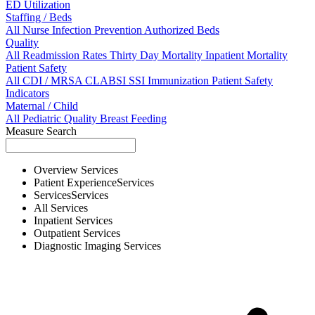
ED Utilization
Staffing / Beds
All
Nurse
Infection Prevention
Authorized Beds
Quality
All
Readmission Rates
Thirty Day Mortality
Inpatient Mortality
Patient Safety
All
CDI / MRSA
CLABSI
SSI
Immunization
Patient Safety
Indicators
Maternal / Child
All
Pediatric Quality
Breast Feeding
Measure Search
Overview
Services
Patient Experience
Services
Services
Services
All
Services
Inpatient
Services
Outpatient
Services
Diagnostic Imaging
Services