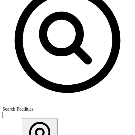
Search Facilities