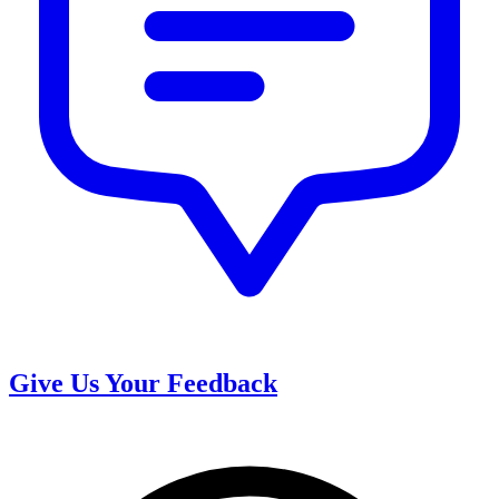
Give Us Your Feedback