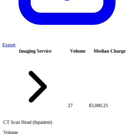
Export
Imaging Service
Volume
Median Charge
27
$3,080.25
CT Scan Head (Inpatient)
Volume