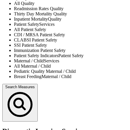
All
Quality
Readmission Rates
Quality
Thirty Day Mortality
Quality
Inpatient Mortality
Quality
Patient Safety
Services
All
Patient Safety
CDI / MRSA
Patient Safety
CLABSI
Patient Safety
SSI
Patient Safety
Immunization
Patient Safety
Patient Safety Indicators
Patient Safety
Maternal / Child
Services
All
Maternal / Child
Pediatric Quality
Maternal / Child
Breast Feeding
Maternal / Child
Search Measures