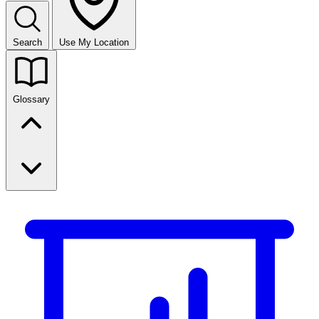
Search
Use My Location
Glossary