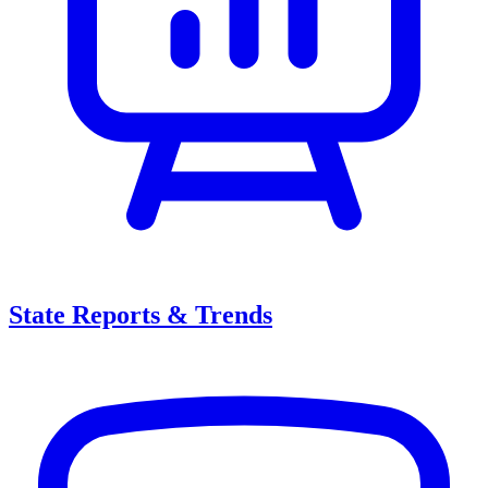
State Reports & Trends