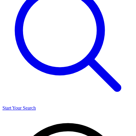
Start Your Search