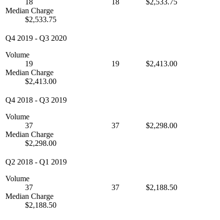
18
18
$2,533.75
Median Charge
$2,533.75
Q4 2019
-
Q3 2020
Volume
19
19
$2,413.00
Median Charge
$2,413.00
Q4 2018
-
Q3 2019
Volume
37
37
$2,298.00
Median Charge
$2,298.00
Q2 2018
-
Q1 2019
Volume
37
37
$2,188.50
Median Charge
$2,188.50