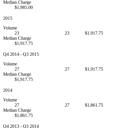
Median Charge
$1,985.00
2015
Volume
23
23
$1,917.75
Median Charge
$1,917.75
Q4 2014
-
Q3 2015
Volume
27
27
$1,917.75
Median Charge
$1,917.75
2014
Volume
27
27
$1,861.75
Median Charge
$1,861.75
Q4 2013
-
Q3 2014