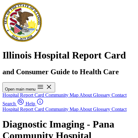
Illinois Hospital Report Card
and Consumer Guide to Health Care
Open main menu
Hospital Report Card
Community Map
About
Glossary
Contact
Search
Help
Hospital Report Card
Community Map
About
Glossary
Contact
Diagnostic Imaging - Pana
Community Hospital