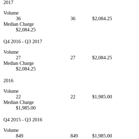
2017
Volume
36
36
$2,084.25
Median Charge
$2,084.25
Q4 2016
-
Q3 2017
Volume
27
27
$2,084.25
Median Charge
$2,084.25
2016
Volume
22
22
$1,985.00
Median Charge
$1,985.00
Q4 2015
-
Q3 2016
Volume
849
849
$1,985.00