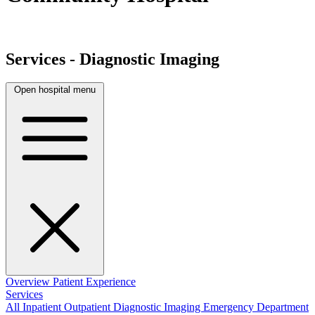
Services - Diagnostic Imaging
Open hospital menu
Overview
Patient Experience
Services
All
Inpatient
Outpatient
Diagnostic Imaging
Emergency Department