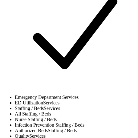
Emergency Department
Services
ED Utilization
Services
Staffing / Beds
Services
All
Staffing / Beds
Nurse
Staffing / Beds
Infection Prevention
Staffing / Beds
Authorized Beds
Staffing / Beds
Quality
Services