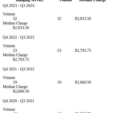
Q4 2023
-
Q3 2024
Volume
32
32
$2,933.50
Median Charge
$2,933.50
Q4 2022
-
Q3 2023
Volume
23
23
$2,793.75
Median Charge
$2,793.75
Q4 2021
-
Q3 2022
Volume
19
19
$2,660.50
Median Charge
$2,660.50
Q4 2020
-
Q3 2021
Volume