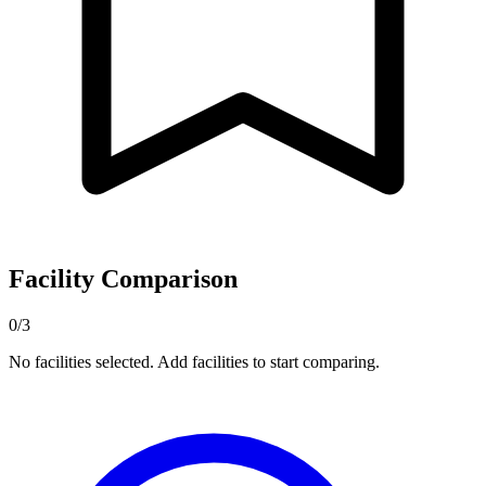
Facility Comparison
0/3
No facilities selected. Add facilities to start comparing.