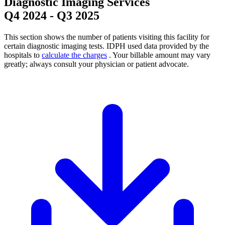
Diagnostic Imaging Services
Q4 2024
-
Q3 2025
This section shows the number of patients visiting this facility for
certain diagnostic imaging tests. IDPH used data provided by the
hospitals to
calculate the charges
. Your billable amount may vary
greatly; always consult your physician or patient advocate.