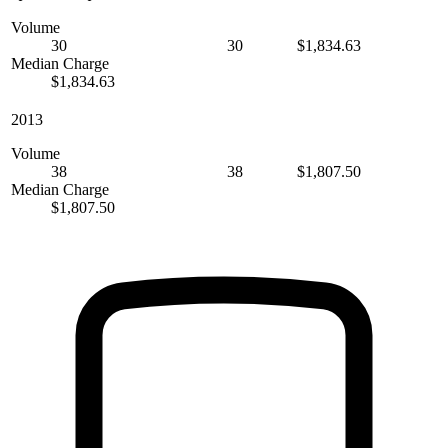
Volume
30
30
$1,834.63
Median Charge
$1,834.63
2013
Volume
38
38
$1,807.50
Median Charge
$1,807.50