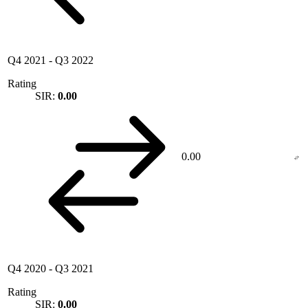
Q4 2021
-
Q3 2022
Rating
SIR:
0.00
0.00
Q4 2020
-
Q3 2021
Rating
SIR:
0.00