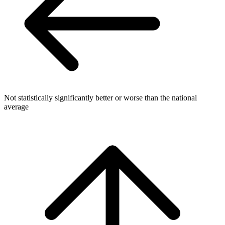
Not statistically significantly better or worse than the national
average