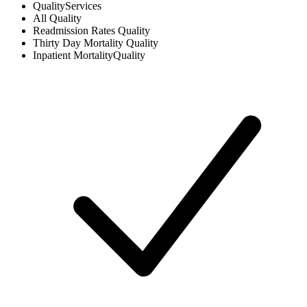
Quality
Services
All
Quality
Readmission Rates
Quality
Thirty Day Mortality
Quality
Inpatient Mortality
Quality