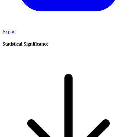
Export
Statistical Significance