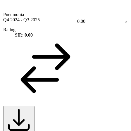
Pneumonia
Q4 2024
-
Q3 2025
0.00
Rating
SIR:
0.00