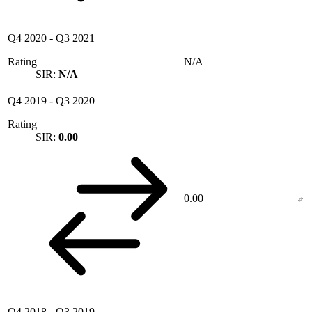
Q4 2020
-
Q3 2021
Rating
N/A
SIR:
N/A
Q4 2019
-
Q3 2020
Rating
SIR:
0.00
0.00
Q4 2018
-
Q3 2019