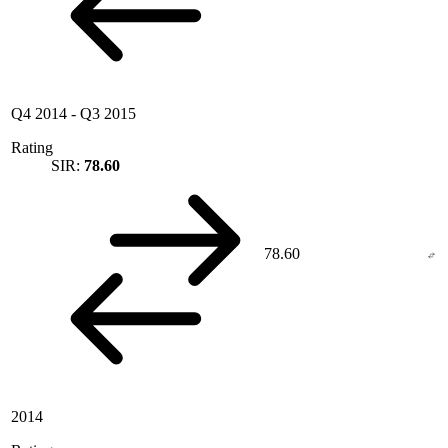
Q4 2014
-
Q3 2015
Rating
SIR:
78.60
78.60
2014