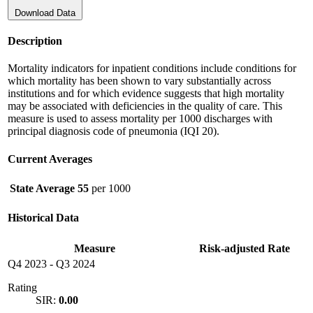
Download Data
Description
Mortality indicators for inpatient conditions include conditions for
which mortality has been shown to vary substantially across
institutions and for which evidence suggests that high mortality
may be associated with deficiencies in the quality of care. This
measure is used to assess mortality per 1000 discharges with
principal diagnosis code of pneumonia (IQI 20).
Current Averages
State Average
55
per 1000
Historical Data
Measure
Risk-adjusted Rate
Q4 2023
-
Q3 2024
Rating
SIR:
0.00