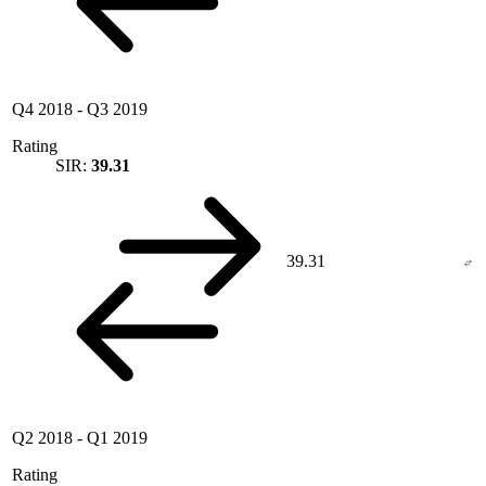
Q4 2018
-
Q3 2019
Rating
SIR:
39.31
39.31
Q2 2018
-
Q1 2019
Rating