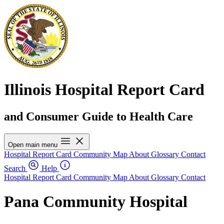
Illinois Hospital Report Card
and Consumer Guide to Health Care
Open main menu
Hospital Report Card
Community Map
About
Glossary
Contact
Search
Help
Hospital Report Card
Community Map
About
Glossary
Contact
Pana Community Hospital