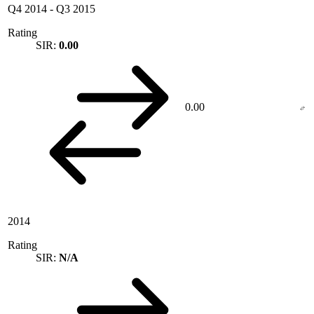
Q4 2014
-
Q3 2015
Rating
SIR:
0.00
0.00
2014
Rating
SIR:
N/A