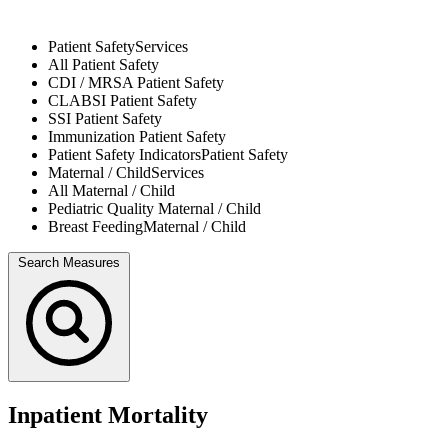
Patient Safety
Services
All
Patient Safety
CDI / MRSA
Patient Safety
CLABSI
Patient Safety
SSI
Patient Safety
Immunization
Patient Safety
Patient Safety Indicators
Patient Safety
Maternal / Child
Services
All
Maternal / Child
Pediatric Quality
Maternal / Child
Breast Feeding
Maternal / Child
Search Measures
Inpatient Mortality