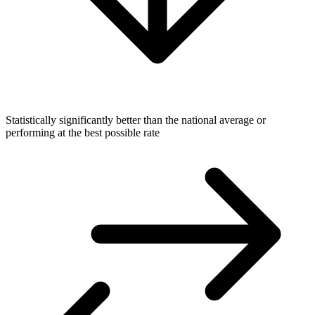
Statistically significantly better than the national average or
performing at the best possible rate