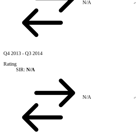
N/A
Q4 2013
-
Q3 2014
Rating
SIR:
N/A
N/A