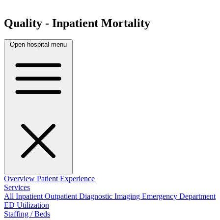
Quality - Inpatient Mortality
Open hospital menu
Overview
Patient Experience
Services
All
Inpatient
Outpatient
Diagnostic Imaging
Emergency Department
ED Utilization
Staffing / Beds