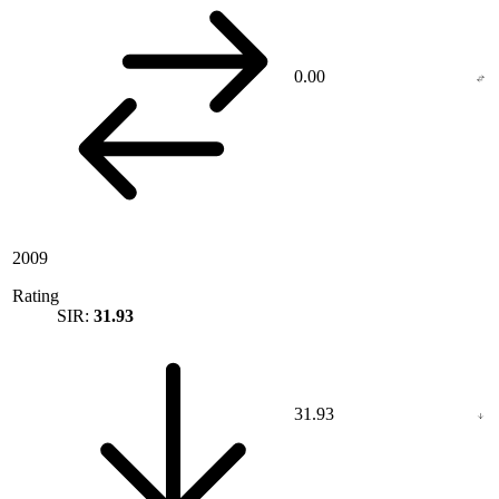
0.00
2009
Rating
SIR:
31.93
31.93