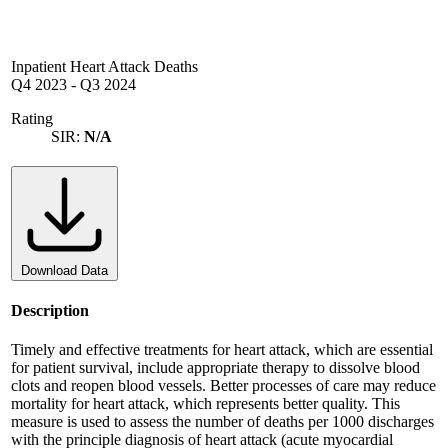
Inpatient Heart Attack Deaths
Q4 2023
-
Q3 2024
Rating
SIR:
N/A
Download Data
Description
Timely and effective treatments for heart attack, which are essential
for patient survival, include appropriate therapy to dissolve blood
clots and reopen blood vessels. Better processes of care may reduce
mortality for heart attack, which represents better quality. This
measure is used to assess the number of deaths per 1000 discharges
with the principle diagnosis of heart attack (acute myocardial