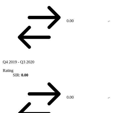
0.00
Q4 2019
-
Q3 2020
Rating
SIR:
0.00
0.00