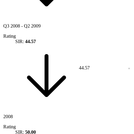
Q3 2008
-
Q2 2009
Rating
SIR:
44.57
44.57
2008
Rating
SIR:
50.00