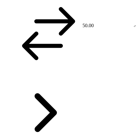
50.00