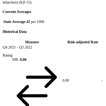
infarction) (IQI 15).
Current Averages
State Average
42
per 1000
Historical Data
Measure
Risk-adjusted Rate
Q4 2021
-
Q3 2022
Rating
SIR:
0.00
0.00