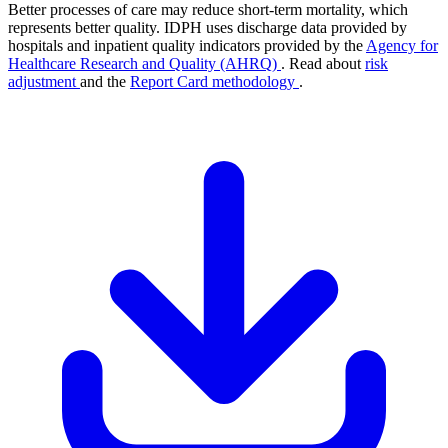
Better processes of care may reduce short-term mortality, which
represents better quality. IDPH uses discharge data provided by
hospitals and inpatient quality indicators provided by the
Agency for
Healthcare Research and Quality (AHRQ)
. Read about
risk
adjustment
and the
Report Card methodology
.