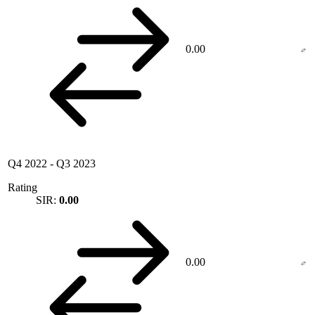
0.00
Q4 2022
-
Q3 2023
Rating
SIR:
0.00
0.00