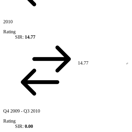
2010
Rating
SIR:
14.77
14.77
Q4 2009
-
Q3 2010
Rating
SIR:
0.00