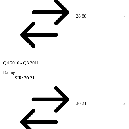
28.88
Q4 2010
-
Q3 2011
Rating
SIR:
30.21
30.21