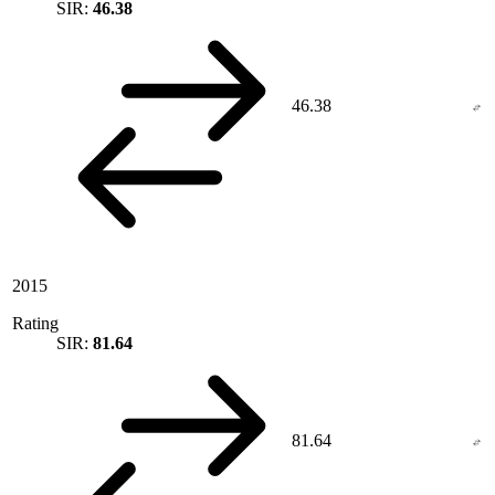
SIR:
46.38
46.38
2015
Rating
SIR:
81.64
81.64