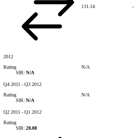
131.14
2012
Rating
N/A
SIR:
N/A
Q4 2011
-
Q3 2012
Rating
N/A
SIR:
N/A
Q2 2011
-
Q1 2012
Rating
SIR:
28.88