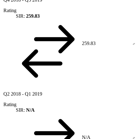
Rating
SIR:
259.83
259.83
Q2 2018
-
Q1 2019
Rating
SIR:
N/A
N/A