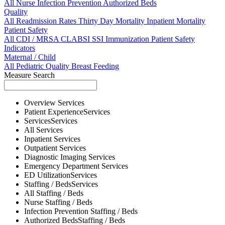
All
Nurse
Infection Prevention
Authorized Beds
Quality
All
Readmission Rates
Thirty Day Mortality
Inpatient Mortality
Patient Safety
All
CDI / MRSA
CLABSI
SSI
Immunization
Patient Safety
Indicators
Maternal / Child
All
Pediatric Quality
Breast Feeding
Measure Search
Overview
Services
Patient Experience
Services
Services
Services
All
Services
Inpatient
Services
Outpatient
Services
Diagnostic Imaging
Services
Emergency Department
Services
ED Utilization
Services
Staffing / Beds
Services
All
Staffing / Beds
Nurse
Staffing / Beds
Infection Prevention
Staffing / Beds
Authorized Beds
Staffing / Beds