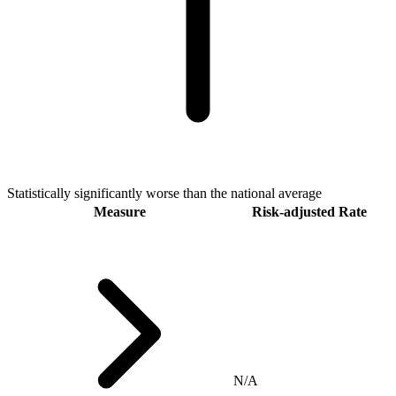
Statistically significantly worse than the national average
Measure
Risk-adjusted Rate
N/A