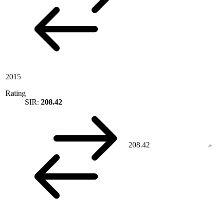
2015
Rating
SIR:
208.42
208.42