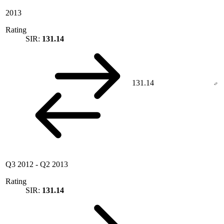
2013
Rating
SIR:
131.14
131.14
Q3 2012
-
Q2 2013
Rating
SIR:
131.14