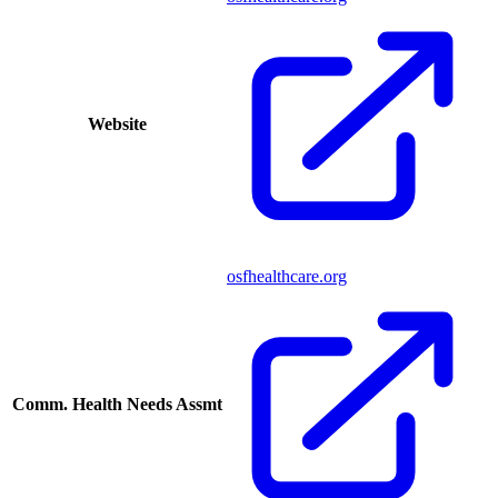
Website
osfhealthcare.org
Comm. Health Needs Assmt