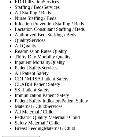
ED Utilization
Services
Staffing / Beds
Services
All
Staffing / Beds
Nurse
Staffing / Beds
Infection Prevention
Staffing / Beds
Lactation Consultant
Staffing / Beds
Authorized Beds
Staffing / Beds
Quality
Services
All
Quality
Readmission Rates
Quality
Thirty Day Mortality
Quality
Inpatient Mortality
Quality
Patient Safety
Services
All
Patient Safety
CDI / MRSA
Patient Safety
CLABSI
Patient Safety
SSI
Patient Safety
Immunization
Patient Safety
Patient Safety Indicators
Patient Safety
Maternal / Child
Services
All
Maternal / Child
Pediatric Quality
Maternal / Child
Safety
Maternal / Child
Breast Feeding
Maternal / Child