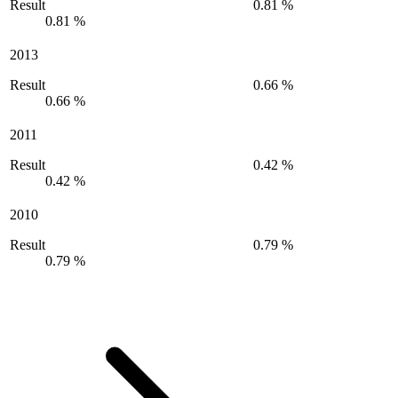
Result
0.81 %
0.81 %
2013
Result
0.66 %
0.66 %
2011
Result
0.42 %
0.42 %
2010
Result
0.79 %
0.79 %