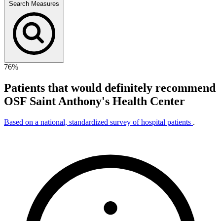
Search Measures
76%
Patients that would definitely recommend
OSF Saint Anthony's Health Center
Based on a national, standardized survey of hospital patients
.