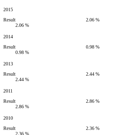
2015
Result
2.06 %
2.06 %
2014
Result
0.98 %
0.98 %
2013
Result
2.44 %
2.44 %
2011
Result
2.86 %
2.86 %
2010
Result
2.36 %
2.36 %