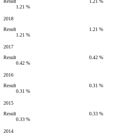
Result
1.21 %
1.21 %
2018
Result
1.21 %
1.21 %
2017
Result
0.42 %
0.42 %
2016
Result
0.31 %
0.31 %
2015
Result
0.33 %
0.33 %
2014