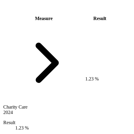
Measure
Result
1.23 %
Charity Care
2024
Result
1.23 %