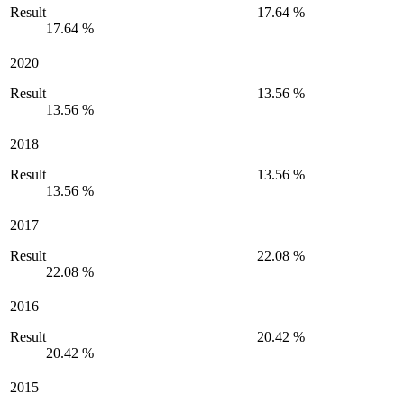
Result
17.64 %
17.64 %
2020
Result
13.56 %
13.56 %
2018
Result
13.56 %
13.56 %
2017
Result
22.08 %
22.08 %
2016
Result
20.42 %
20.42 %
2015