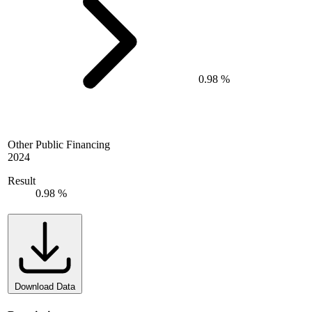
0.98 %
Other Public Financing
2024
Result
0.98 %
Download Data