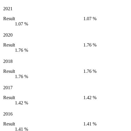
2021
Result
1.07 %
1.07 %
2020
Result
1.76 %
1.76 %
2018
Result
1.76 %
1.76 %
2017
Result
1.42 %
1.42 %
2016
Result
1.41 %
1.41 %