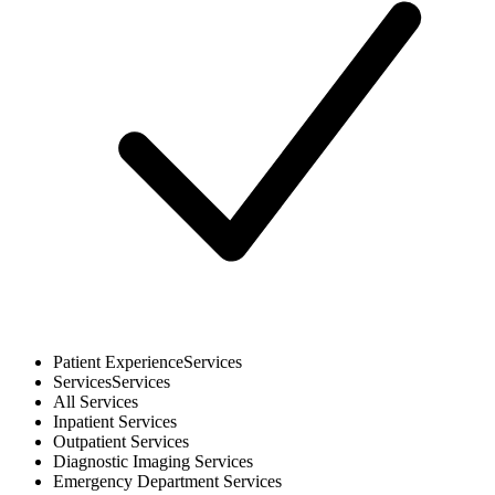
Patient Experience
Services
Services
Services
All
Services
Inpatient
Services
Outpatient
Services
Diagnostic Imaging
Services
Emergency Department
Services