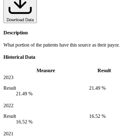
Download Data
Description
What portion of the patients have this source as their payor.
Historical Data
Measure
Result
2023
Result
21.49 %
21.49 %
2022
Result
16.52 %
16.52 %
2021