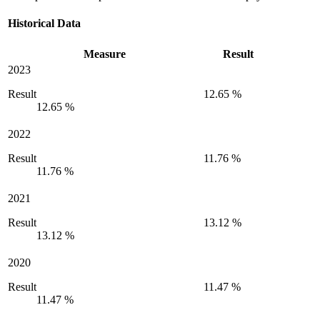
Historical Data
Measure
Result
2023
Result
12.65 %
12.65 %
2022
Result
11.76 %
11.76 %
2021
Result
13.12 %
13.12 %
2020
Result
11.47 %
11.47 %