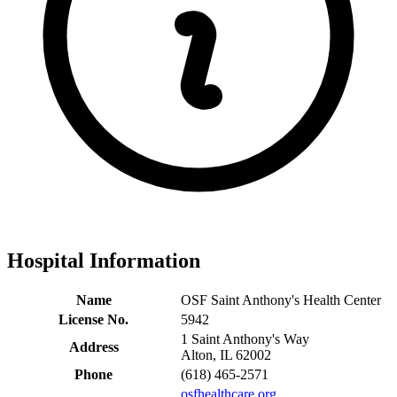
Hospital Information
Name
OSF Saint Anthony's Health Center
License No.
5942
1 Saint Anthony's Way
Address
Alton, IL 62002
Phone
(618) 465-2571
osfhealthcare.org