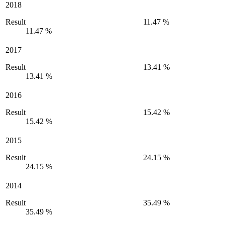
2018
Result
11.47 %
11.47 %
2017
Result
13.41 %
13.41 %
2016
Result
15.42 %
15.42 %
2015
Result
24.15 %
24.15 %
2014
Result
35.49 %
35.49 %