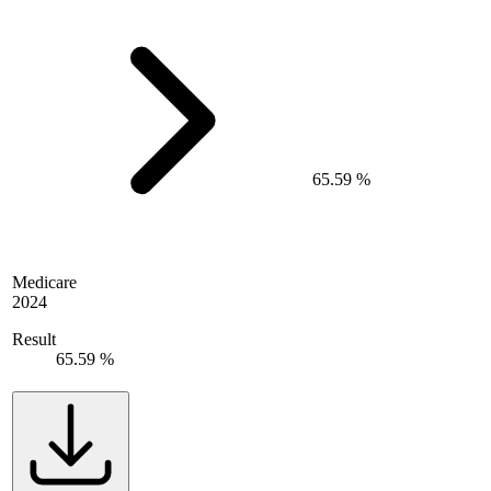
65.59 %
Medicare
2024
Result
65.59 %