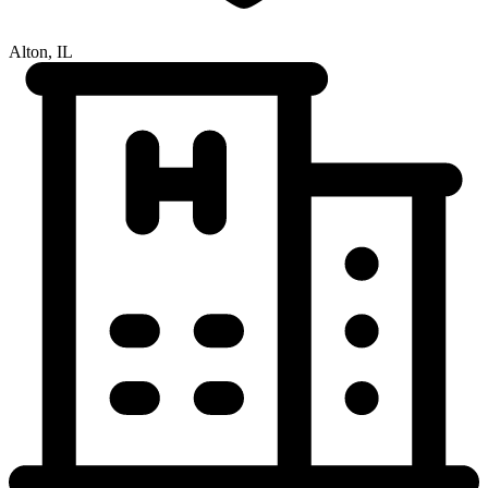
Alton, IL