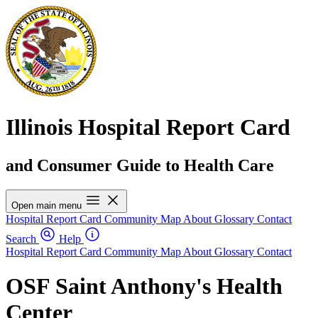
Illinois Hospital Report Card
and Consumer Guide to Health Care
Open main menu
Hospital Report Card
Community Map
About
Glossary
Contact
Search
Help
Hospital Report Card
Community Map
About
Glossary
Contact
OSF Saint Anthony's Health
Center