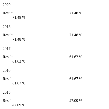
2020
Result
71.48 %
71.48 %
2018
Result
71.48 %
71.48 %
2017
Result
61.62 %
61.62 %
2016
Result
61.67 %
61.67 %
2015
Result
47.09 %
47.09 %