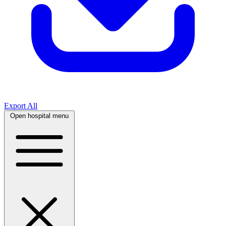
Export All
Open hospital menu