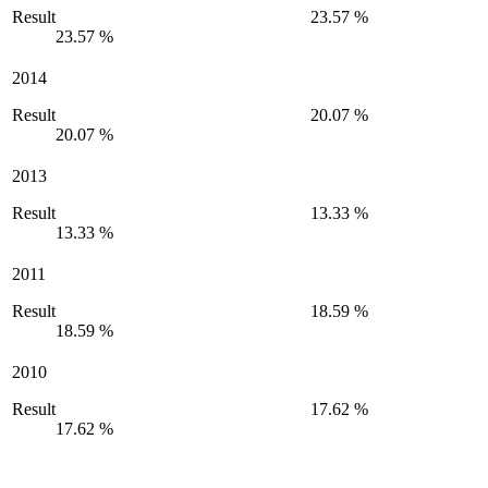
Result
23.57 %
23.57 %
2014
Result
20.07 %
20.07 %
2013
Result
13.33 %
13.33 %
2011
Result
18.59 %
18.59 %
2010
Result
17.62 %
17.62 %