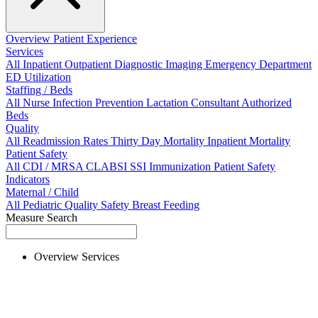
Overview
Patient Experience
Services
All
Inpatient
Outpatient
Diagnostic Imaging
Emergency Department
ED Utilization
Staffing / Beds
All
Nurse
Infection Prevention
Lactation Consultant
Authorized
Beds
Quality
All
Readmission Rates
Thirty Day Mortality
Inpatient Mortality
Patient Safety
All
CDI / MRSA
CLABSI
SSI
Immunization
Patient Safety
Indicators
Maternal / Child
All
Pediatric Quality
Safety
Breast Feeding
Measure Search
Overview
Services