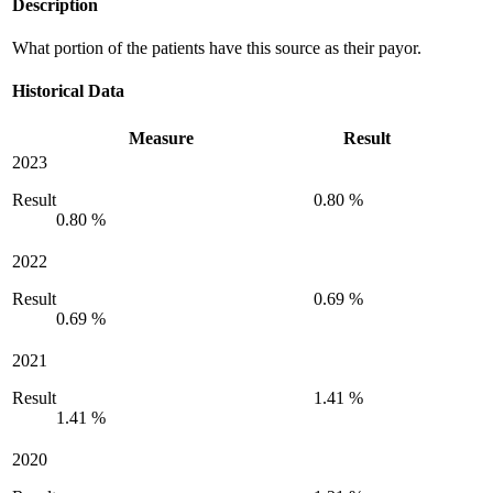
Description
What portion of the patients have this source as their payor.
Historical Data
Measure
Result
2023
Result
0.80 %
0.80 %
2022
Result
0.69 %
0.69 %
2021
Result
1.41 %
1.41 %
2020