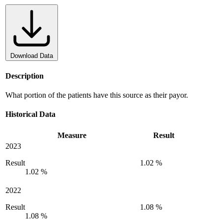
Download Data
Description
What portion of the patients have this source as their payor.
Historical Data
Measure
Result
2023
Result
1.02 %
1.02 %
2022
Result
1.08 %
1.08 %