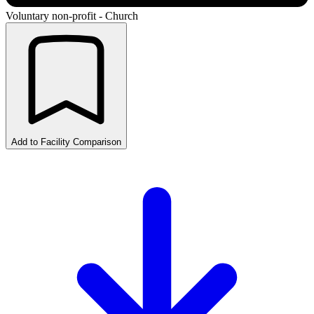
Voluntary non-profit - Church
Add to Facility Comparison