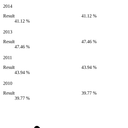
2014
Result
41.12 %
41.12 %
2013
Result
47.46 %
47.46 %
2011
Result
43.94 %
43.94 %
2010
Result
39.77 %
39.77 %