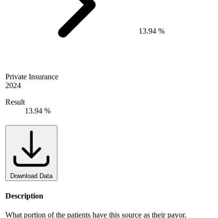
13.94 %
Private Insurance
2024
Result
13.94 %
Download Data
Description
What portion of the patients have this source as their payor.