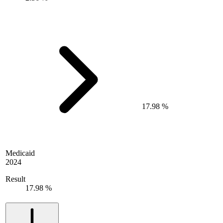
17.98 %
Medicaid
2024
Result
17.98 %