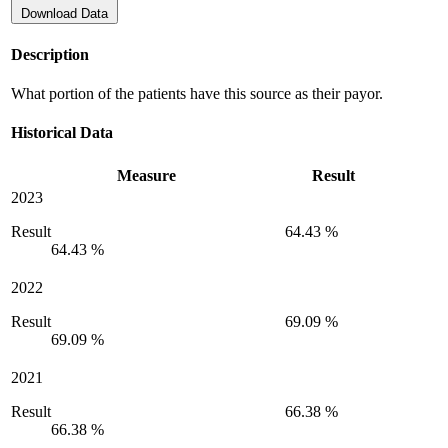
Download Data
Description
What portion of the patients have this source as their payor.
Historical Data
Measure
Result
2023
Result
64.43 %
64.43 %
2022
Result
69.09 %
69.09 %
2021
Result
66.38 %
66.38 %