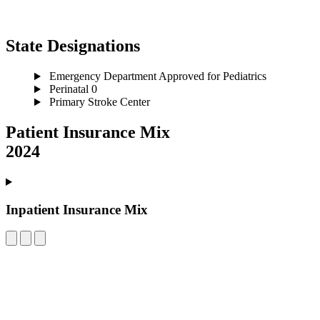
State Designations
Emergency Department Approved for Pediatrics
Perinatal 0
Primary Stroke Center
Patient Insurance Mix
2024
Inpatient Insurance Mix