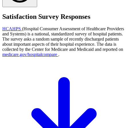
Satisfaction Survey Responses
HCAHPS
(Hospital Consumer Assessment of Healthcare Providers
and Systems) is a national, standardized survey of hospital patients.
The survey asks a random sample of recently discharged patients
about important aspects of their hospital experience. The data is
collected by the Center for Medicare and Medicaid and reported on
medicare.gov/hospitalcompare
.