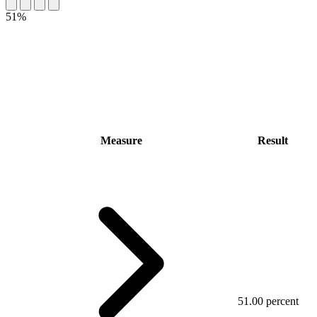
51%
Measure
Result
51.00 percent