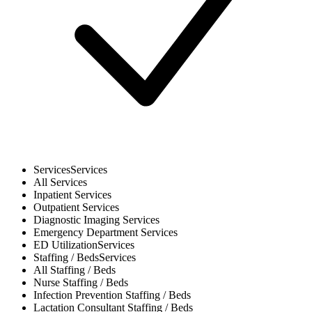
Services
Services
All
Services
Inpatient
Services
Outpatient
Services
Diagnostic Imaging
Services
Emergency Department
Services
ED Utilization
Services
Staffing / Beds
Services
All
Staffing / Beds
Nurse
Staffing / Beds
Infection Prevention
Staffing / Beds
Lactation Consultant
Staffing / Beds