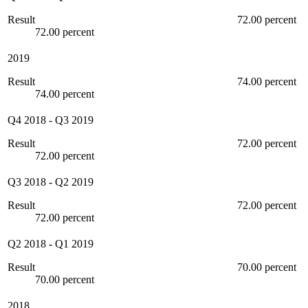
Result
72.00 percent
72.00 percent
2019
Result
74.00 percent
74.00 percent
Q4 2018
-
Q3 2019
Result
72.00 percent
72.00 percent
Q3 2018
-
Q2 2019
Result
72.00 percent
72.00 percent
Q2 2018
-
Q1 2019
Result
70.00 percent
70.00 percent
2018