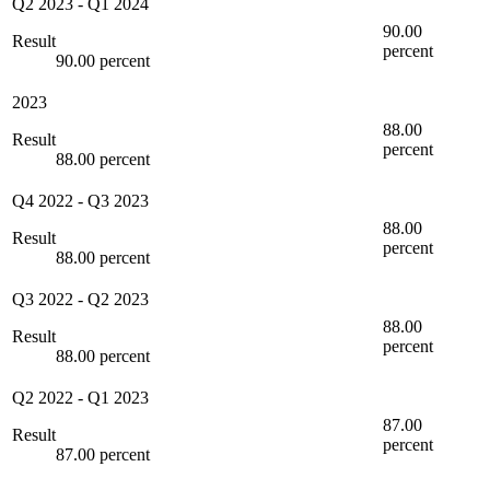
Q2 2023
-
Q1 2024
90.00
Result
percent
90.00 percent
2023
88.00
Result
percent
88.00 percent
Q4 2022
-
Q3 2023
88.00
Result
percent
88.00 percent
Q3 2022
-
Q2 2023
88.00
Result
percent
88.00 percent
Q2 2022
-
Q1 2023
87.00
Result
percent
87.00 percent