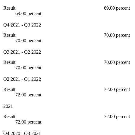
Result
69.00 percent
69.00 percent
Q4 2021
-
Q3 2022
Result
70.00 percent
70.00 percent
Q3 2021
-
Q2 2022
Result
70.00 percent
70.00 percent
Q2 2021
-
Q1 2022
Result
72.00 percent
72.00 percent
2021
Result
72.00 percent
72.00 percent
Q4 2020
-
Q3 2021