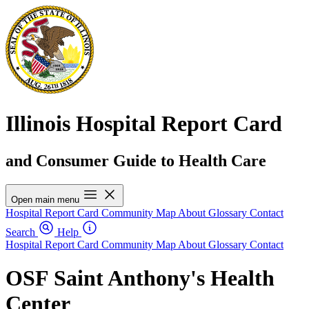
Illinois Hospital Report Card
and Consumer Guide to Health Care
Open main menu
Hospital Report Card
Community Map
About
Glossary
Contact
Search
Help
Hospital Report Card
Community Map
About
Glossary
Contact
OSF Saint Anthony's Health
Center