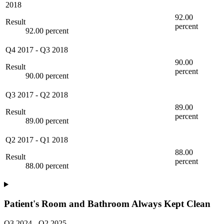
2018
92.00
Result
percent
92.00 percent
Q4 2017
-
Q3 2018
90.00
Result
percent
90.00 percent
Q3 2017
-
Q2 2018
89.00
Result
percent
89.00 percent
Q2 2017
-
Q1 2018
88.00
Result
percent
88.00 percent
Patient's Room and Bathroom Always Kept Clean
Q3 2024
-
Q2 2025