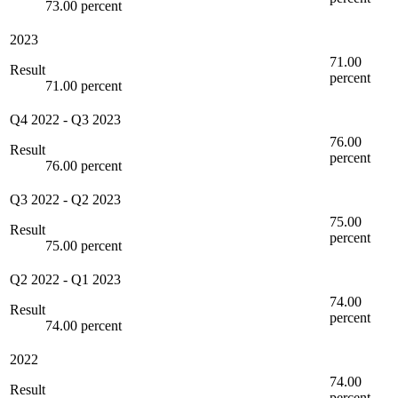
73.00 percent
2023
71.00
Result
percent
71.00 percent
Q4 2022
-
Q3 2023
76.00
Result
percent
76.00 percent
Q3 2022
-
Q2 2023
75.00
Result
percent
75.00 percent
Q2 2022
-
Q1 2023
74.00
Result
percent
74.00 percent
2022
74.00
Result
percent