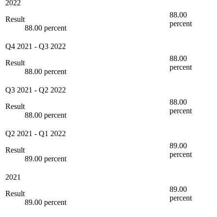
2022
88.00
Result
percent
88.00 percent
Q4 2021
-
Q3 2022
88.00
Result
percent
88.00 percent
Q3 2021
-
Q2 2022
88.00
Result
percent
88.00 percent
Q2 2021
-
Q1 2022
89.00
Result
percent
89.00 percent
2021
89.00
Result
percent
89.00 percent