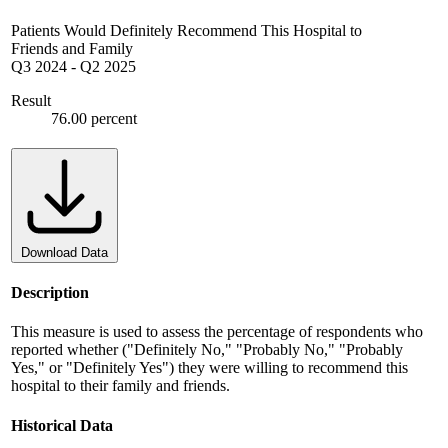
Patients Would Definitely Recommend This Hospital to
Friends and Family
Q3 2024
-
Q2 2025
Result
76.00 percent
Download Data
Description
This measure is used to assess the percentage of respondents who
reported whether ("Definitely No," "Probably No," "Probably
Yes," or "Definitely Yes") they were willing to recommend this
hospital to their family and friends.
Historical Data