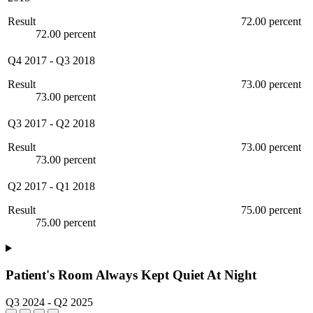
Result
72.00 percent
72.00 percent
Q4 2017
-
Q3 2018
Result
73.00 percent
73.00 percent
Q3 2017
-
Q2 2018
Result
73.00 percent
73.00 percent
Q2 2017
-
Q1 2018
Result
75.00 percent
75.00 percent
Patient's Room Always Kept Quiet At Night
Q3 2024
-
Q2 2025