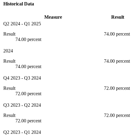
Historical Data
Measure
Result
Q2 2024
-
Q1 2025
Result
74.00 percent
74.00 percent
2024
Result
74.00 percent
74.00 percent
Q4 2023
-
Q3 2024
Result
72.00 percent
72.00 percent
Q3 2023
-
Q2 2024
Result
72.00 percent
72.00 percent
Q2 2023
-
Q1 2024