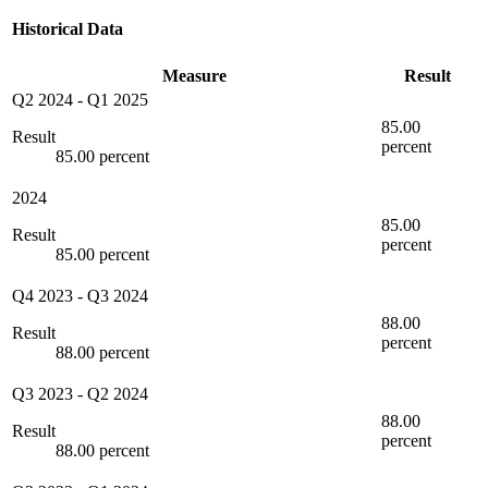
Historical Data
Measure
Result
Q2 2024
-
Q1 2025
85.00
Result
percent
85.00 percent
2024
85.00
Result
percent
85.00 percent
Q4 2023
-
Q3 2024
88.00
Result
percent
88.00 percent
Q3 2023
-
Q2 2024
88.00
Result
percent
88.00 percent