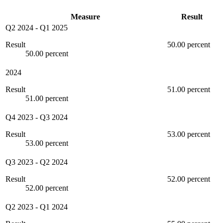
Measure
Result
Q2 2024
-
Q1 2025
Result
50.00 percent
50.00 percent
2024
Result
51.00 percent
51.00 percent
Q4 2023
-
Q3 2024
Result
53.00 percent
53.00 percent
Q3 2023
-
Q2 2024
Result
52.00 percent
52.00 percent
Q2 2023
-
Q1 2024