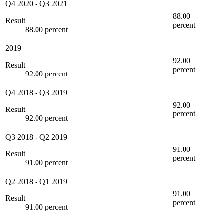
Q4 2020
-
Q3 2021
88.00
Result
percent
88.00 percent
2019
92.00
Result
percent
92.00 percent
Q4 2018
-
Q3 2019
92.00
Result
percent
92.00 percent
Q3 2018
-
Q2 2019
91.00
Result
percent
91.00 percent
Q2 2018
-
Q1 2019
91.00
Result
percent
91.00 percent