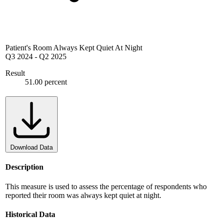
Patient's Room Always Kept Quiet At Night
Q3 2024
-
Q2 2025
Result
51.00 percent
Download Data
Description
This measure is used to assess the percentage of respondents who
reported their room was always kept quiet at night.
Historical Data