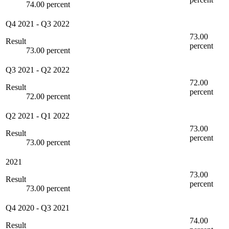
74.00 percent
Q4 2021
-
Q3 2022
73.00
Result
percent
73.00 percent
Q3 2021
-
Q2 2022
72.00
Result
percent
72.00 percent
Q2 2021
-
Q1 2022
73.00
Result
percent
73.00 percent
2021
73.00
Result
percent
73.00 percent
Q4 2020
-
Q3 2021
74.00
Result