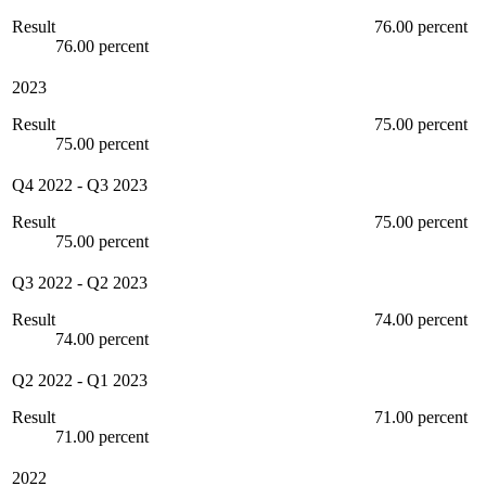
Result
76.00 percent
76.00 percent
2023
Result
75.00 percent
75.00 percent
Q4 2022
-
Q3 2023
Result
75.00 percent
75.00 percent
Q3 2022
-
Q2 2023
Result
74.00 percent
74.00 percent
Q2 2022
-
Q1 2023
Result
71.00 percent
71.00 percent
2022