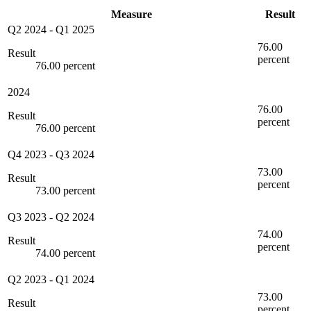
Measure
Result
Q2 2024
-
Q1 2025
76.00
Result
percent
76.00 percent
2024
76.00
Result
percent
76.00 percent
Q4 2023
-
Q3 2024
73.00
Result
percent
73.00 percent
Q3 2023
-
Q2 2024
74.00
Result
percent
74.00 percent
Q2 2023
-
Q1 2024
73.00
Result
percent