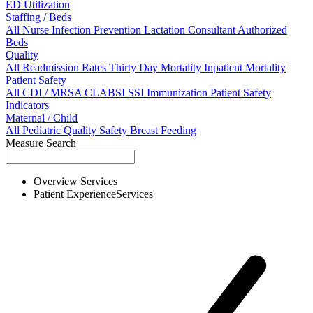
ED Utilization
Staffing / Beds
All
Nurse
Infection Prevention
Lactation Consultant
Authorized
Beds
Quality
All
Readmission Rates
Thirty Day Mortality
Inpatient Mortality
Patient Safety
All
CDI / MRSA
CLABSI
SSI
Immunization
Patient Safety
Indicators
Maternal / Child
All
Pediatric Quality
Safety
Breast Feeding
Measure Search
Overview
Services
Patient Experience
Services