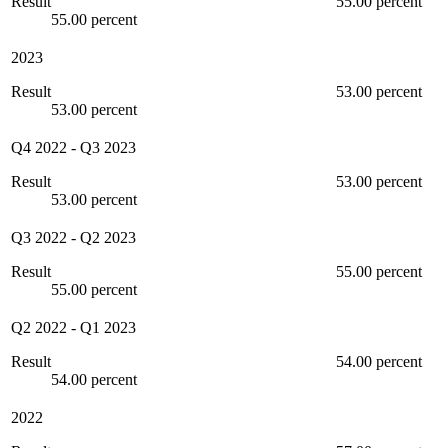
Result
55.00 percent
55.00 percent
2023
Result
53.00 percent
53.00 percent
Q4 2022
-
Q3 2023
Result
53.00 percent
53.00 percent
Q3 2022
-
Q2 2023
Result
55.00 percent
55.00 percent
Q2 2022
-
Q1 2023
Result
54.00 percent
54.00 percent
2022