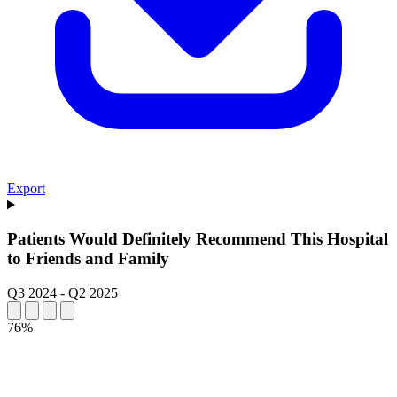
Export
Patients Would Definitely Recommend This Hospital
to Friends and Family
Q3 2024
-
Q2 2025
76%