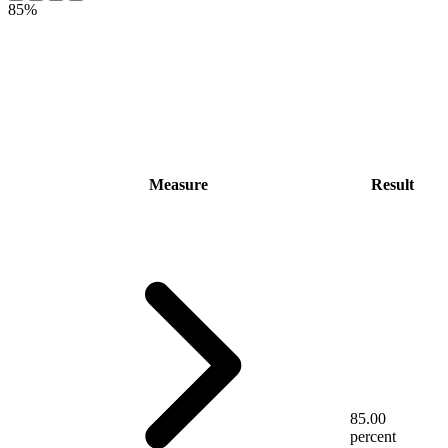
85%
Measure
Result
85.00
percent