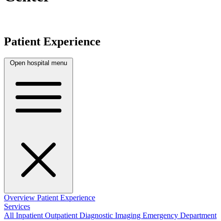
Patient Experience
Open hospital menu
Overview
Patient Experience
Services
All
Inpatient
Outpatient
Diagnostic Imaging
Emergency Department