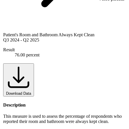
Patient's Room and Bathroom Always Kept Clean
Q3 2024
-
Q2 2025
Result
76.00 percent
Download Data
Description
This measure is used to assess the percentage of respondents who
reported their room and bathroom were always kept clean.