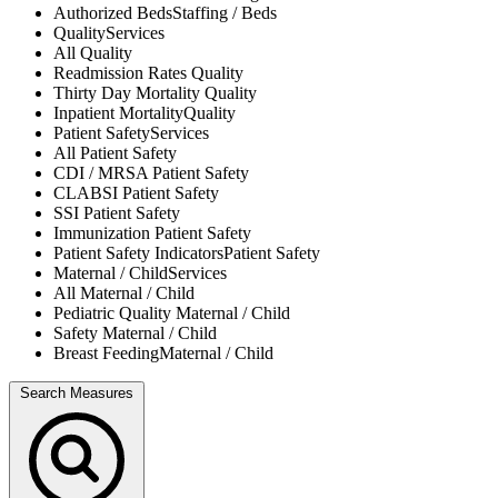
Authorized Beds
Staffing / Beds
Quality
Services
All
Quality
Readmission Rates
Quality
Thirty Day Mortality
Quality
Inpatient Mortality
Quality
Patient Safety
Services
All
Patient Safety
CDI / MRSA
Patient Safety
CLABSI
Patient Safety
SSI
Patient Safety
Immunization
Patient Safety
Patient Safety Indicators
Patient Safety
Maternal / Child
Services
All
Maternal / Child
Pediatric Quality
Maternal / Child
Safety
Maternal / Child
Breast Feeding
Maternal / Child
Search Measures