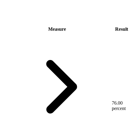
Measure
Result
76.00
percent