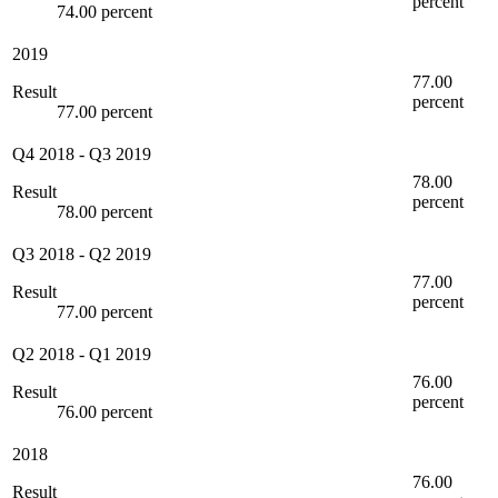
percent
74.00 percent
2019
77.00
Result
percent
77.00 percent
Q4 2018
-
Q3 2019
78.00
Result
percent
78.00 percent
Q3 2018
-
Q2 2019
77.00
Result
percent
77.00 percent
Q2 2018
-
Q1 2019
76.00
Result
percent
76.00 percent
2018
76.00
Result