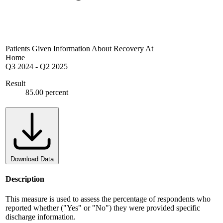
Patients Given Information About Recovery At
Home
Q3 2024
-
Q2 2025
Result
85.00 percent
Download Data
Description
This measure is used to assess the percentage of respondents who
reported whether ("Yes" or "No") they were provided specific
discharge information.