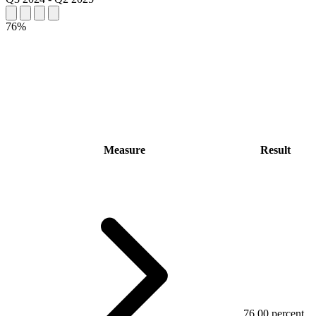
76%
Measure
Result
76.00 percent