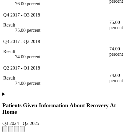
percent
76.00 percent
Q4 2017
-
Q3 2018
75.00
Result
percent
75.00 percent
Q3 2017
-
Q2 2018
74.00
Result
percent
74.00 percent
Q2 2017
-
Q1 2018
74.00
Result
percent
74.00 percent
Patients Given Information About Recovery At
Home
Q3 2024
-
Q2 2025