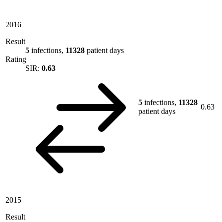
2016
Result
5
infections,
11328
patient days
Rating
SIR:
0.63
5
infections,
11328
0.63
patient days
2015
Result