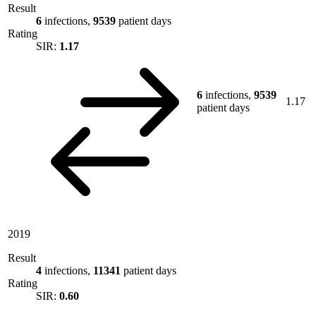
Result
6
infections,
9539
patient days
Rating
SIR:
1.17
6
infections,
9539
1.17
patient days
2019
Result
4
infections,
11341
patient days
Rating
SIR:
0.60