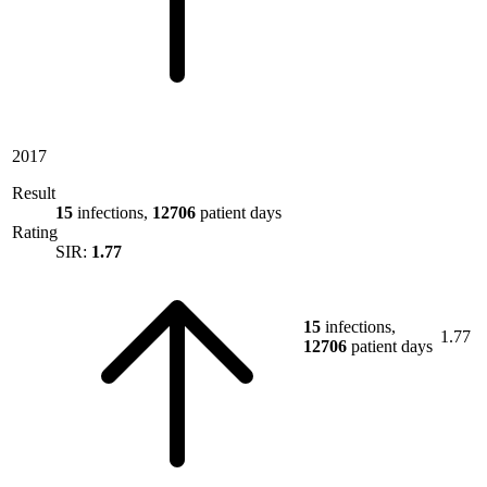
2017
Result
15
infections,
12706
patient days
Rating
SIR:
1.77
15
infections,
1.77
12706
patient days