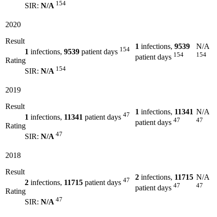
154
SIR:
N/A
2020
Result
1
infections,
9539
N/A
154
1
infections,
9539
patient days
154
154
patient days
Rating
154
SIR:
N/A
2019
Result
1
infections,
11341
N/A
47
1
infections,
11341
patient days
47
47
patient days
Rating
47
SIR:
N/A
2018
Result
2
infections,
11715
N/A
47
2
infections,
11715
patient days
47
47
patient days
Rating
47
SIR:
N/A