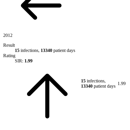
2012
Result
15
infections,
13340
patient days
Rating
SIR:
1.99
15
infections,
1.99
13340
patient days