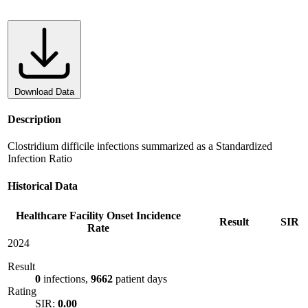
Download Data
Description
Clostridium difficile infections summarized as a Standardized
Infection Ratio
Historical Data
Healthcare Facility Onset Incidence
Result
SIR
Rate
2024
Result
0
infections,
9662
patient days
Rating
SIR:
0.00