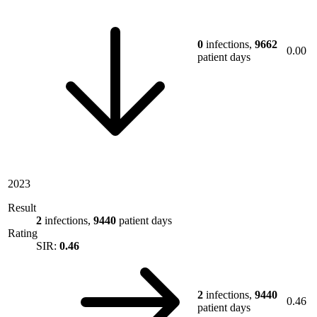
0
infections,
9662
0.00
patient days
2023
Result
2
infections,
9440
patient days
Rating
SIR:
0.46
2
infections,
9440
0.46
patient days