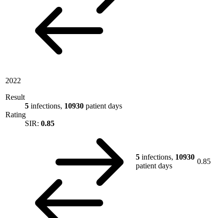
2022
Result
5
infections,
10930
patient days
Rating
SIR:
0.85
5
infections,
10930
0.85
patient days