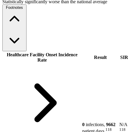
Statistically significantly worse than the national average
Footnotes
Healthcare Facility Onset Incidence
Result
SIR
Rate
0
infections,
9662
N/A
118
118
patient days