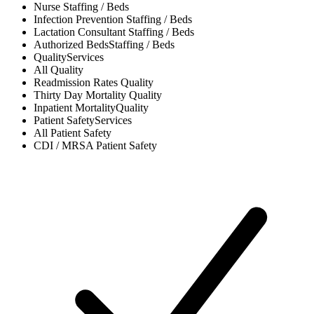
Nurse
Staffing / Beds
Infection Prevention
Staffing / Beds
Lactation Consultant
Staffing / Beds
Authorized Beds
Staffing / Beds
Quality
Services
All
Quality
Readmission Rates
Quality
Thirty Day Mortality
Quality
Inpatient Mortality
Quality
Patient Safety
Services
All
Patient Safety
CDI / MRSA
Patient Safety