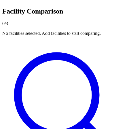
Facility Comparison
0/3
No facilities selected. Add facilities to start comparing.