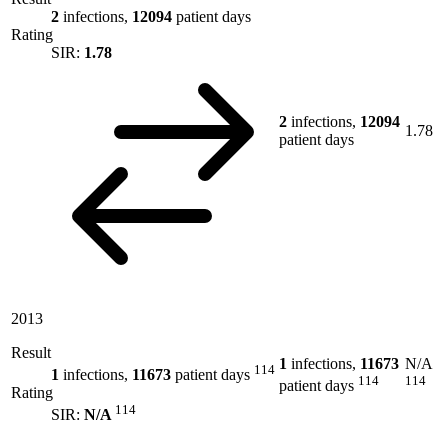
2
infections,
12094
patient days
Rating
SIR:
1.78
2
infections,
12094
1.78
patient days
2013
Result
1
infections,
11673
N/A
114
1
infections,
11673
patient days
114
114
patient days
Rating
114
SIR:
N/A