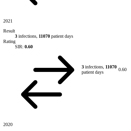
2021
Result
3
infections,
11070
patient days
Rating
SIR:
0.60
3
infections,
11070
0.60
patient days
2020