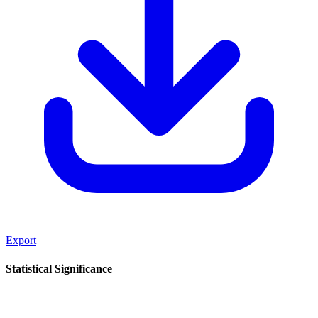
Export
Statistical Significance