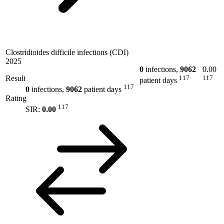
Clostridioides difficile infections (CDI)
2025
0
infections,
9062
0.00
Result
117
117
patient days
117
0
infections,
9062
patient days
Rating
117
SIR:
0.00