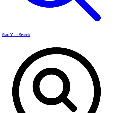
Start Your Search