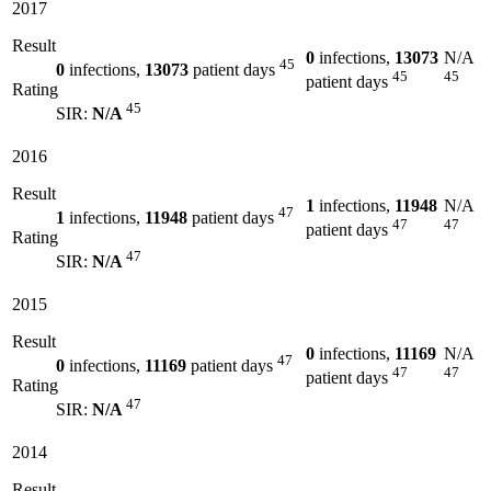
2017
Result
0
infections,
13073
N/A
45
0
infections,
13073
patient days
45
45
patient days
Rating
45
SIR:
N/A
2016
Result
1
infections,
11948
N/A
47
1
infections,
11948
patient days
47
47
patient days
Rating
47
SIR:
N/A
2015
Result
0
infections,
11169
N/A
47
0
infections,
11169
patient days
47
47
patient days
Rating
47
SIR:
N/A
2014
Result