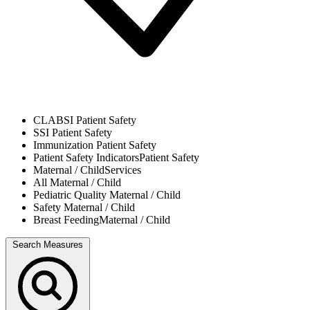
CLABSI
Patient Safety
SSI
Patient Safety
Immunization
Patient Safety
Patient Safety Indicators
Patient Safety
Maternal / Child
Services
All
Maternal / Child
Pediatric Quality
Maternal / Child
Safety
Maternal / Child
Breast Feeding
Maternal / Child
Search Measures