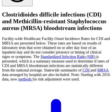
Clostridioides difficile infections (CDI)
and Methicillin-resistant Staphylococcus
aureus (MRSA) bloodstream infections
Facility-wide Healthcare Facility Onset Incidence Rates for CDI and
MRSA are presented below. These rates are based on results of
laboratory tests that were obtained on or after day four of an
inpatient stay and do not consider presence or timing of clinical
signs or symptoms. The
Standardized Infection Ratio (SIR)
is
presented, which is a summary measure used to determine if rates of
CDI and MRSA bloodstream infections are statistically different
from the national average. Statewide summaries of
CDI
and
MRSA
data arranged by hospital are also included. Note: Starting with 2016
data, new
methods
for risk adjustment were used.