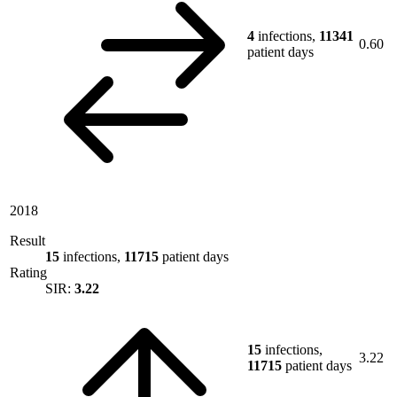
4
infections,
11341
0.60
patient days
2018
Result
15
infections,
11715
patient days
Rating
SIR:
3.22
15
infections,
3.22
11715
patient days