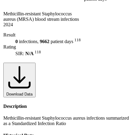
Methicillin-resistant Staphylococcus
aureus (MRSA) blood stream infections
2024
Result
118
0
infections,
9662
patient days
Rating
118
SIR:
N/A
Download Data
Description
Methicillin-resistant Staphylococcus aureus infections summarized
as a Standardized Infection Ratio