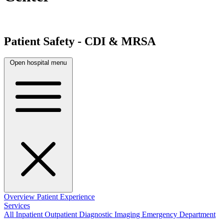
Patient Safety - CDI & MRSA
Open hospital menu
Overview
Patient Experience
Services
All
Inpatient
Outpatient
Diagnostic Imaging
Emergency Department