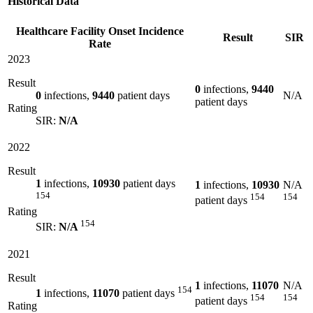
Historical Data
Healthcare Facility Onset Incidence
Result
SIR
Rate
2023
Result
0
infections,
9440
0
infections,
9440
patient days
N/A
patient days
Rating
SIR:
N/A
2022
Result
1
infections,
10930
patient days
1
infections,
10930
N/A
154
154
154
patient days
Rating
154
SIR:
N/A
2021
Result
1
infections,
11070
N/A
154
1
infections,
11070
patient days
154
154
patient days
Rating