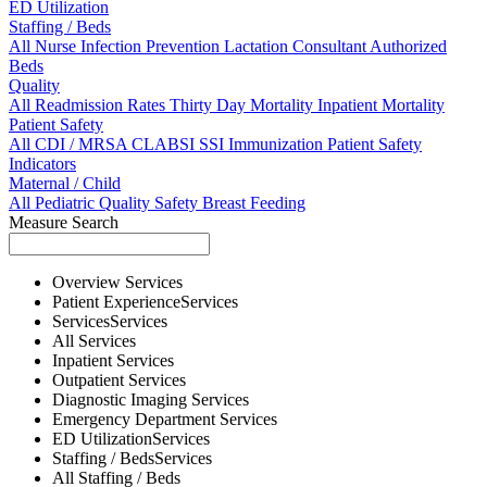
ED Utilization
Staffing / Beds
All
Nurse
Infection Prevention
Lactation Consultant
Authorized
Beds
Quality
All
Readmission Rates
Thirty Day Mortality
Inpatient Mortality
Patient Safety
All
CDI / MRSA
CLABSI
SSI
Immunization
Patient Safety
Indicators
Maternal / Child
All
Pediatric Quality
Safety
Breast Feeding
Measure Search
Overview
Services
Patient Experience
Services
Services
Services
All
Services
Inpatient
Services
Outpatient
Services
Diagnostic Imaging
Services
Emergency Department
Services
ED Utilization
Services
Staffing / Beds
Services
All
Staffing / Beds