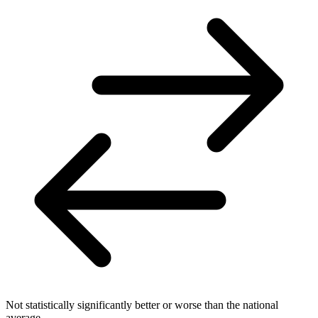
Not statistically significantly better or worse than the national
average