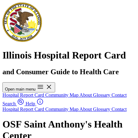
Illinois Hospital Report Card
and Consumer Guide to Health Care
Open main menu
Hospital Report Card
Community Map
About
Glossary
Contact
Search
Help
Hospital Report Card
Community Map
About
Glossary
Contact
OSF Saint Anthony's Health
Center