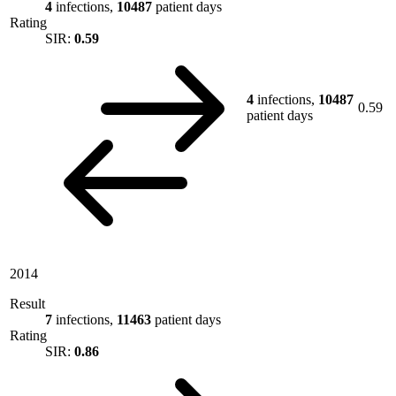
4
infections,
10487
patient days
Rating
SIR:
0.59
4
infections,
10487
0.59
patient days
2014
Result
7
infections,
11463
patient days
Rating
SIR:
0.86