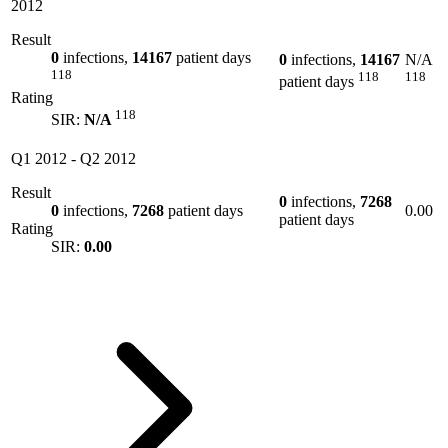
2012
Result
0
infections,
14167
patient days
0
infections,
14167
N/A
118
118
118
patient days
Rating
118
SIR:
N/A
Q1 2012
-
Q2 2012
Result
0
infections,
7268
0
infections,
7268
patient days
0.00
patient days
Rating
SIR:
0.00