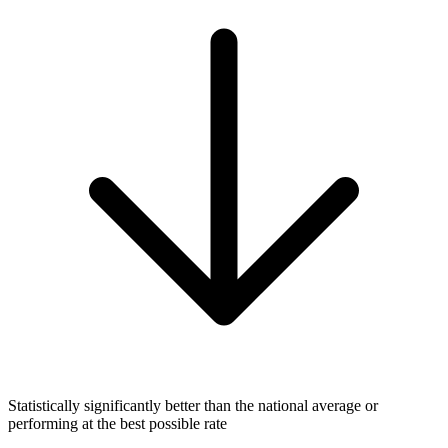
Statistically significantly better than the national average or
performing at the best possible rate