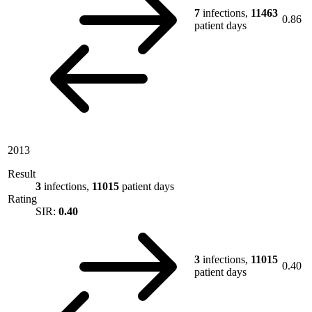
7
infections,
11463
0.86
patient days
2013
Result
3
infections,
11015
patient days
Rating
SIR:
0.40
3
infections,
11015
0.40
patient days