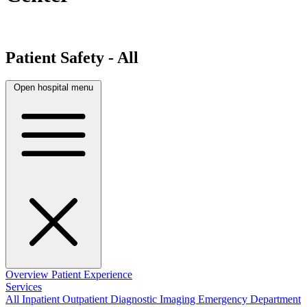
Patient Safety - All
Open hospital menu
Overview
Patient Experience
Services
All
Inpatient
Outpatient
Diagnostic Imaging
Emergency Department