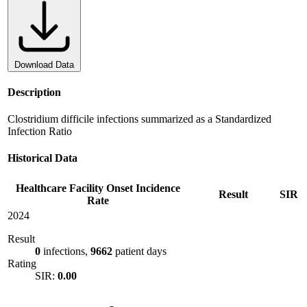
Download Data
Description
Clostridium difficile infections summarized as a Standardized
Infection Ratio
Historical Data
Healthcare Facility Onset Incidence
Result
SIR
Rate
2024
Result
0
infections,
9662
patient days
Rating
SIR:
0.00