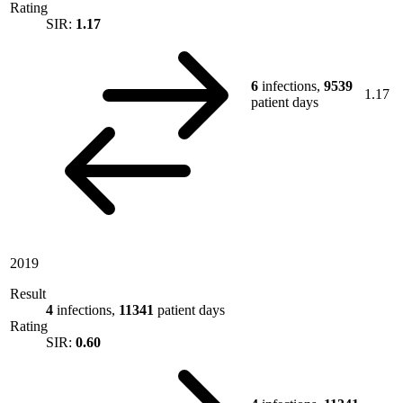
Rating
SIR:
1.17
6
infections,
9539
1.17
patient days
2019
Result
4
infections,
11341
patient days
Rating
SIR:
0.60