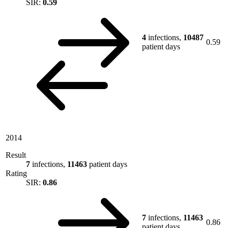
SIR:
0.59
4
infections,
10487
0.59
patient days
2014
Result
7
infections,
11463
patient days
Rating
SIR:
0.86
7
infections,
11463
0.86
patient days