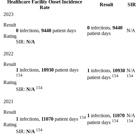
Healthcare Facility Onset Incidence
Result
SIR
Rate
2023
Result
0
infections,
9440
0
infections,
9440
patient days
N/A
patient days
Rating
SIR:
N/A
2022
Result
1
infections,
10930
patient days
1
infections,
10930
N/A
154
154
154
patient days
Rating
154
SIR:
N/A
2021
Result
1
infections,
11070
N/A
154
1
infections,
11070
patient days
154
154
patient days
Rating
154
SIR:
N/A