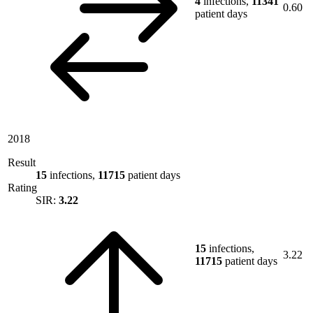
4
infections,
11341
0.60
patient days
2018
Result
15
infections,
11715
patient days
Rating
SIR:
3.22
15
infections,
3.22
11715
patient days