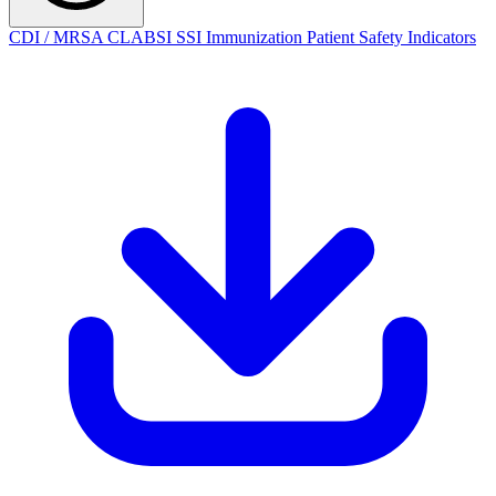
CDI / MRSA
CLABSI
SSI
Immunization
Patient Safety Indicators