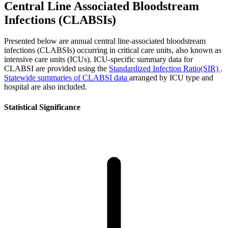
Central Line Associated Bloodstream
Infections (CLABSIs)
Presented below are annual central line-associated bloodstream
infections (CLABSIs) occurring in critical care units, also known as
intensive care units (ICUs). ICU-specific summary data for
CLABSI are provided using the
Standardized Infection Ratio(SIR)
.
Statewide summaries of CLABSI data
arranged by ICU type and
hospital are also included.
Statistical Significance