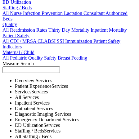
ED Utilization
Staffing / Beds
All
Nurse
Infection Prevention
Lactation Consultant
Authorized
Beds
Quality
All
Readmission Rates
Thirty Day Mortality
Inpatient Mortality
Patient Safety
All
CDI / MRSA
CLABSI
SSI
Immunization
Patient Safety
Indicators
Maternal / Child
All
Pediatric Quality
Safety
Breast Feeding
Measure Search
Overview
Services
Patient Experience
Services
Services
Services
All
Services
Inpatient
Services
Outpatient
Services
Diagnostic Imaging
Services
Emergency Department
Services
ED Utilization
Services
Staffing / Beds
Services
All
Staffing / Beds