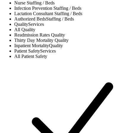
Nurse
Staffing / Beds
Infection Prevention
Staffing / Beds
Lactation Consultant
Staffing / Beds
Authorized Beds
Staffing / Beds
Quality
Services
All
Quality
Readmission Rates
Quality
Thirty Day Mortality
Quality
Inpatient Mortality
Quality
Patient Safety
Services
All
Patient Safety