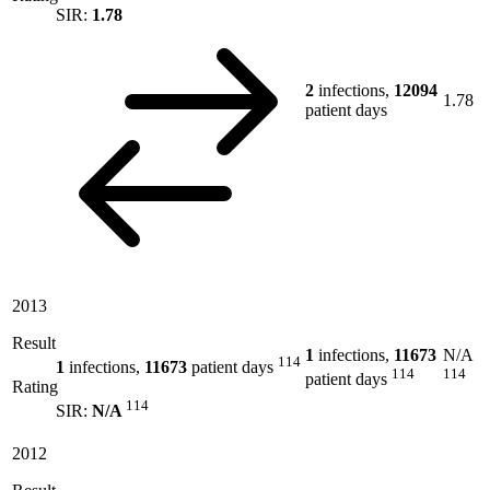
SIR:
1.78
2
infections,
12094
1.78
patient days
2013
Result
1
infections,
11673
N/A
114
1
infections,
11673
patient days
114
114
patient days
Rating
114
SIR:
N/A
2012