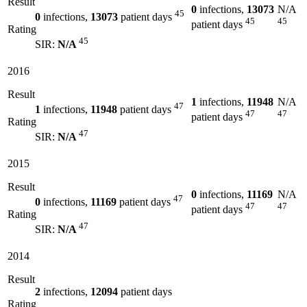
Result
0
infections,
13073
N/A
45
0
infections,
13073
patient days
45
45
patient days
Rating
45
SIR:
N/A
2016
Result
1
infections,
11948
N/A
47
1
infections,
11948
patient days
47
47
patient days
Rating
47
SIR:
N/A
2015
Result
0
infections,
11169
N/A
47
0
infections,
11169
patient days
47
47
patient days
Rating
47
SIR:
N/A
2014
Result
2
infections,
12094
patient days
Rating