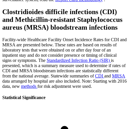
Clostridioides difficile infections (CDI)
and Methicillin-resistant Staphylococcus
aureus (MRSA) bloodstream infections
Facility-wide Healthcare Facility Onset Incidence Rates for CDI and
MRSA are presented below. These rates are based on results of
laboratory tests that were obtained on or after day four of an
inpatient stay and do not consider presence or timing of clinical
signs or symptoms. The
Standardized Infection Ratio (SIR)
is
presented, which is a summary measure used to determine if rates of
CDI and MRSA bloodstream infections are statistically different
from the national average. Statewide summaries of
CDI
and
MRSA
data arranged by hospital are also included. Note: Starting with 2016
data, new
methods
for risk adjustment were used.
Statistical Significance