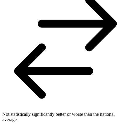
Not statistically significantly better or worse than the national
average