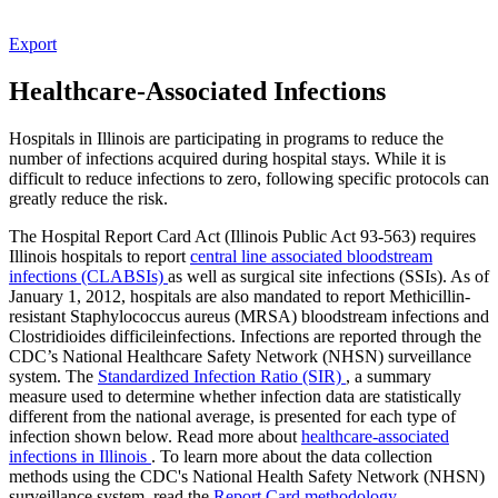
Export
Healthcare-Associated Infections
Hospitals in Illinois are participating in programs to reduce the
number of infections acquired during hospital stays. While it is
difficult to reduce infections to zero, following specific protocols can
greatly reduce the risk.
The Hospital Report Card Act (Illinois Public Act 93-563) requires
Illinois hospitals to report
central line associated bloodstream
infections (CLABSIs)
as well as surgical site infections (SSIs). As of
January 1, 2012, hospitals are also mandated to report Methicillin-
resistant Staphylococcus aureus (MRSA) bloodstream infections and
Clostridioides difficileinfections. Infections are reported through the
CDC’s National Healthcare Safety Network (NHSN) surveillance
system. The
Standardized Infection Ratio (SIR)
, a summary
measure used to determine whether infection data are statistically
different from the national average, is presented for each type of
infection shown below. Read more about
healthcare-associated
infections in Illinois
. To learn more about the data collection
methods using the CDC's National Health Safety Network (NHSN)
surveillance system, read the
Report Card methodology
.