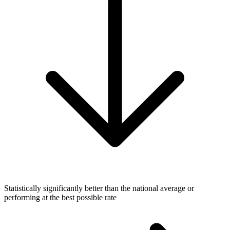
Statistically significantly better than the national average or
performing at the best possible rate