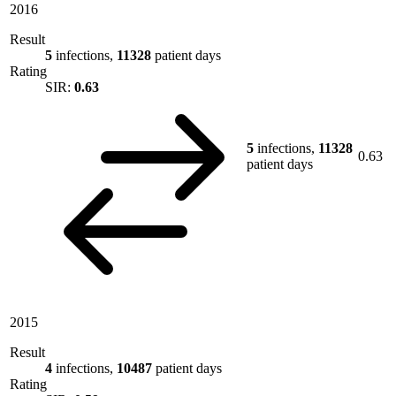
2016
Result
5
infections,
11328
patient days
Rating
SIR:
0.63
5
infections,
11328
0.63
patient days
2015
Result
4
infections,
10487
patient days
Rating