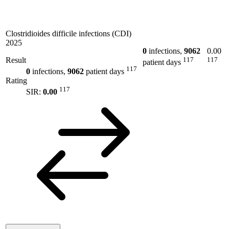
Clostridioides difficile infections (CDI)
2025
0
infections,
9062
0.00
Result
117
117
patient days
117
0
infections,
9062
patient days
Rating
117
SIR:
0.00