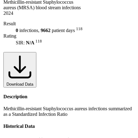
Methicillin-resistant Staphylococcus
aureus (MRSA) blood stream infections
2024
Result
118
0
infections,
9662
patient days
Rating
118
SIR:
N/A
Download Data
Description
Methicillin-resistant Staphylococcus aureus infections summarized
as a Standardized Infection Ratio
Historical Data