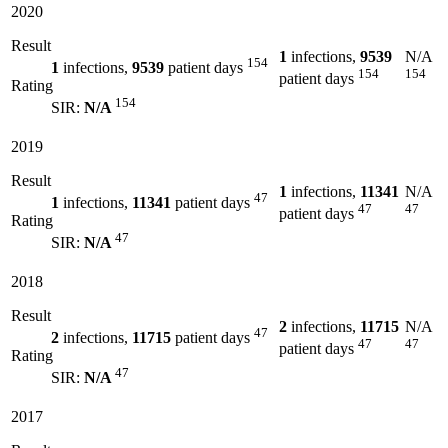
2020
Result
1
infections,
9539
N/A
154
1
infections,
9539
patient days
154
154
patient days
Rating
154
SIR:
N/A
2019
Result
1
infections,
11341
N/A
47
1
infections,
11341
patient days
47
47
patient days
Rating
47
SIR:
N/A
2018
Result
2
infections,
11715
N/A
47
2
infections,
11715
patient days
47
47
patient days
Rating
47
SIR:
N/A
2017