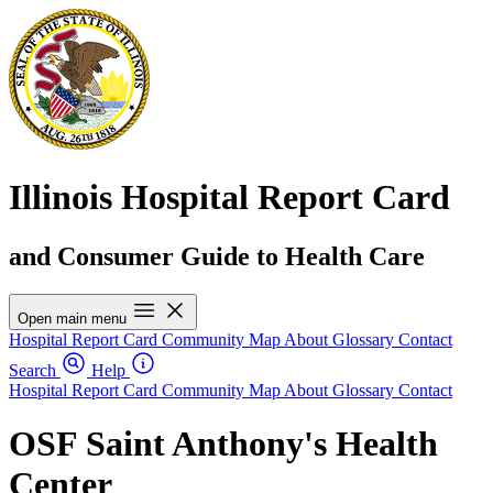
Illinois Hospital Report Card
and Consumer Guide to Health Care
Open main menu
Hospital Report Card
Community Map
About
Glossary
Contact
Search
Help
Hospital Report Card
Community Map
About
Glossary
Contact
OSF Saint Anthony's Health
Center