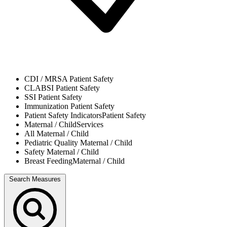
CDI / MRSA
Patient Safety
CLABSI
Patient Safety
SSI
Patient Safety
Immunization
Patient Safety
Patient Safety Indicators
Patient Safety
Maternal / Child
Services
All
Maternal / Child
Pediatric Quality
Maternal / Child
Safety
Maternal / Child
Breast Feeding
Maternal / Child
Search Measures