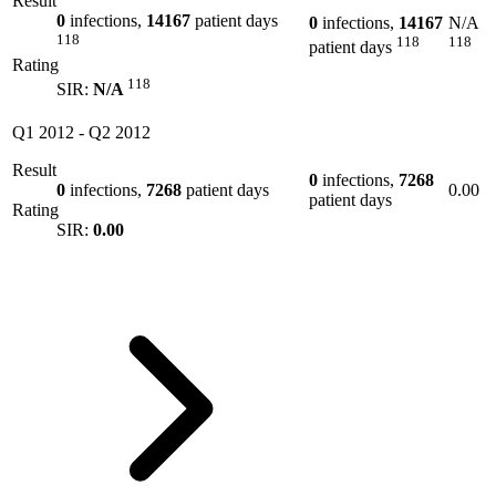
Result
0
infections,
14167
patient days
0
infections,
14167
N/A
118
118
118
patient days
Rating
118
SIR:
N/A
Q1 2012
-
Q2 2012
Result
0
infections,
7268
0
infections,
7268
patient days
0.00
patient days
Rating
SIR:
0.00