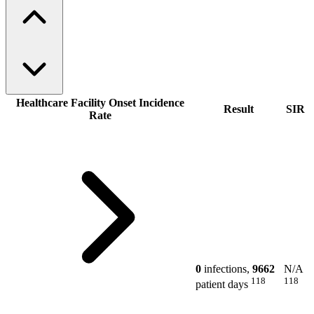
Healthcare Facility Onset Incidence
Result
SIR
Rate
0
infections,
9662
N/A
118
118
patient days