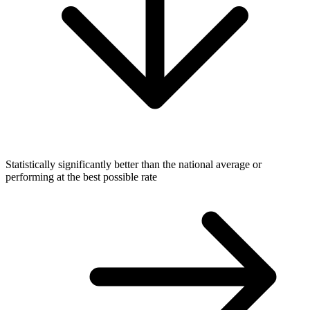
Statistically significantly better than the national average or
performing at the best possible rate