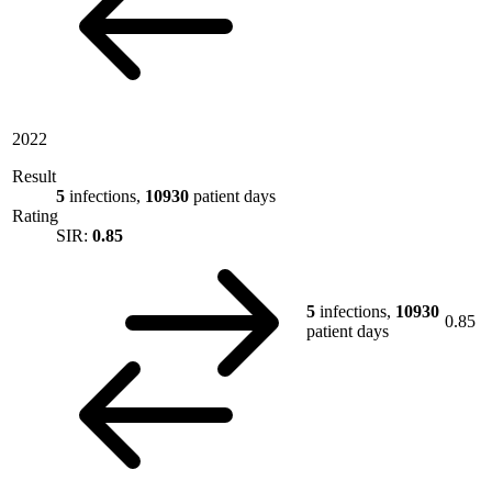
2022
Result
5
infections,
10930
patient days
Rating
SIR:
0.85
5
infections,
10930
0.85
patient days