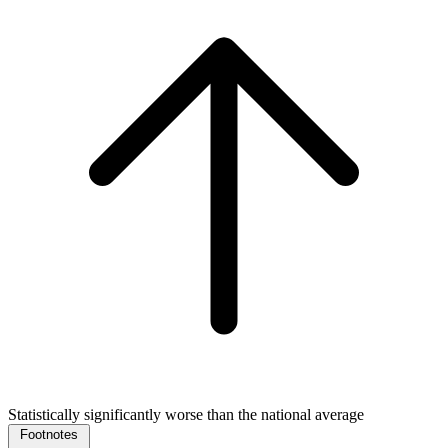
Statistically significantly worse than the national average
Footnotes