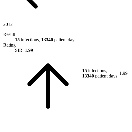
2012
Result
15
infections,
13340
patient days
Rating
SIR:
1.99
15
infections,
1.99
13340
patient days