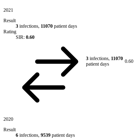
2021
Result
3
infections,
11070
patient days
Rating
SIR:
0.60
3
infections,
11070
0.60
patient days
2020
Result
6
infections,
9539
patient days