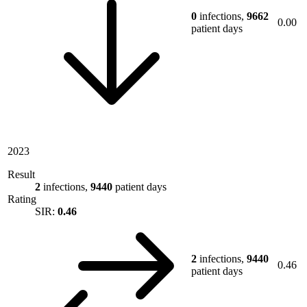
0
infections,
9662
0.00
patient days
2023
Result
2
infections,
9440
patient days
Rating
SIR:
0.46
2
infections,
9440
0.46
patient days