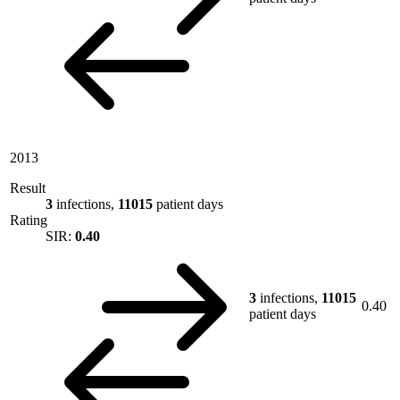
2013
Result
3
infections,
11015
patient days
Rating
SIR:
0.40
3
infections,
11015
0.40
patient days