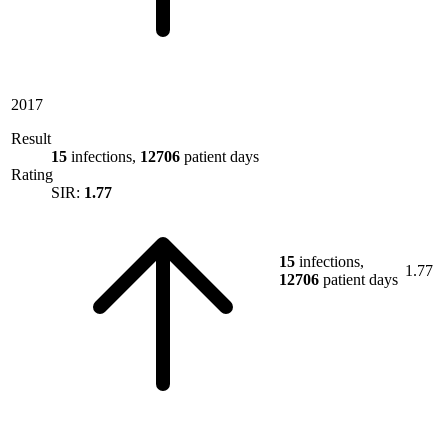
2017
Result
15
infections,
12706
patient days
Rating
SIR:
1.77
15
infections,
1.77
12706
patient days