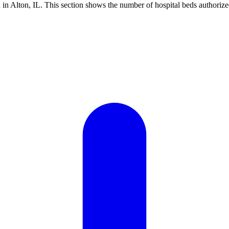
n Alton, IL. This section shows the number of hospital beds authorized