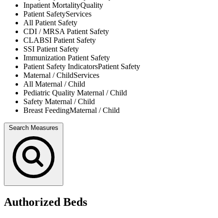
Inpatient Mortality
Quality
Patient Safety
Services
All
Patient Safety
CDI / MRSA
Patient Safety
CLABSI
Patient Safety
SSI
Patient Safety
Immunization
Patient Safety
Patient Safety Indicators
Patient Safety
Maternal / Child
Services
All
Maternal / Child
Pediatric Quality
Maternal / Child
Safety
Maternal / Child
Breast Feeding
Maternal / Child
Search Measures
Authorized Beds