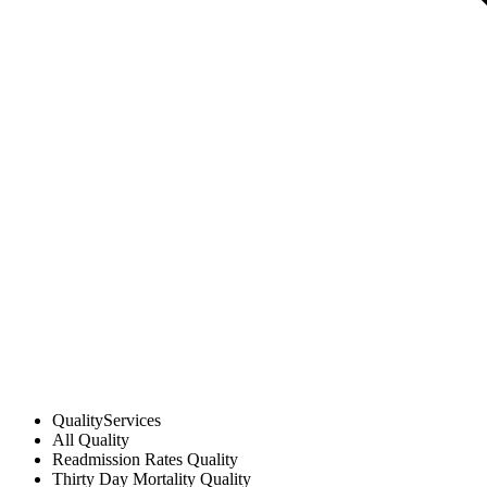
Quality
Services
All
Quality
Readmission Rates
Quality
Thirty Day Mortality
Quality