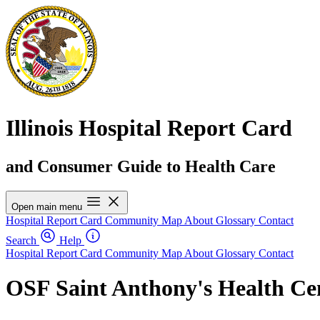
Illinois Hospital Report Card
and Consumer Guide to Health Care
Open main menu
Hospital Report Card
Community Map
About
Glossary
Contact
Search
Help
Hospital Report Card
Community Map
About
Glossary
Contact
OSF Saint Anthony's Health Ce