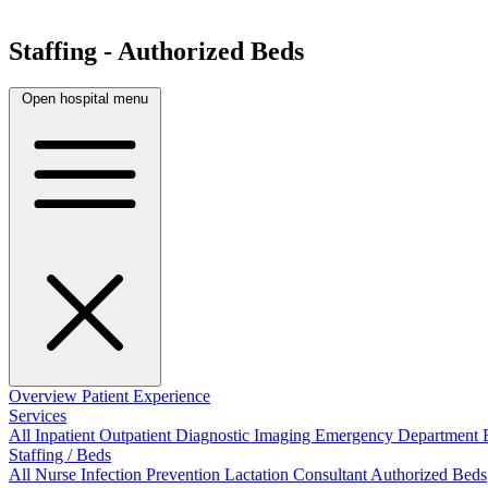
Staffing - Authorized Beds
Open hospital menu
Overview
Patient Experience
Services
All
Inpatient
Outpatient
Diagnostic Imaging
Emergency Department
Staffing / Beds
All
Nurse
Infection Prevention
Lactation Consultant
Authorized Beds