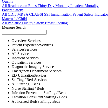
Quality
All
Readmission Rates
Thirty Day Mortality
Inpatient Mortality
Patient Safety
All
CDI / MRSA
CLABSI
SSI
Immunization
Patient Safety Indicator
Maternal / Child
All
Pediatric Quality
Safety
Breast Feeding
Measure Search
Overview
Services
Patient Experience
Services
Services
Services
All
Services
Inpatient
Services
Outpatient
Services
Diagnostic Imaging
Services
Emergency Department
Services
ED Utilization
Services
Staffing / Beds
Services
All
Staffing / Beds
Nurse
Staffing / Beds
Infection Prevention
Staffing / Beds
Lactation Consultant
Staffing / Beds
Authorized Beds
Staffing / Beds