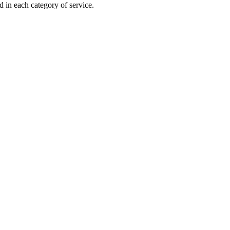
 in each category of service.