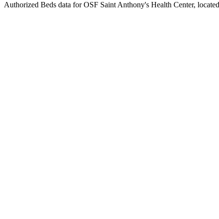
Authorized Beds data for OSF Saint Anthony's Health Center, located i