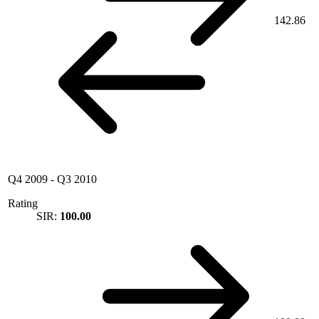
142.86
Q4 2009
-
Q3 2010
Rating
SIR:
100.00