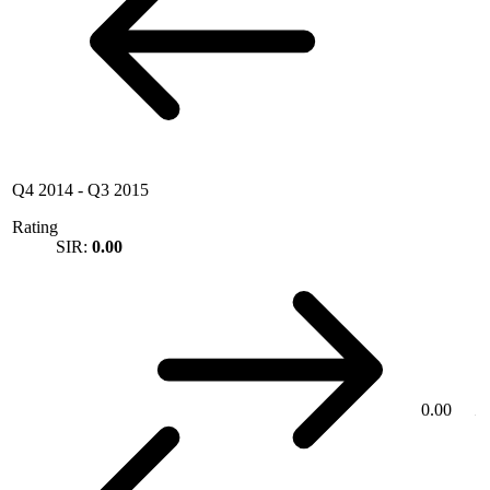
Q4 2014
-
Q3 2015
Rating
SIR:
0.00
0.00