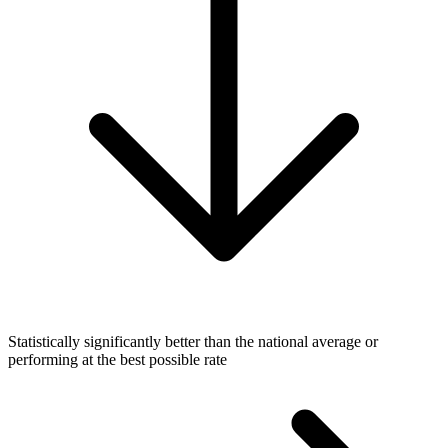
Statistically significantly better than the national average or
performing at the best possible rate