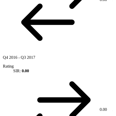
Q4 2016
-
Q3 2017
Rating
SIR:
0.00
0.00