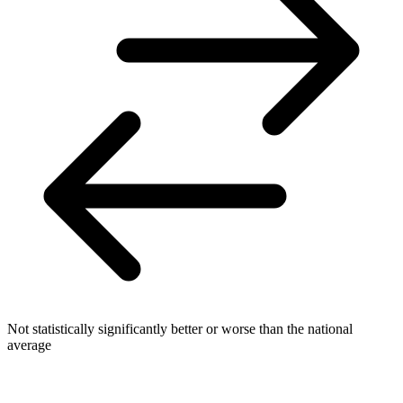
Not statistically significantly better or worse than the national
average