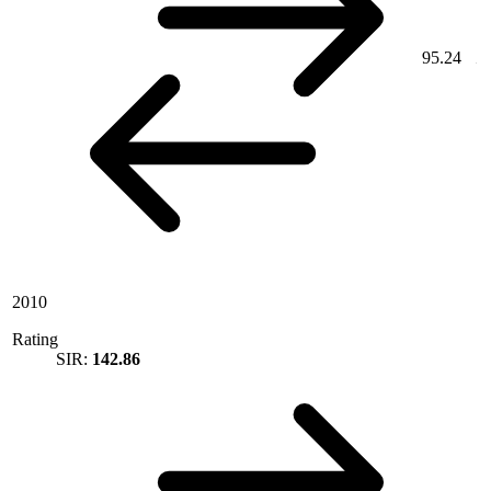
95.24
2010
Rating
SIR:
142.86