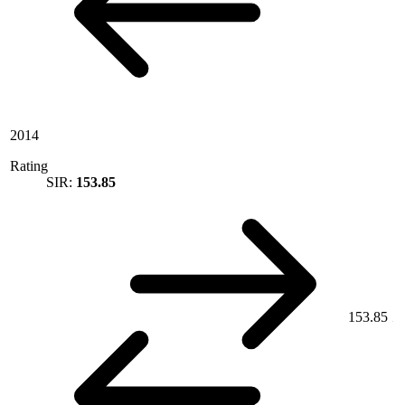
2014
Rating
SIR:
153.85
153.85