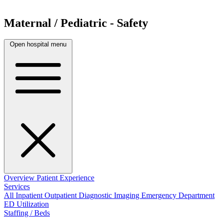
Maternal / Pediatric - Safety
Open hospital menu
Overview
Patient Experience
Services
All
Inpatient
Outpatient
Diagnostic Imaging
Emergency Department
ED Utilization
Staffing / Beds