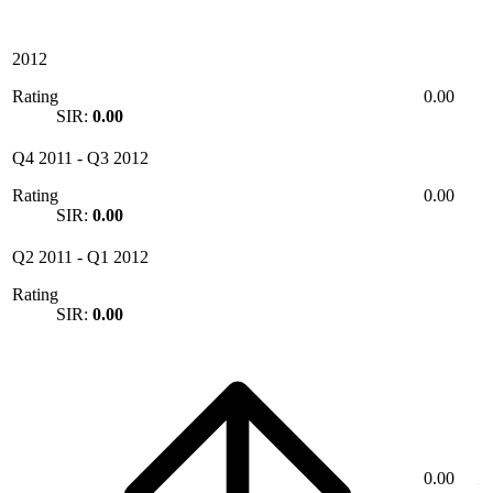
2012
Rating
0.00
SIR:
0.00
Q4 2011
-
Q3 2012
Rating
0.00
SIR:
0.00
Q2 2011
-
Q1 2012
Rating
SIR:
0.00
0.00