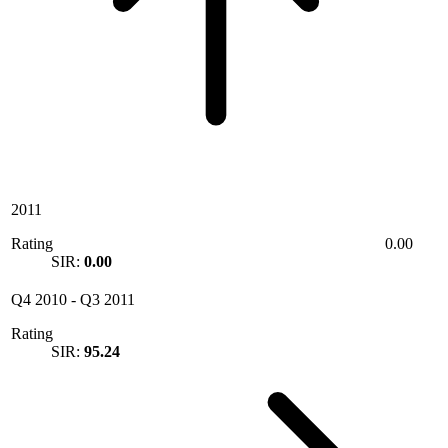
2011
Rating
0.00
SIR:
0.00
Q4 2010
-
Q3 2011
Rating
SIR:
95.24