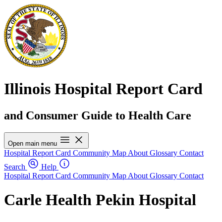
Illinois Hospital Report Card
and Consumer Guide to Health Care
Open main menu
Hospital Report Card
Community Map
About
Glossary
Contact
Search
Help
Hospital Report Card
Community Map
About
Glossary
Contact
Carle Health Pekin Hospital