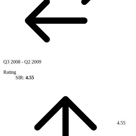
Q3 2008
-
Q2 2009
Rating
SIR:
4.55
4.55