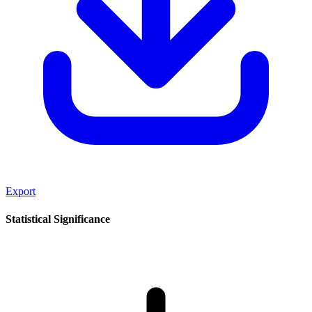
Export
Statistical Significance