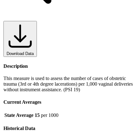
Download Data
Description
This measure is used to assess the number of cases of obstetric
trauma (3rd or 4th degree lacerations) per 1,000 vaginal deliveries
without instrument assistance. (PSI 19)
Current Averages
State Average
15
per 1000
Historical Data