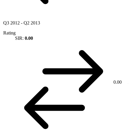
Q3 2012
-
Q2 2013
Rating
SIR:
0.00
0.00