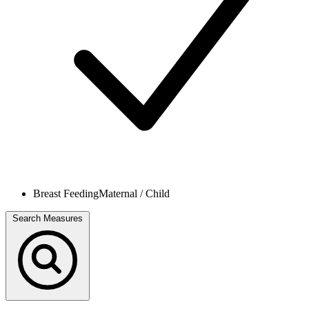
Breast Feeding
Maternal / Child
Search Measures