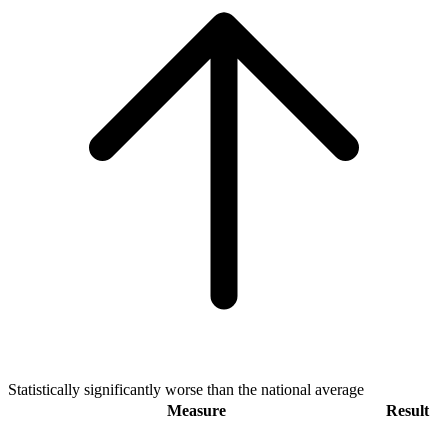
Statistically significantly worse than the national average
Measure
Result