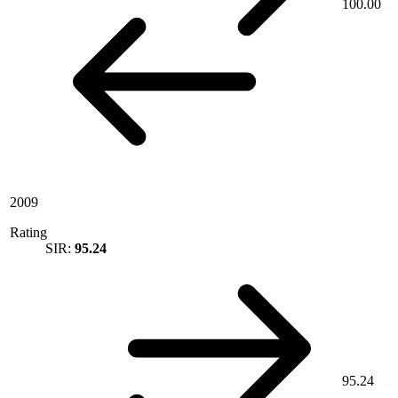
100.00
2009
Rating
SIR:
95.24
95.24