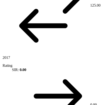
125.00
2017
Rating
SIR:
0.00
0.00