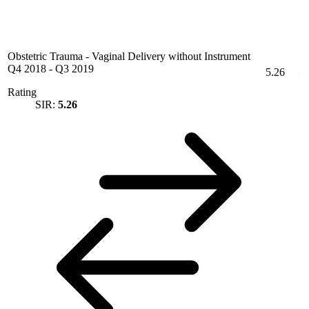
Obstetric Trauma - Vaginal Delivery without Instrument
Q4 2018
-
Q3 2019
5.26
Rating
SIR:
5.26