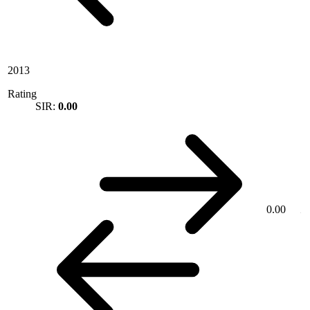
2013
Rating
SIR:
0.00
0.00