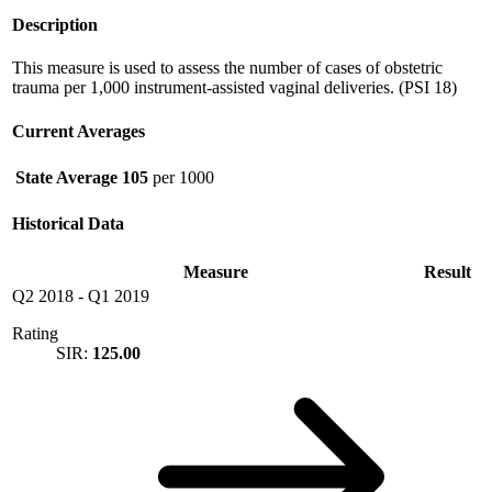
Description
This measure is used to assess the number of cases of obstetric
trauma per 1,000 instrument-assisted vaginal deliveries. (PSI 18)
Current Averages
State Average
105
per 1000
Historical Data
Measure
Result
Q2 2018
-
Q1 2019
Rating
SIR:
125.00