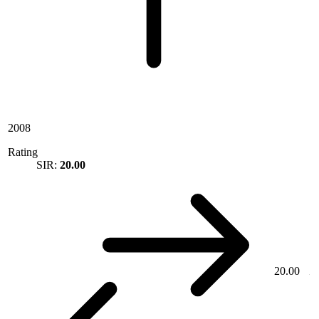
2008
Rating
SIR:
20.00
20.00