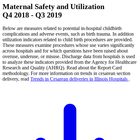
Maternal Safety and Utilization
Q4 2018
-
Q3 2019
Below are measures related to potential in-hospital childbirth
complications and adverse events, such as birth trauma. In addition
utilization indicators related to child birth procedures are provided.
These measures examine procedures whose use varies significantly
across hospitals and for which questions have been raised about
overuse, underuse, or misuse. Discharge data from hospitals is used
to analyze these indicators provided from the Agency for Healthcare
Research and Quality (AHRQ). Read about the Report Card
methodology. For more information on trends in cesarean section
delivery, read
Trends in Cesarean deliveries in Illinois Hospitals
.