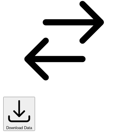
Download Data