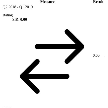
Measure
Result
Q2 2018
-
Q1 2019
Rating
SIR:
0.00
0.00