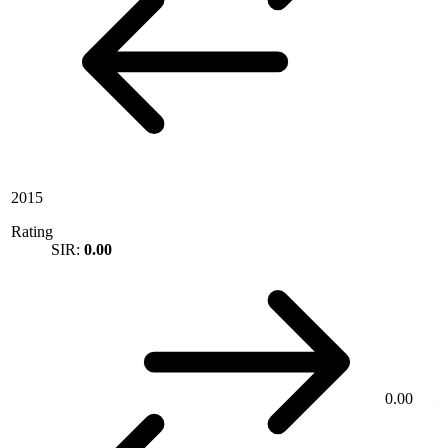
2015
Rating
SIR:
0.00
0.00