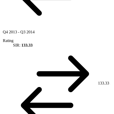
Q4 2013
-
Q3 2014
Rating
SIR:
133.33
133.33