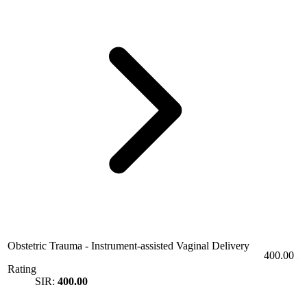
Obstetric Trauma - Instrument-assisted Vaginal Delivery
400.00
Rating
SIR:
400.00