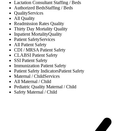
Lactation Consultant
Staffing / Beds
Authorized Beds
Staffing / Beds
Quality
Services
All
Quality
Readmission Rates
Quality
Thirty Day Mortality
Quality
Inpatient Mortality
Quality
Patient Safety
Services
All
Patient Safety
CDI / MRSA
Patient Safety
CLABSI
Patient Safety
SSI
Patient Safety
Immunization
Patient Safety
Patient Safety Indicators
Patient Safety
Maternal / Child
Services
All
Maternal / Child
Pediatric Quality
Maternal / Child
Safety
Maternal / Child