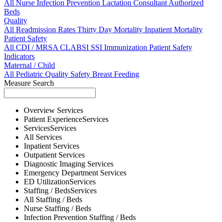
All
Nurse
Infection Prevention
Lactation Consultant
Authorized
Beds
Quality
All
Readmission Rates
Thirty Day Mortality
Inpatient Mortality
Patient Safety
All
CDI / MRSA
CLABSI
SSI
Immunization
Patient Safety
Indicators
Maternal / Child
All
Pediatric Quality
Safety
Breast Feeding
Measure Search
Overview
Services
Patient Experience
Services
Services
Services
All
Services
Inpatient
Services
Outpatient
Services
Diagnostic Imaging
Services
Emergency Department
Services
ED Utilization
Services
Staffing / Beds
Services
All
Staffing / Beds
Nurse
Staffing / Beds
Infection Prevention
Staffing / Beds