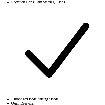
Lactation Consultant
Staffing / Beds
Authorized Beds
Staffing / Beds
Quality
Services