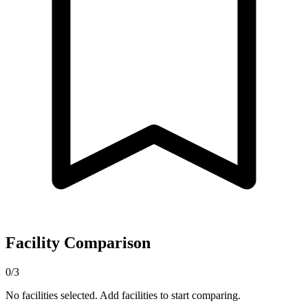
Facility Comparison
0/3
No facilities selected. Add facilities to start comparing.