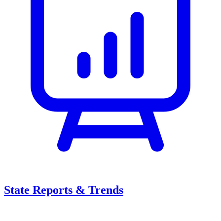
State Reports & Trends