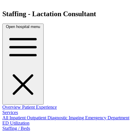
Staffing - Lactation Consultant
Open hospital menu
Overview
Patient Experience
Services
All
Inpatient
Outpatient
Diagnostic Imaging
Emergency Department
ED Utilization
Staffing / Beds