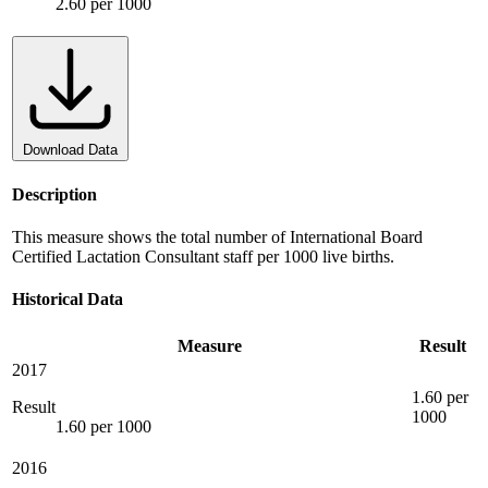
2.60 per 1000
Download Data
Description
This measure shows the total number of International Board
Certified Lactation Consultant staff per 1000 live births.
Historical Data
Measure
Result
2017
1.60 per
Result
1000
1.60 per 1000
2016