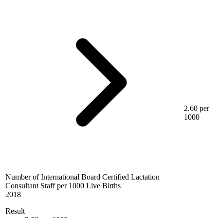
2.60 per
1000
Number of International Board Certified Lactation
Consultant Staff per 1000 Live Births
2018
Result