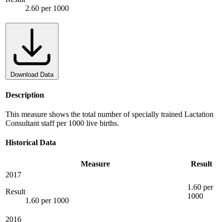
2.60 per 1000
Download Data
Description
This measure shows the total number of specially trained Lactation
Consultant staff per 1000 live births.
Historical Data
Measure
Result
2017
1.60 per
Result
1000
1.60 per 1000
2016