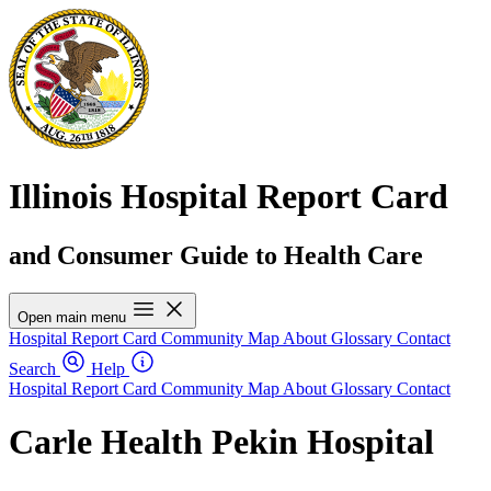
Illinois Hospital Report Card
and Consumer Guide to Health Care
Open main menu
Hospital Report Card
Community Map
About
Glossary
Contact
Search
Help
Hospital Report Card
Community Map
About
Glossary
Contact
Carle Health Pekin Hospital