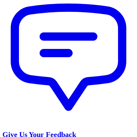
Give Us Your Feedback