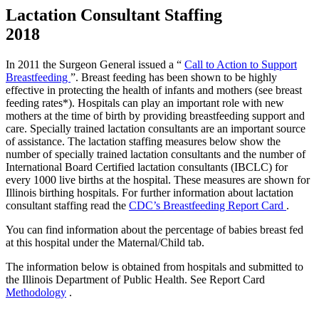
Lactation Consultant Staffing
2018
In 2011 the Surgeon General issued a “
Call to Action to Support
Breastfeeding
”. Breast feeding has been shown to be highly
effective in protecting the health of infants and mothers (see breast
feeding rates*). Hospitals can play an important role with new
mothers at the time of birth by providing breastfeeding support and
care. Specially trained lactation consultants are an important source
of assistance. The lactation staffing measures below show the
number of specially trained lactation consultants and the number of
International Board Certified lactation consultants (IBCLC) for
every 1000 live births at the hospital. These measures are shown for
Illinois birthing hospitals. For further information about lactation
consultant staffing read the
CDC’s Breastfeeding Report Card
.
You can find information about the percentage of babies breast fed
at this hospital under the Maternal/Child tab.
The information below is obtained from hospitals and submitted to
the Illinois Department of Public Health. See Report Card
Methodology
.