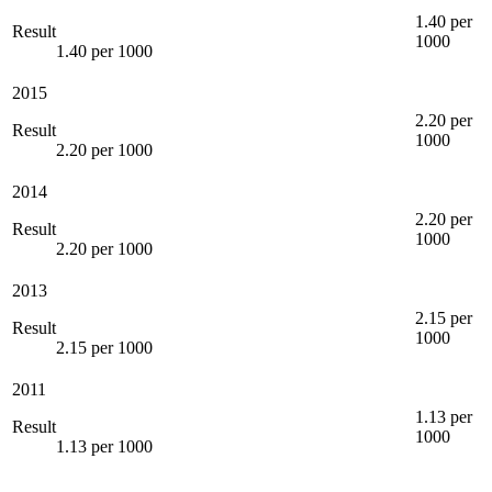
1.40 per
Result
1000
1.40 per 1000
2015
2.20 per
Result
1000
2.20 per 1000
2014
2.20 per
Result
1000
2.20 per 1000
2013
2.15 per
Result
1000
2.15 per 1000
2011
1.13 per
Result
1000
1.13 per 1000