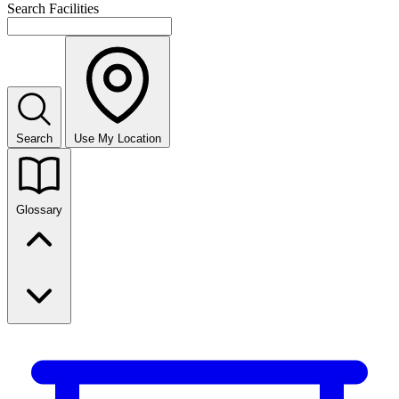
Search Facilities
Search
Use My Location
Glossary