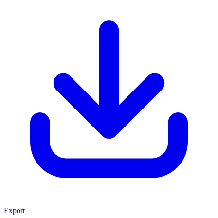
Export