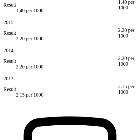
1.40 per
Result
1000
1.40 per 1000
2015
2.20 per
Result
1000
2.20 per 1000
2014
2.20 per
Result
1000
2.20 per 1000
2013
2.15 per
Result
1000
2.15 per 1000