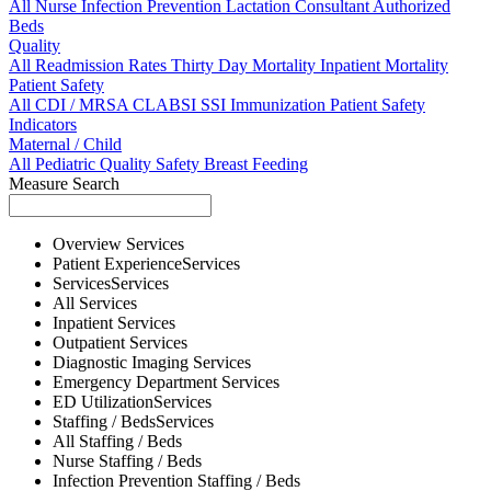
All
Nurse
Infection Prevention
Lactation Consultant
Authorized
Beds
Quality
All
Readmission Rates
Thirty Day Mortality
Inpatient Mortality
Patient Safety
All
CDI / MRSA
CLABSI
SSI
Immunization
Patient Safety
Indicators
Maternal / Child
All
Pediatric Quality
Safety
Breast Feeding
Measure Search
Overview
Services
Patient Experience
Services
Services
Services
All
Services
Inpatient
Services
Outpatient
Services
Diagnostic Imaging
Services
Emergency Department
Services
ED Utilization
Services
Staffing / Beds
Services
All
Staffing / Beds
Nurse
Staffing / Beds
Infection Prevention
Staffing / Beds