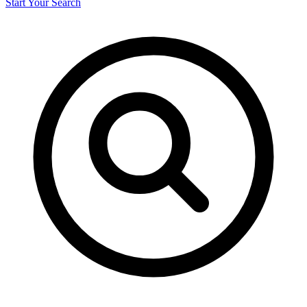
Start Your Search