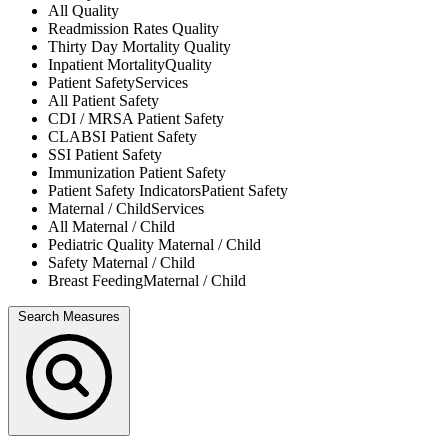
All
Quality
Readmission Rates
Quality
Thirty Day Mortality
Quality
Inpatient Mortality
Quality
Patient Safety
Services
All
Patient Safety
CDI / MRSA
Patient Safety
CLABSI
Patient Safety
SSI
Patient Safety
Immunization
Patient Safety
Patient Safety Indicators
Patient Safety
Maternal / Child
Services
All
Maternal / Child
Pediatric Quality
Maternal / Child
Safety
Maternal / Child
Breast Feeding
Maternal / Child
Search Measures