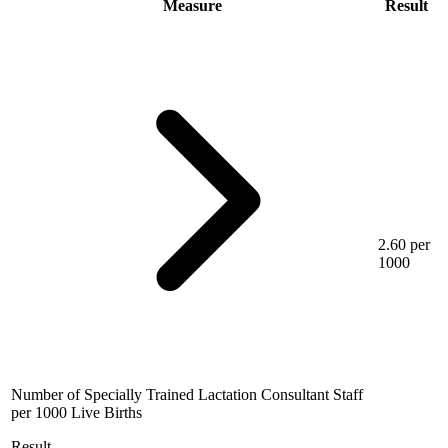
Measure
Result
2.60 per
1000
Number of Specially Trained Lactation Consultant Staff
per 1000 Live Births
Result