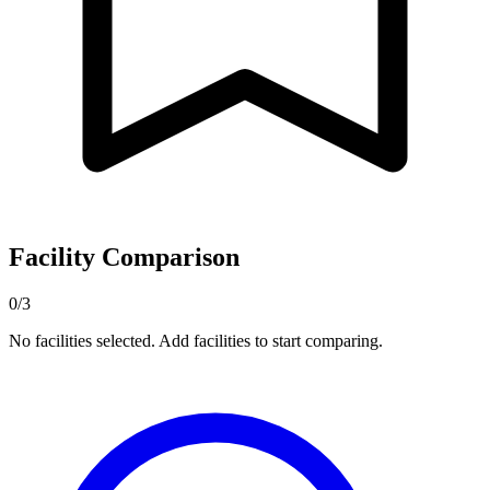
Facility Comparison
0/3
No facilities selected. Add facilities to start comparing.