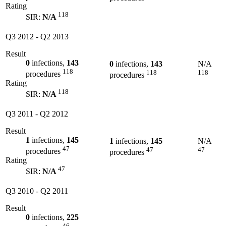
Rating
118
SIR:
N/A
Q3 2012
-
Q2 2013
Result
0
infections,
143
0
infections,
143
N/A
118
118
118
procedures
procedures
Rating
118
SIR:
N/A
Q3 2011
-
Q2 2012
Result
1
infections,
145
1
infections,
145
N/A
47
47
47
procedures
procedures
Rating
47
SIR:
N/A
Q3 2010
-
Q2 2011
Result
0
infections,
225
46