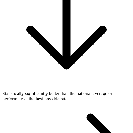
Statistically significantly better than the national average or
performing at the best possible rate