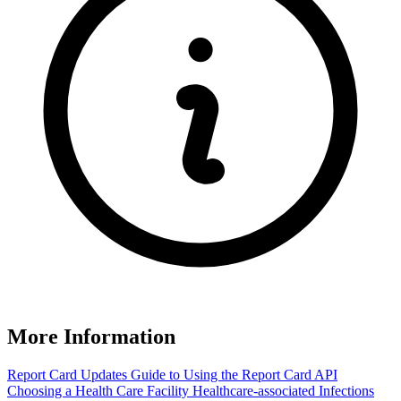
More Information
Report Card Updates
Guide to Using the Report Card
API
Choosing a Health Care Facility
Healthcare-associated Infections