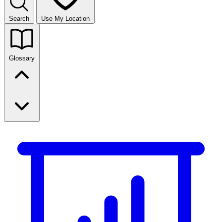
Search
Use My Location
Glossary