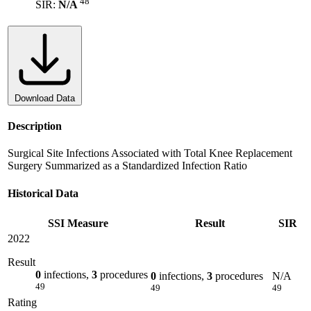
48
SIR:
N/A
Download Data
Description
Surgical Site Infections Associated with Total Knee Replacement
Surgery Summarized as a Standardized Infection Ratio
Historical Data
SSI Measure
Result
SIR
2022
Result
0
infections,
3
procedures
0
infections,
3
procedures
N/A
49
49
49
Rating