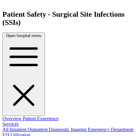
Patient Safety - Surgical Site Infections
(SSIs)
Open hospital menu
Overview
Patient Experience
Services
All
Inpatient
Outpatient
Diagnostic Imaging
Emergency Department
ED Utilization