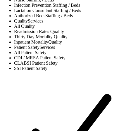
Infection Prevention
Staffing / Beds
Lactation Consultant
Staffing / Beds
Authorized Beds
Staffing / Beds
Quality
Services
All
Quality
Readmission Rates
Quality
Thirty Day Mortality
Quality
Inpatient Mortality
Quality
Patient Safety
Services
All
Patient Safety
CDI / MRSA
Patient Safety
CLABSI
Patient Safety
SSI
Patient Safety