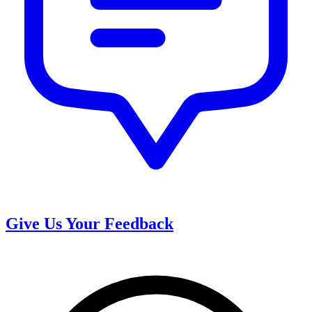
Give Us Your Feedback