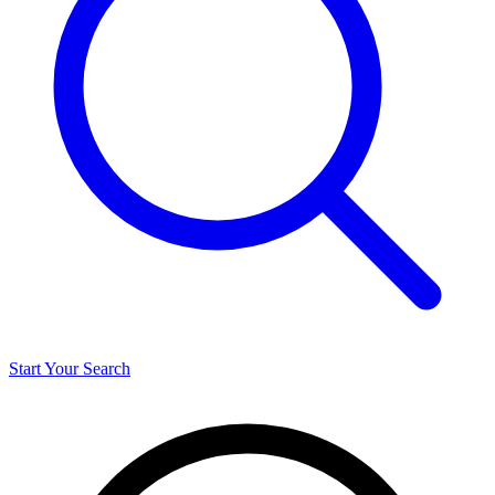
Start Your Search