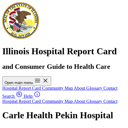
Illinois Hospital Report Card
and Consumer Guide to Health Care
Open main menu
Hospital Report Card
Community Map
About
Glossary
Contact
Search
Help
Hospital Report Card
Community Map
About
Glossary
Contact
Carle Health Pekin Hospital