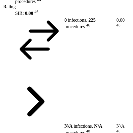
procedures
Rating
46
SIR:
0.00
0
infections,
225
0.00
46
46
procedures
N/A
infections,
N/A
N/A
48
48
procedures