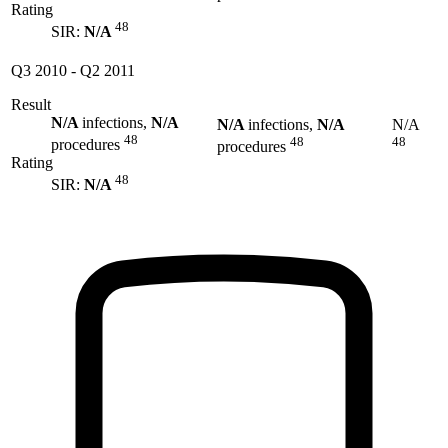
Rating
48
SIR:
N/A
Q3 2010
-
Q2 2011
Result
N/A
infections,
N/A
N/A
infections,
N/A
N/A
48
48
48
procedures
procedures
Rating
48
SIR:
N/A