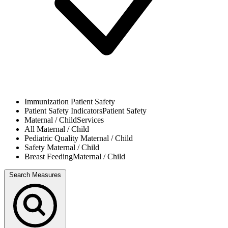
Immunization
Patient Safety
Patient Safety Indicators
Patient Safety
Maternal / Child
Services
All
Maternal / Child
Pediatric Quality
Maternal / Child
Safety
Maternal / Child
Breast Feeding
Maternal / Child
Search Measures