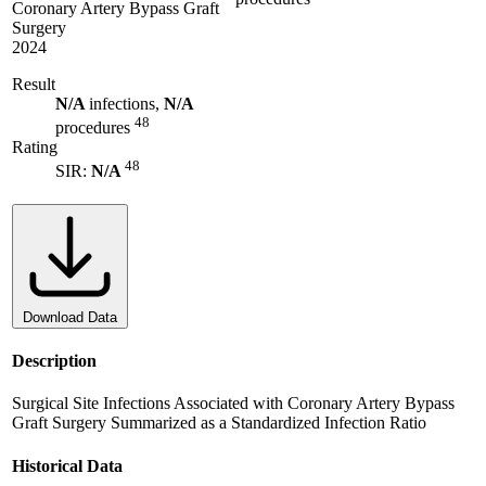
Coronary Artery Bypass Graft
Surgery
2024
Result
N/A
infections,
N/A
48
procedures
Rating
48
SIR:
N/A
Download Data
Description
Surgical Site Infections Associated with Coronary Artery Bypass
Graft Surgery Summarized as a Standardized Infection Ratio
Historical Data