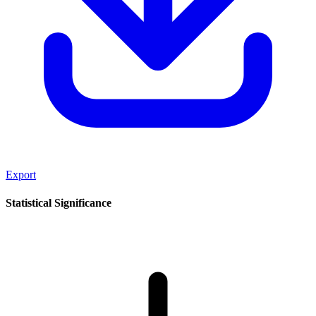
Export
Statistical Significance