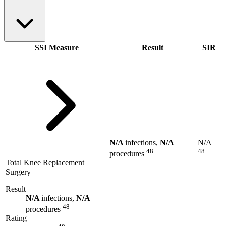
SSI Measure
Result
SIR
N/A
infections,
N/A
N/A
48
48
procedures
Total Knee Replacement
Surgery
Result
N/A
infections,
N/A
48
procedures
Rating