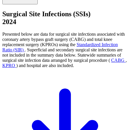
Surgical Site Infections (SSIs)
2024
Presented below are data for surgical site infections associated with
coronary artery bypass graft surgery (CABG) and total knee
replacement surgery (KPROs) using the
Standardized Infection
Ratio (SIR)
. Superficial and secondary surgical site infections are
not included in the summary data below. Statewide summaries of
surgical site infection data arranged by surgical procedure (
CABG
,
KPRO
) and hospital are also included.