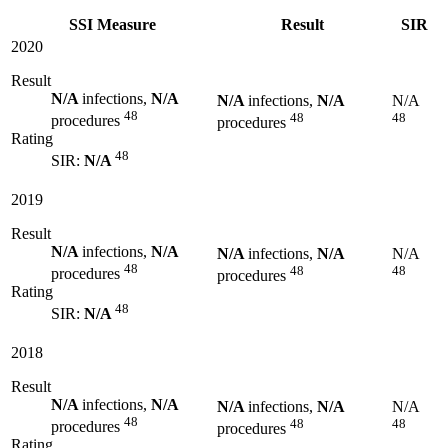
SSI Measure
Result
SIR
2020
Result
N/A
infections,
N/A
N/A
infections,
N/A
N/A
48
48
48
procedures
procedures
Rating
48
SIR:
N/A
2019
Result
N/A
infections,
N/A
N/A
infections,
N/A
N/A
48
48
48
procedures
procedures
Rating
48
SIR:
N/A
2018
Result
N/A
infections,
N/A
N/A
infections,
N/A
N/A
48
48
48
procedures
procedures
Rating