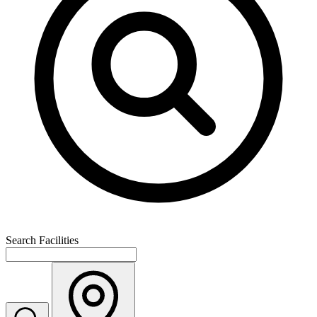
Search Facilities