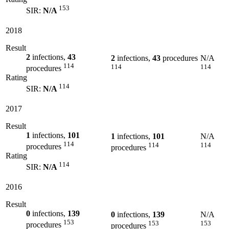
153
SIR:
N/A
2018
Result
2
infections,
43
2
infections,
43
procedures
N/A
114
114
114
procedures
Rating
114
SIR:
N/A
2017
Result
1
infections,
101
1
infections,
101
N/A
114
114
114
procedures
procedures
Rating
114
SIR:
N/A
2016
Result
0
infections,
139
0
infections,
139
N/A
153
153
153
procedures
procedures