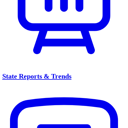
State Reports & Trends