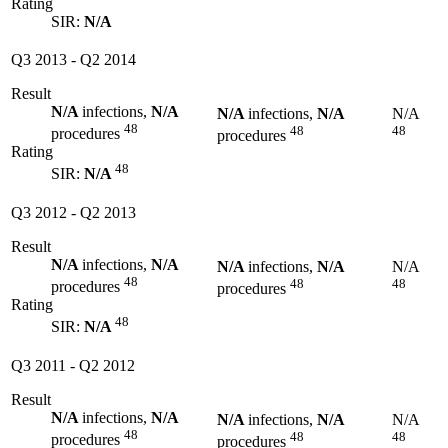
Rating
SIR:
N/A
Q3 2013
-
Q2 2014
Result
N/A
infections,
N/A
N/A
infections,
N/A
N/A
48
48
48
procedures
procedures
Rating
48
SIR:
N/A
Q3 2012
-
Q2 2013
Result
N/A
infections,
N/A
N/A
infections,
N/A
N/A
48
48
48
procedures
procedures
Rating
48
SIR:
N/A
Q3 2011
-
Q2 2012
Result
N/A
infections,
N/A
N/A
infections,
N/A
N/A
48
48
48
procedures
procedures