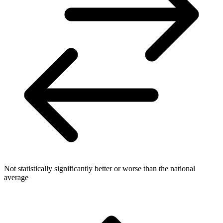
Not statistically significantly better or worse than the national
average