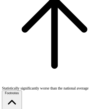
Statistically significantly worse than the national average
Footnotes