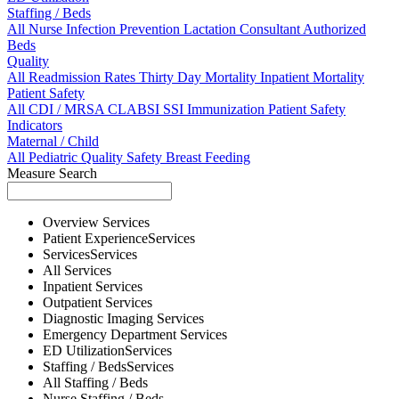
Staffing / Beds
All
Nurse
Infection Prevention
Lactation Consultant
Authorized
Beds
Quality
All
Readmission Rates
Thirty Day Mortality
Inpatient Mortality
Patient Safety
All
CDI / MRSA
CLABSI
SSI
Immunization
Patient Safety
Indicators
Maternal / Child
All
Pediatric Quality
Safety
Breast Feeding
Measure Search
Overview
Services
Patient Experience
Services
Services
Services
All
Services
Inpatient
Services
Outpatient
Services
Diagnostic Imaging
Services
Emergency Department
Services
ED Utilization
Services
Staffing / Beds
Services
All
Staffing / Beds
Nurse
Staffing / Beds