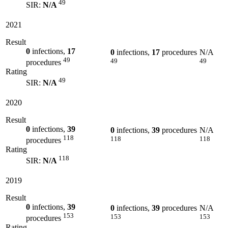
49
SIR:
N/A
2021
Result
0
infections,
17
0
infections,
17
procedures
N/A
49
49
49
procedures
Rating
49
SIR:
N/A
2020
Result
0
infections,
39
0
infections,
39
procedures
N/A
118
118
118
procedures
Rating
118
SIR:
N/A
2019
Result
0
infections,
39
0
infections,
39
procedures
N/A
153
153
153
procedures
Rating