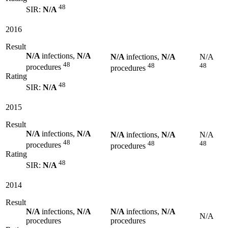
48
SIR:
N/A
2016
Result
N/A
infections,
N/A
N/A
infections,
N/A
N/A
48
48
48
procedures
procedures
Rating
48
SIR:
N/A
2015
Result
N/A
infections,
N/A
N/A
infections,
N/A
N/A
48
48
48
procedures
procedures
Rating
48
SIR:
N/A
2014
Result
N/A
infections,
N/A
N/A
infections,
N/A
N/A
procedures
procedures