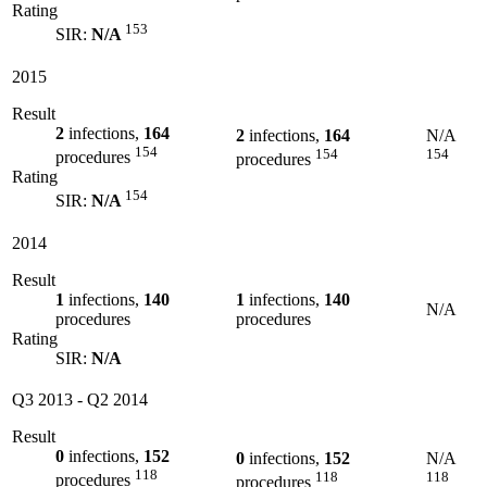
Rating
153
SIR:
N/A
2015
Result
2
infections,
164
2
infections,
164
N/A
154
154
154
procedures
procedures
Rating
154
SIR:
N/A
2014
Result
1
infections,
140
1
infections,
140
N/A
procedures
procedures
Rating
SIR:
N/A
Q3 2013
-
Q2 2014
Result
0
infections,
152
0
infections,
152
N/A
118
118
118
procedures
procedures