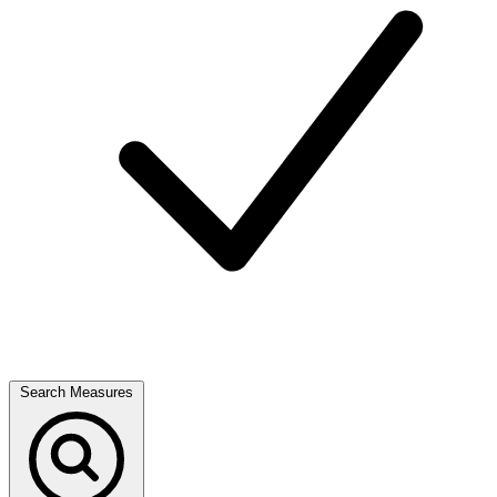
Search Measures