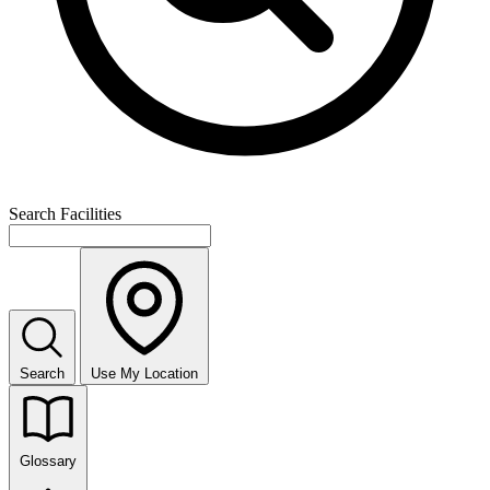
Search Facilities
Search
Use My Location
Glossary