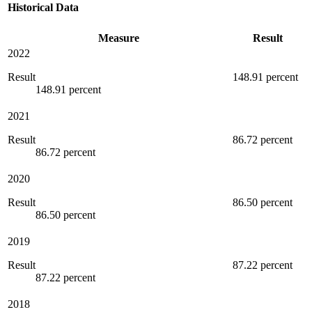
Historical Data
Measure
Result
2022
Result
148.91 percent
148.91 percent
2021
Result
86.72 percent
86.72 percent
2020
Result
86.50 percent
86.50 percent
2019
Result
87.22 percent
87.22 percent
2018