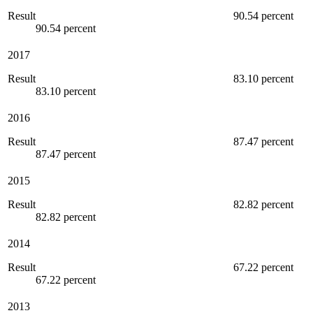
Result
90.54 percent
90.54 percent
2017
Result
83.10 percent
83.10 percent
2016
Result
87.47 percent
87.47 percent
2015
Result
82.82 percent
82.82 percent
2014
Result
67.22 percent
67.22 percent
2013