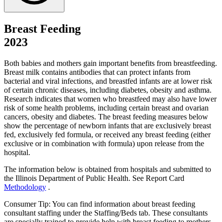
Breast Feeding
2023
Both babies and mothers gain important benefits from breastfeeding.
Breast milk contains antibodies that can protect infants from
bacterial and viral infections, and breastfed infants are at lower risk
of certain chronic diseases, including diabetes, obesity and asthma.
Research indicates that women who breastfeed may also have lower
risk of some health problems, including certain breast and ovarian
cancers, obesity and diabetes. The breast feeding measures below
show the percentage of newborn infants that are exclusively breast
fed, exclusively fed formula, or received any breast feeding (either
exclusive or in combination with formula) upon release from the
hospital.
The information below is obtained from hospitals and submitted to
the Illinois Department of Public Health. See Report Card
Methodology
.
Consumer Tip: You can find information about breast feeding
consultant staffing under the Staffing/Beds tab. These consultants
are specially trained to provide help with breast feeding to mothers.