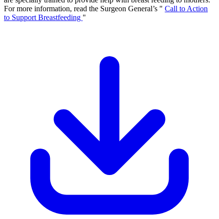
For more information, read the Surgeon General’s "
Call to Action
to Support Breastfeeding
"