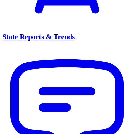
State Reports & Trends