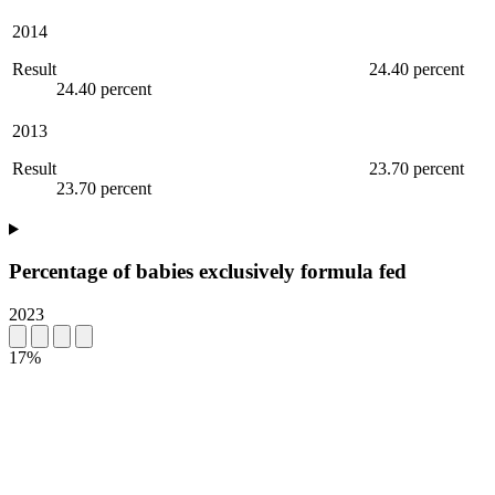
2014
Result
24.40 percent
24.40 percent
2013
Result
23.70 percent
23.70 percent
Percentage of babies exclusively formula fed
2023
17%