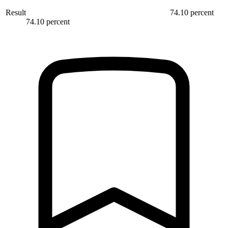
Result
74.10 percent
74.10 percent