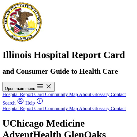
Illinois Hospital Report Card
and Consumer Guide to Health Care
Open main menu
Hospital Report Card
Community Map
About
Glossary
Contact
Search
Help
Hospital Report Card
Community Map
About
Glossary
Contact
UChicago Medicine
AdventHealth GlenOaks