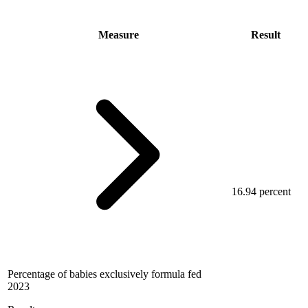
Measure
Result
16.94 percent
Percentage of babies exclusively formula fed
2023