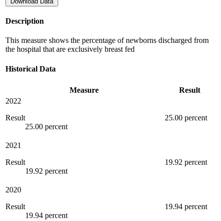
Download Data
Description
This measure shows the percentage of newborns discharged from
the hospital that are exclusively breast fed
Historical Data
Measure
Result
2022
Result
25.00 percent
25.00 percent
2021
Result
19.92 percent
19.92 percent
2020
Result
19.94 percent
19.94 percent