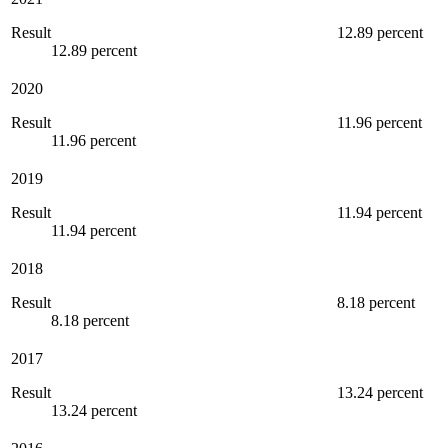
Result
12.89 percent
12.89 percent
2020
Result
11.96 percent
11.96 percent
2019
Result
11.94 percent
11.94 percent
2018
Result
8.18 percent
8.18 percent
2017
Result
13.24 percent
13.24 percent