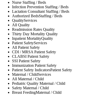
Nurse
Staffing / Beds
Infection Prevention
Staffing / Beds
Lactation Consultant
Staffing / Beds
Authorized Beds
Staffing / Beds
Quality
Services
All
Quality
Readmission Rates
Quality
Thirty Day Mortality
Quality
Inpatient Mortality
Quality
Patient Safety
Services
All
Patient Safety
CDI / MRSA
Patient Safety
CLABSI
Patient Safety
SSI
Patient Safety
Immunization
Patient Safety
Patient Safety Indicators
Patient Safety
Maternal / Child
Services
All
Maternal / Child
Pediatric Quality
Maternal / Child
Safety
Maternal / Child
Breast Feeding
Maternal / Child