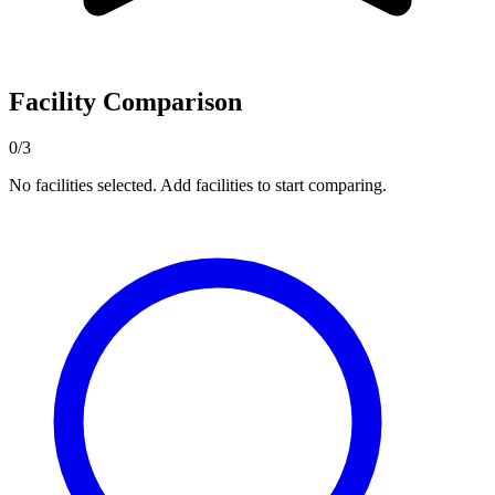
Facility Comparison
0/3
No facilities selected. Add facilities to start comparing.