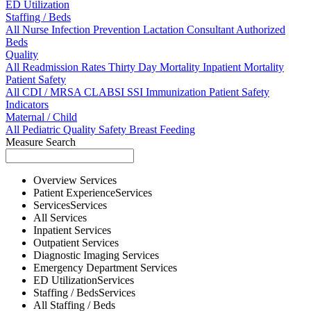
ED Utilization
Staffing / Beds
All
Nurse
Infection Prevention
Lactation Consultant
Authorized
Beds
Quality
All
Readmission Rates
Thirty Day Mortality
Inpatient Mortality
Patient Safety
All
CDI / MRSA
CLABSI
SSI
Immunization
Patient Safety
Indicators
Maternal / Child
All
Pediatric Quality
Safety
Breast Feeding
Measure Search
Overview
Services
Patient Experience
Services
Services
Services
All
Services
Inpatient
Services
Outpatient
Services
Diagnostic Imaging
Services
Emergency Department
Services
ED Utilization
Services
Staffing / Beds
Services
All
Staffing / Beds