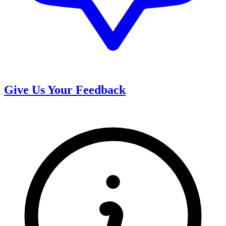
Give Us Your Feedback