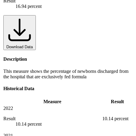
Result
16.94 percent
Download Data
Description
This measure shows the percentage of newborns discharged from
the hospital that are exclusively fed formula
Historical Data
Measure
Result
2022
Result
10.14 percent
10.14 percent
2021