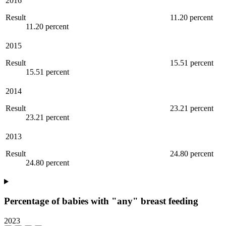
2016
Result
11.20 percent
11.20 percent
2015
Result
15.51 percent
15.51 percent
2014
Result
23.21 percent
23.21 percent
2013
Result
24.80 percent
24.80 percent
Percentage of babies with "any" breast feeding
2023