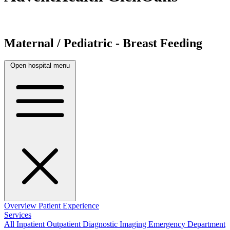
Maternal / Pediatric - Breast Feeding
Open hospital menu
Overview
Patient Experience
Services
All
Inpatient
Outpatient
Diagnostic Imaging
Emergency Department