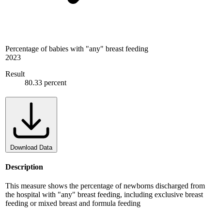
Percentage of babies with "any" breast feeding
2023
Result
80.33 percent
Download Data
Description
This measure shows the percentage of newborns discharged from
the hospital with "any" breast feeding, including exclusive breast
feeding or mixed breast and formula feeding