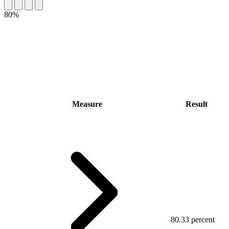
80%
Measure
Result
80.33 percent