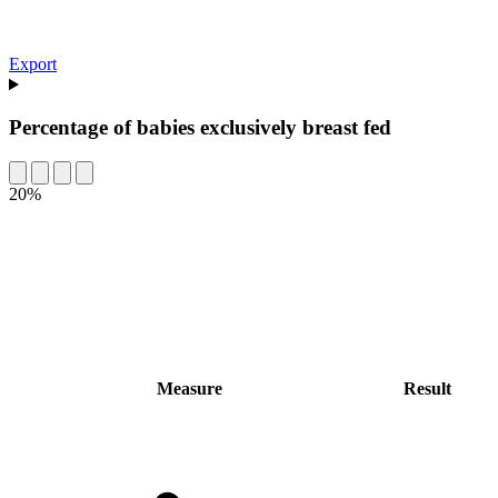
Export
Percentage of babies exclusively breast fed
20%
Measure
Result