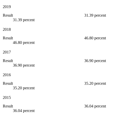
2019
Result
31.39 percent
31.39 percent
2018
Result
46.80 percent
46.80 percent
2017
Result
36.90 percent
36.90 percent
2016
Result
35.20 percent
35.20 percent
2015
Result
36.04 percent
36.04 percent