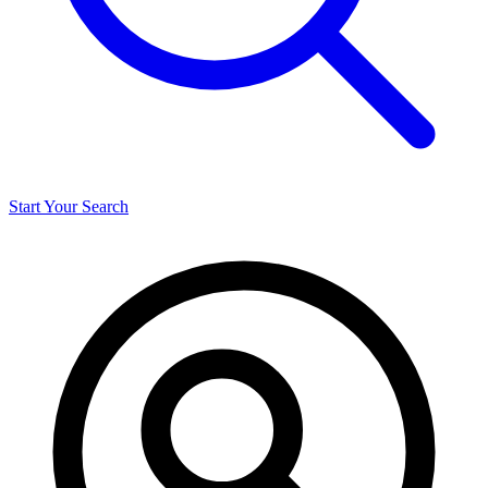
Start Your Search