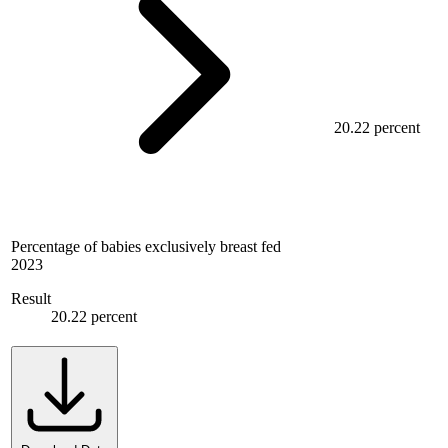
20.22 percent
Percentage of babies exclusively breast fed
2023
Result
20.22 percent