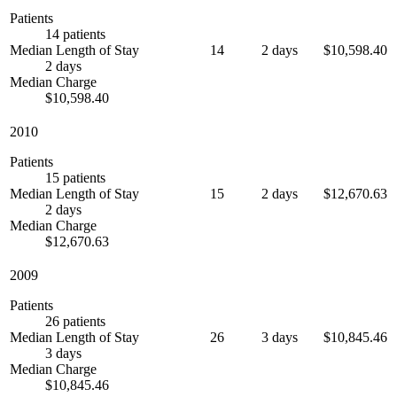
Patients
14 patients
Median Length of Stay
14
2 days
$10,598.40
2 days
Median Charge
$10,598.40
2010
Patients
15 patients
Median Length of Stay
15
2 days
$12,670.63
2 days
Median Charge
$12,670.63
2009
Patients
26 patients
Median Length of Stay
26
3 days
$10,845.46
3 days
Median Charge
$10,845.46