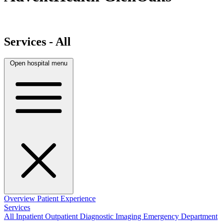
Services - All
Open hospital menu
Overview
Patient Experience
Services
All
Inpatient
Outpatient
Diagnostic Imaging
Emergency Department