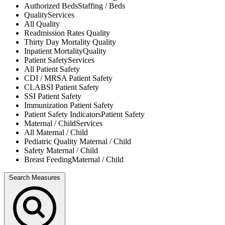
Authorized Beds
Staffing / Beds
Quality
Services
All
Quality
Readmission Rates
Quality
Thirty Day Mortality
Quality
Inpatient Mortality
Quality
Patient Safety
Services
All
Patient Safety
CDI / MRSA
Patient Safety
CLABSI
Patient Safety
SSI
Patient Safety
Immunization
Patient Safety
Patient Safety Indicators
Patient Safety
Maternal / Child
Services
All
Maternal / Child
Pediatric Quality
Maternal / Child
Safety
Maternal / Child
Breast Feeding
Maternal / Child
Search Measures