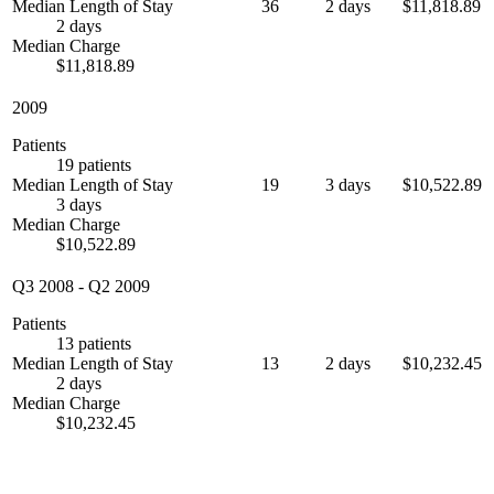
Median Length of Stay
36
2 days
$11,818.89
2 days
Median Charge
$11,818.89
2009
Patients
19 patients
Median Length of Stay
19
3 days
$10,522.89
3 days
Median Charge
$10,522.89
Q3 2008
-
Q2 2009
Patients
13 patients
Median Length of Stay
13
2 days
$10,232.45
2 days
Median Charge
$10,232.45