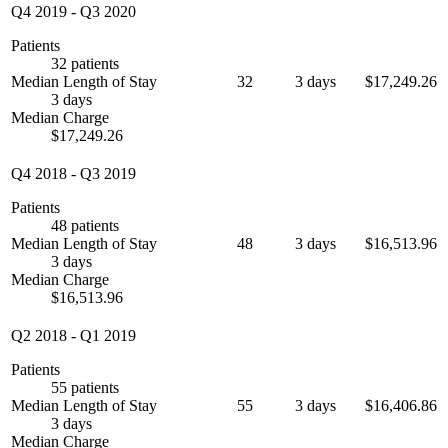
Q4 2019
-
Q3 2020
Patients
32 patients
Median Length of Stay
32
3 days
$17,249.26
3 days
Median Charge
$17,249.26
Q4 2018
-
Q3 2019
Patients
48 patients
Median Length of Stay
48
3 days
$16,513.96
3 days
Median Charge
$16,513.96
Q2 2018
-
Q1 2019
Patients
55 patients
Median Length of Stay
55
3 days
$16,406.86
3 days
Median Charge