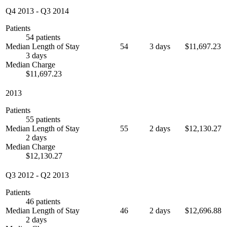
Q4 2013
-
Q3 2014
Patients
54 patients
Median Length of Stay
54
3 days
$11,697.23
3 days
Median Charge
$11,697.23
2013
Patients
55 patients
Median Length of Stay
55
2 days
$12,130.27
2 days
Median Charge
$12,130.27
Q3 2012
-
Q2 2013
Patients
46 patients
Median Length of Stay
46
2 days
$12,696.88
2 days