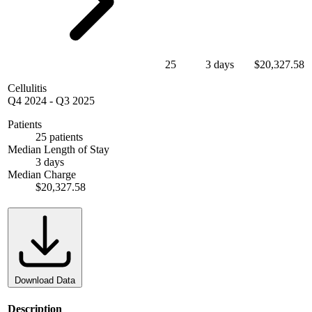
25
3 days
$20,327.58
Cellulitis
Q4 2024
-
Q3 2025
Patients
25 patients
Median Length of Stay
3 days
Median Charge
$20,327.58
Download Data
Description