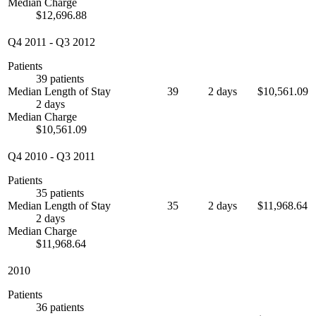
Median Charge
$12,696.88
Q4 2011
-
Q3 2012
Patients
39 patients
Median Length of Stay
39
2 days
$10,561.09
2 days
Median Charge
$10,561.09
Q4 2010
-
Q3 2011
Patients
35 patients
Median Length of Stay
35
2 days
$11,968.64
2 days
Median Charge
$11,968.64
2010
Patients
36 patients