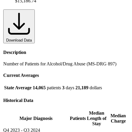
$15,186.74
Download Data
Description
Number of Patients for Alcohol/Drug Abuse (MS-DRG 897)
Current Averages
State Average
14,065
patients
3
days
21,189
dollars
Historical Data
Median
Median
Major Diagnosis
Patients
Length of
Charge
Stay
Q4 2023
-
Q3 2024