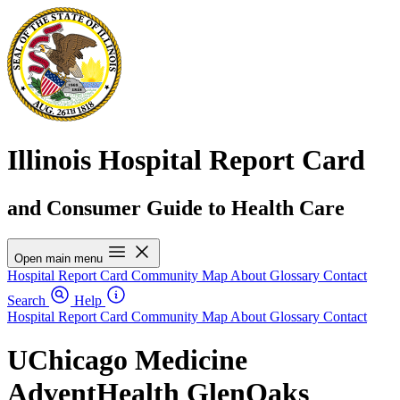
Illinois Hospital Report Card
and Consumer Guide to Health Care
Open main menu
Hospital Report Card
Community Map
About
Glossary
Contact
Search
Help
Hospital Report Card
Community Map
About
Glossary
Contact
UChicago Medicine
AdventHealth GlenOaks