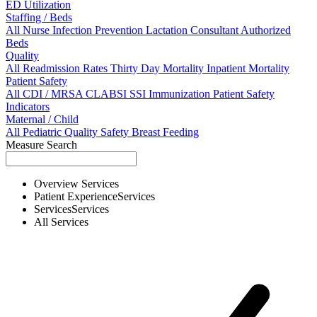
ED Utilization
Staffing / Beds
All
Nurse
Infection Prevention
Lactation Consultant
Authorized
Beds
Quality
All
Readmission Rates
Thirty Day Mortality
Inpatient Mortality
Patient Safety
All
CDI / MRSA
CLABSI
SSI
Immunization
Patient Safety
Indicators
Maternal / Child
All
Pediatric Quality
Safety
Breast Feeding
Measure Search
Overview
Services
Patient Experience
Services
Services
Services
All
Services