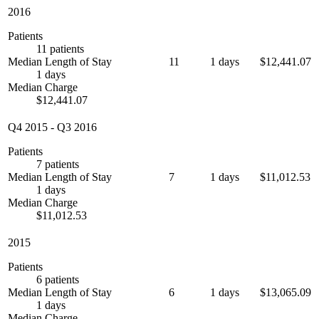
2016
Patients
11 patients
Median Length of Stay
11
1 days
$12,441.07
1 days
Median Charge
$12,441.07
Q4 2015
-
Q3 2016
Patients
7 patients
Median Length of Stay
7
1 days
$11,012.53
1 days
Median Charge
$11,012.53
2015
Patients
6 patients
Median Length of Stay
6
1 days
$13,065.09
1 days
Median Charge