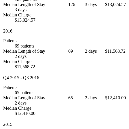
Median Length of Stay
126
3 days
$13,024.57
3 days
Median Charge
$13,024.57
2016
Patients
69 patients
Median Length of Stay
69
2 days
$11,568.72
2 days
Median Charge
$11,568.72
Q4 2015
-
Q3 2016
Patients
65 patients
Median Length of Stay
65
2 days
$12,410.00
2 days
Median Charge
$12,410.00
2015