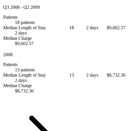
Q3 2008
-
Q2 2009
Patients
18 patients
Median Length of Stay
18
2 days
$9,602.57
2 days
Median Charge
$9,602.57
2008
Patients
13 patients
Median Length of Stay
13
2 days
$8,732.36
2 days
Median Charge
$8,732.36