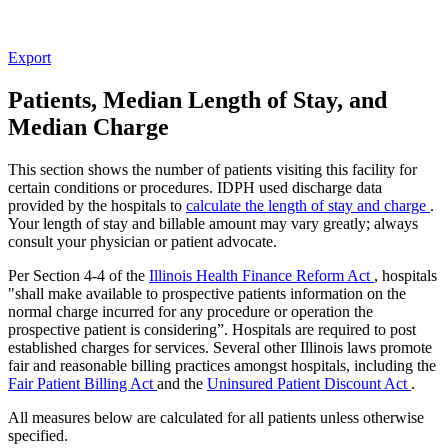
Export
Patients, Median Length of Stay, and
Median Charge
This section shows the number of patients visiting this facility for
certain conditions or procedures. IDPH used discharge data
provided by the hospitals to
calculate the length of stay and charge
.
Your length of stay and billable amount may vary greatly; always
consult your physician or patient advocate.
Per Section 4-4 of the
Illinois Health Finance Reform Act
, hospitals
"shall make available to prospective patients information on the
normal charge incurred for any procedure or operation the
prospective patient is considering”. Hospitals are required to post
established charges for services. Several other Illinois laws promote
fair and reasonable billing practices amongst hospitals, including the
Fair Patient Billing Act
and the
Uninsured Patient Discount Act
.
All measures below are calculated for all patients unless otherwise
specified.