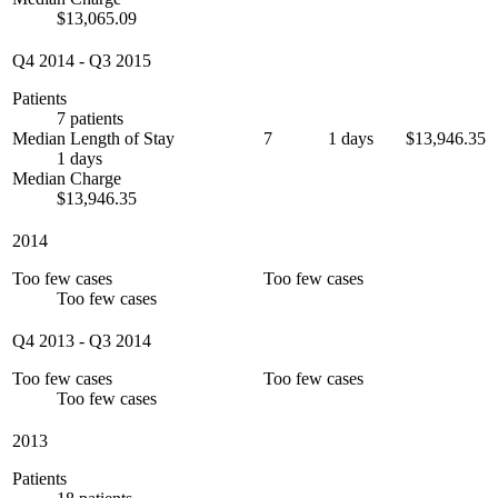
$13,065.09
Q4 2014
-
Q3 2015
Patients
7 patients
Median Length of Stay
7
1 days
$13,946.35
1 days
Median Charge
$13,946.35
2014
Too few cases
Too few cases
Too few cases
Q4 2013
-
Q3 2014
Too few cases
Too few cases
Too few cases
2013
Patients