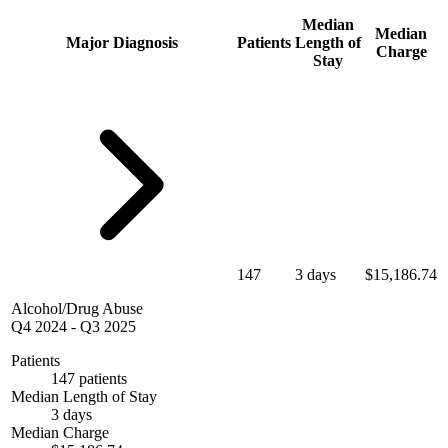
Median
Median
Major Diagnosis
Patients
Length of
Charge
Stay
147
3 days
$15,186.74
Alcohol/Drug Abuse
Q4 2024
-
Q3 2025
Patients
147 patients
Median Length of Stay
3 days
Median Charge