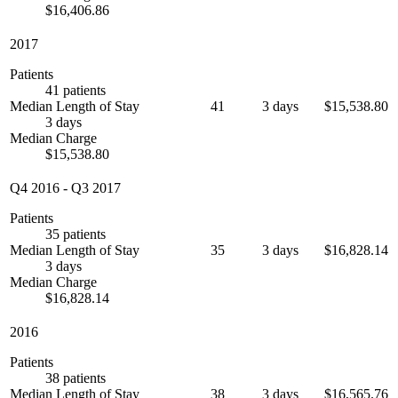
$16,406.86
2017
Patients
41 patients
Median Length of Stay
41
3 days
$15,538.80
3 days
Median Charge
$15,538.80
Q4 2016
-
Q3 2017
Patients
35 patients
Median Length of Stay
35
3 days
$16,828.14
3 days
Median Charge
$16,828.14
2016
Patients
38 patients
Median Length of Stay
38
3 days
$16,565.76