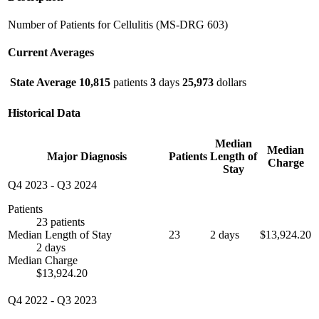
Number of Patients for Cellulitis (MS-DRG 603)
Current Averages
State Average
10,815
patients
3
days
25,973
dollars
Historical Data
Median
Median
Major Diagnosis
Patients
Length of
Charge
Stay
Q4 2023
-
Q3 2024
Patients
23 patients
Median Length of Stay
23
2 days
$13,924.20
2 days
Median Charge
$13,924.20
Q4 2022
-
Q3 2023