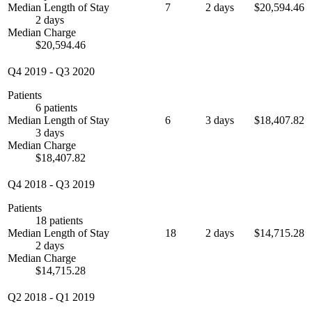
Median Length of Stay
7
2 days
$20,594.46
2 days
Median Charge
$20,594.46
Q4 2019
-
Q3 2020
Patients
6 patients
Median Length of Stay
6
3 days
$18,407.82
3 days
Median Charge
$18,407.82
Q4 2018
-
Q3 2019
Patients
18 patients
Median Length of Stay
18
2 days
$14,715.28
2 days
Median Charge
$14,715.28
Q2 2018
-
Q1 2019