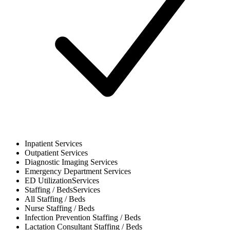
Inpatient
Services
Outpatient
Services
Diagnostic Imaging
Services
Emergency Department
Services
ED Utilization
Services
Staffing / Beds
Services
All
Staffing / Beds
Nurse
Staffing / Beds
Infection Prevention
Staffing / Beds
Lactation Consultant
Staffing / Beds