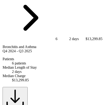
6
2 days
$13,299.85
Bronchitis and Asthma
Q4 2024
-
Q3 2025
Patients
6 patients
Median Length of Stay
2 days
Median Charge
$13,299.85