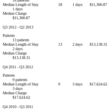
18 patients
Median Length of Stay
18
1 days
$11,300.87
1 days
Median Charge
$11,300.87
Q3 2012
-
Q2 2013
Patients
13 patients
Median Length of Stay
13
2 days
$13,138.31
2 days
Median Charge
$13,138.31
Q4 2011
-
Q3 2012
Patients
9 patients
Median Length of Stay
9
3 days
$17,624.62
3 days
Median Charge
$17,624.62
Q4 2010
-
Q3 2011