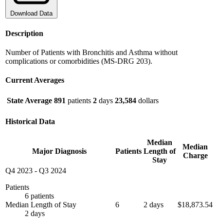
Download Data
Description
Number of Patients with Bronchitis and Asthma without
complications or comorbidities (MS-DRG 203).
Current Averages
State Average
891
patients
2
days
23,584
dollars
Historical Data
Median
Median
Major Diagnosis
Patients
Length of
Charge
Stay
Q4 2023
-
Q3 2024
Patients
6 patients
Median Length of Stay
6
2 days
$18,873.54
2 days