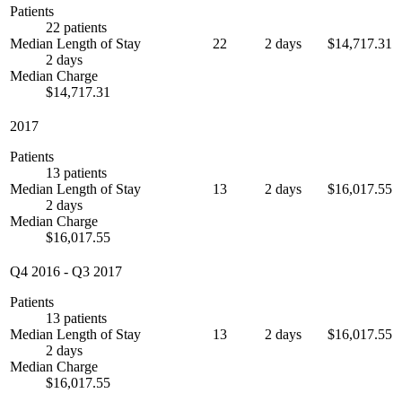
Patients
22 patients
Median Length of Stay
22
2 days
$14,717.31
2 days
Median Charge
$14,717.31
2017
Patients
13 patients
Median Length of Stay
13
2 days
$16,017.55
2 days
Median Charge
$16,017.55
Q4 2016
-
Q3 2017
Patients
13 patients
Median Length of Stay
13
2 days
$16,017.55
2 days
Median Charge
$16,017.55