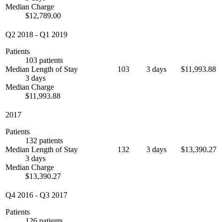
Median Charge
$12,789.00
Q2 2018
-
Q1 2019
Patients
103 patients
Median Length of Stay
103
3 days
$11,993.88
3 days
Median Charge
$11,993.88
2017
Patients
132 patients
Median Length of Stay
132
3 days
$13,390.27
3 days
Median Charge
$13,390.27
Q4 2016
-
Q3 2017
Patients
126 patients