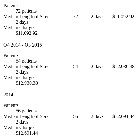
Patients
72 patients
Median Length of Stay
72
2 days
$11,092.92
2 days
Median Charge
$11,092.92
Q4 2014
-
Q3 2015
Patients
54 patients
Median Length of Stay
54
2 days
$12,930.38
2 days
Median Charge
$12,930.38
2014
Patients
56 patients
Median Length of Stay
56
2 days
$12,691.44
2 days
Median Charge
$12,691.44