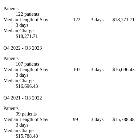
Patients
122 patients
Median Length of Stay
122
3 days
$18,271.71
3 days
Median Charge
$18,271.71
Q4 2022
-
Q3 2023
Patients
107 patients
Median Length of Stay
107
3 days
$16,696.43
3 days
Median Charge
$16,696.43
Q4 2021
-
Q3 2022
Patients
99 patients
Median Length of Stay
99
3 days
$15,788.48
3 days
Median Charge
$15,788.48