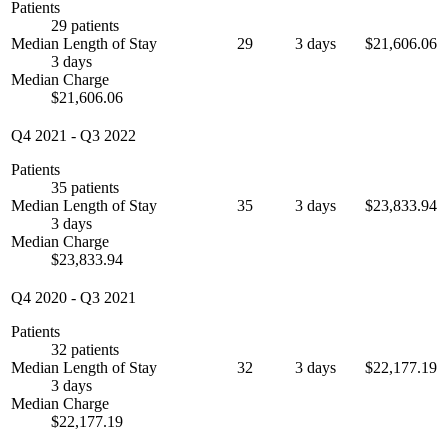
Patients
29 patients
Median Length of Stay
29
3 days
$21,606.06
3 days
Median Charge
$21,606.06
Q4 2021
-
Q3 2022
Patients
35 patients
Median Length of Stay
35
3 days
$23,833.94
3 days
Median Charge
$23,833.94
Q4 2020
-
Q3 2021
Patients
32 patients
Median Length of Stay
32
3 days
$22,177.19
3 days
Median Charge
$22,177.19