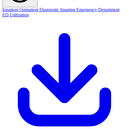
Inpatient
Outpatient
Diagnostic Imaging
Emergency Department
ED Utilization