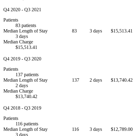
Q4 2020
-
Q3 2021
Patients
83 patients
Median Length of Stay
83
3 days
$15,513.41
3 days
Median Charge
$15,513.41
Q4 2019
-
Q3 2020
Patients
137 patients
Median Length of Stay
137
2 days
$13,740.42
2 days
Median Charge
$13,740.42
Q4 2018
-
Q3 2019
Patients
116 patients
Median Length of Stay
116
3 days
$12,789.00
3 days