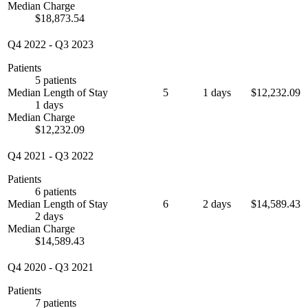
Median Charge
$18,873.54
Q4 2022
-
Q3 2023
Patients
5 patients
Median Length of Stay
5
1 days
$12,232.09
1 days
Median Charge
$12,232.09
Q4 2021
-
Q3 2022
Patients
6 patients
Median Length of Stay
6
2 days
$14,589.43
2 days
Median Charge
$14,589.43
Q4 2020
-
Q3 2021
Patients
7 patients