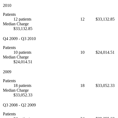
2010
Patients
12 patients
12
$33,132.85
Median Charge
$33,132.85
Q4 2009
-
Q3 2010
Patients
10 patients
10
$24,014.51
Median Charge
$24,014.51
2009
Patients
18 patients
18
$33,052.33
Median Charge
$33,052.33
Q3 2008
-
Q2 2009
Patients