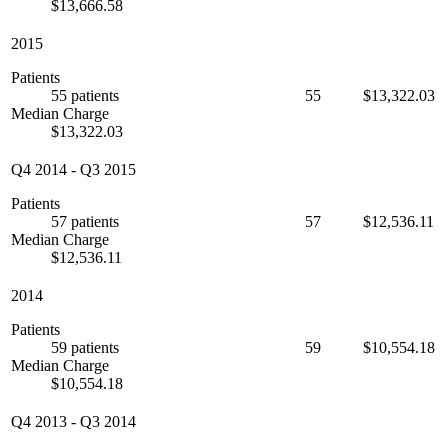
$13,666.58
2015
Patients
55 patients
55
$13,322.03
Median Charge
$13,322.03
Q4 2014
-
Q3 2015
Patients
57 patients
57
$12,536.11
Median Charge
$12,536.11
2014
Patients
59 patients
59
$10,554.18
Median Charge
$10,554.18
Q4 2013
-
Q3 2014