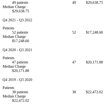
49 patients
49
$29,638.75
Median Charge
$29,638.75
Q4 2021
-
Q3 2022
Patients
52 patients
52
$17,248.60
Median Charge
$17,248.60
Q4 2020
-
Q3 2021
Patients
47 patients
47
$20,171.88
Median Charge
$20,171.88
Q4 2019
-
Q3 2020
Patients
38 patients
38
$22,472.02
Median Charge
$22,472.02