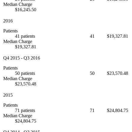
Median Charge
$16,245.50
2016
Patients
41 patients
41
$19,327.81
Median Charge
$19,327.81
Q4 2015
-
Q3 2016
Patients
50 patients
50
$23,570.48
Median Charge
$23,570.48
2015
Patients
71 patients
71
$24,804.75
Median Charge
$24,804.75