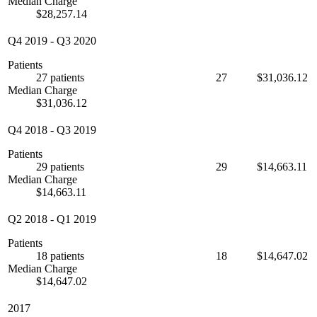
Median Charge
$28,257.14
Q4 2019
-
Q3 2020
Patients
27 patients
27
$31,036.12
Median Charge
$31,036.12
Q4 2018
-
Q3 2019
Patients
29 patients
29
$14,663.11
Median Charge
$14,663.11
Q2 2018
-
Q1 2019
Patients
18 patients
18
$14,647.02
Median Charge
$14,647.02
2017