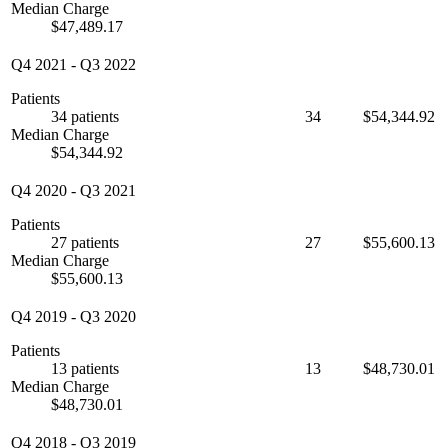
Median Charge
$47,489.17
Q4 2021
-
Q3 2022
Patients
34 patients
34
$54,344.92
Median Charge
$54,344.92
Q4 2020
-
Q3 2021
Patients
27 patients
27
$55,600.13
Median Charge
$55,600.13
Q4 2019
-
Q3 2020
Patients
13 patients
13
$48,730.01
Median Charge
$48,730.01
Q4 2018
-
Q3 2019