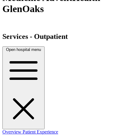
GlenOaks
Services - Outpatient
Open hospital menu
Overview
Patient Experience