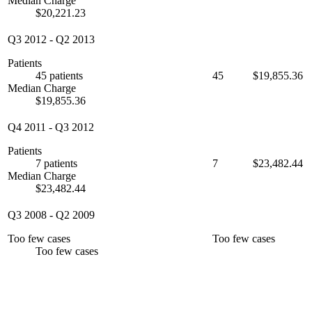
Median Charge
$20,221.23
Q3 2012
-
Q2 2013
Patients
45 patients
45
$19,855.36
Median Charge
$19,855.36
Q4 2011
-
Q3 2012
Patients
7 patients
7
$23,482.44
Median Charge
$23,482.44
Q3 2008
-
Q2 2009
Too few cases
Too few cases
Too few cases