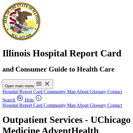
Illinois Hospital Report Card
and Consumer Guide to Health Care
Open main menu
Hospital Report Card
Community Map
About
Glossary
Contact
Search
Help
Hospital Report Card
Community Map
About
Glossary
Contact
Outpatient Services - UChicago
Medicine AdventHealth