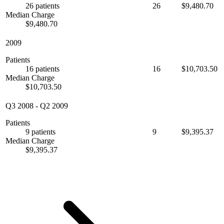
26 patients
26
$9,480.70
Median Charge
$9,480.70
2009
Patients
16 patients
16
$10,703.50
Median Charge
$10,703.50
Q3 2008
-
Q2 2009
Patients
9 patients
9
$9,395.37
Median Charge
$9,395.37