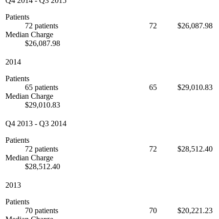
Q4 2014
-
Q3 2015
Patients
72 patients
72
$26,087.98
Median Charge
$26,087.98
2014
Patients
65 patients
65
$29,010.83
Median Charge
$29,010.83
Q4 2013
-
Q3 2014
Patients
72 patients
72
$28,512.40
Median Charge
$28,512.40
2013
Patients
70 patients
70
$20,221.23