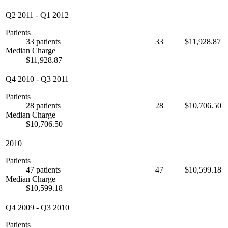
Q2 2011
-
Q1 2012
Patients
33 patients
33
$11,928.87
Median Charge
$11,928.87
Q4 2010
-
Q3 2011
Patients
28 patients
28
$10,706.50
Median Charge
$10,706.50
2010
Patients
47 patients
47
$10,599.18
Median Charge
$10,599.18
Q4 2009
-
Q3 2010
Patients