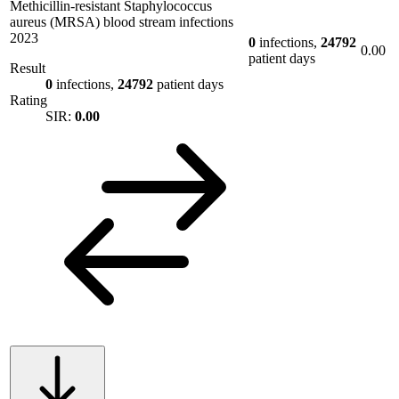
Methicillin-resistant Staphylococcus
aureus (MRSA) blood stream infections
2023
0
infections,
24792
0.00
patient days
Result
0
infections,
24792
patient days
Rating
SIR:
0.00