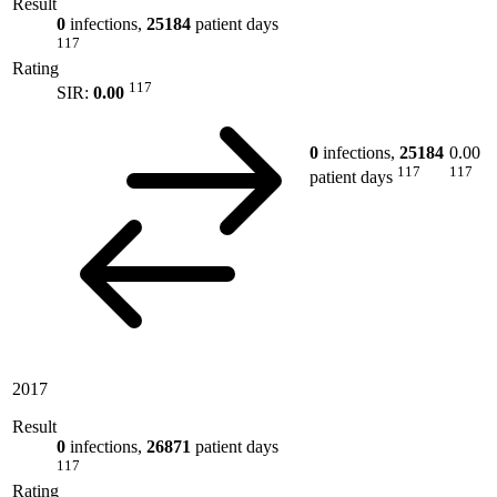
Result
0
infections,
25184
patient days
117
Rating
117
SIR:
0.00
0
infections,
25184
0.00
117
117
patient days
2017
Result
0
infections,
26871
patient days
117
Rating