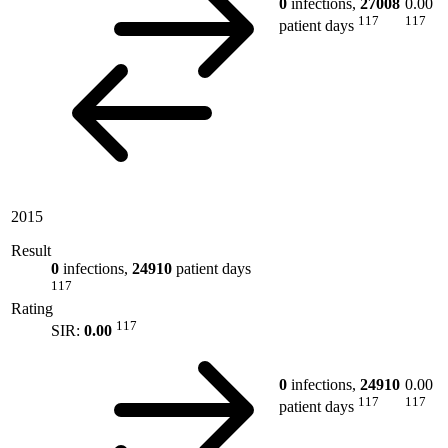
0
infections,
27008
0.00
117
117
patient days
2015
Result
0
infections,
24910
patient days
117
Rating
117
SIR:
0.00
0
infections,
24910
0.00
117
117
patient days