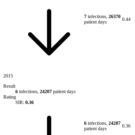
7
infections,
26370
0.44
patient days
2015
Result
6
infections,
24207
patient days
Rating
SIR:
0.36
6
infections,
24207
0.36
patient days