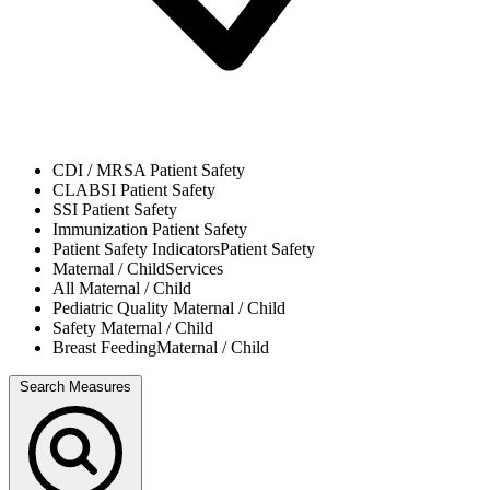
CDI / MRSA
Patient Safety
CLABSI
Patient Safety
SSI
Patient Safety
Immunization
Patient Safety
Patient Safety Indicators
Patient Safety
Maternal / Child
Services
All
Maternal / Child
Pediatric Quality
Maternal / Child
Safety
Maternal / Child
Breast Feeding
Maternal / Child
Search Measures