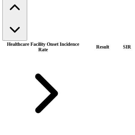
Healthcare Facility Onset Incidence
Result
SIR
Rate