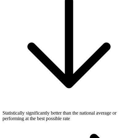
Statistically significantly better than the national average or
performing at the best possible rate