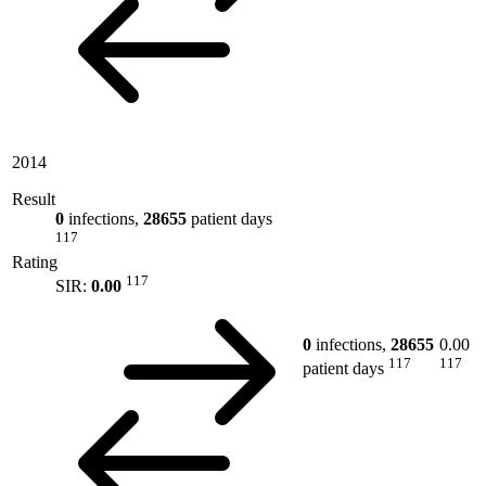
2014
Result
0
infections,
28655
patient days
117
Rating
117
SIR:
0.00
0
infections,
28655
0.00
117
117
patient days