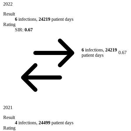
2022
Result
6
infections,
24219
patient days
Rating
SIR:
0.67
6
infections,
24219
0.67
patient days
2021
Result
4
infections,
24499
patient days
Rating