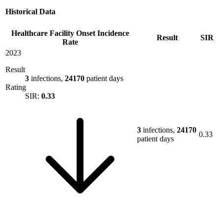
Historical Data
Healthcare Facility Onset Incidence
Result
SIR
Rate
2023
Result
3
infections,
24170
patient days
Rating
SIR:
0.33
3
infections,
24170
0.33
patient days