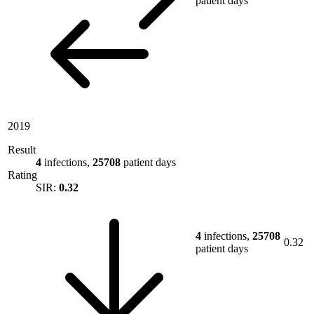
patient days
2019
Result
4
infections,
25708
patient days
Rating
SIR:
0.32
4
infections,
25708
0.32
patient days