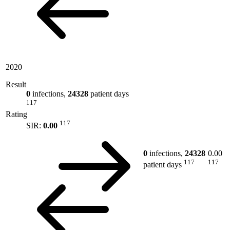
2020
Result
0
infections,
24328
patient days
117
Rating
117
SIR:
0.00
0
infections,
24328
0.00
117
117
patient days