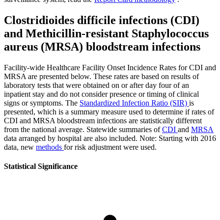
Clostridioides difficile infections (CDI)
and Methicillin-resistant Staphylococcus
aureus (MRSA) bloodstream infections
Facility-wide Healthcare Facility Onset Incidence Rates for CDI and
MRSA are presented below. These rates are based on results of
laboratory tests that were obtained on or after day four of an
inpatient stay and do not consider presence or timing of clinical
signs or symptoms. The
Standardized Infection Ratio (SIR)
is
presented, which is a summary measure used to determine if rates of
CDI and MRSA bloodstream infections are statistically different
from the national average. Statewide summaries of
CDI
and
MRSA
data arranged by hospital are also included. Note: Starting with 2016
data, new
methods
for risk adjustment were used.
Statistical Significance