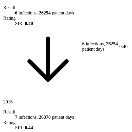
Result
6
infections,
26254
patient days
Rating
SIR:
0.40
6
infections,
26254
0.40
patient days
2016
Result
7
infections,
26370
patient days
Rating
SIR:
0.44