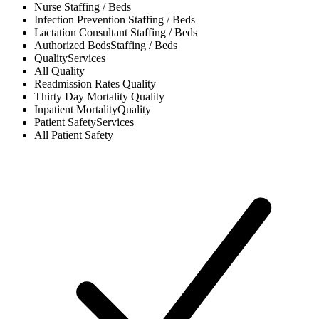
Nurse
Staffing / Beds
Infection Prevention
Staffing / Beds
Lactation Consultant
Staffing / Beds
Authorized Beds
Staffing / Beds
Quality
Services
All
Quality
Readmission Rates
Quality
Thirty Day Mortality
Quality
Inpatient Mortality
Quality
Patient Safety
Services
All
Patient Safety