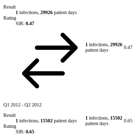
Result
1
infections,
29926
patient days
Rating
SIR:
0.47
1
infections,
29926
0.47
patient days
Q1 2012
-
Q2 2012
Result
1
infections,
15502
1
infections,
15502
patient days
0.65
patient days
Rating
SIR:
0.65