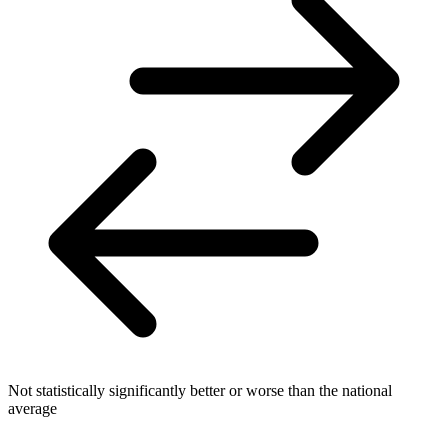
Not statistically significantly better or worse than the national
average