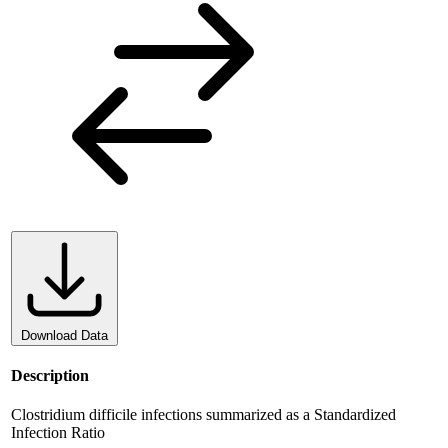
Download Data
Description
Clostridium difficile infections summarized as a Standardized
Infection Ratio