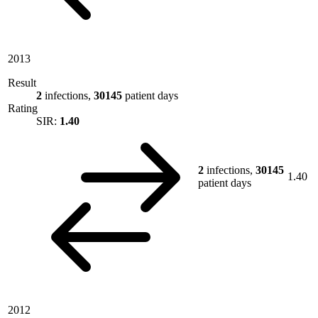
2013
Result
2
infections,
30145
patient days
Rating
SIR:
1.40
2
infections,
30145
1.40
patient days
2012