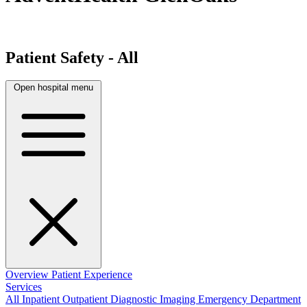
Patient Safety - All
Open hospital menu
Overview
Patient Experience
Services
All
Inpatient
Outpatient
Diagnostic Imaging
Emergency Department