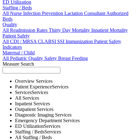
ED Utilization
Staffing / Beds
All
Nurse
Infection Prevention
Lactation Consultant
Authorized
Beds
Quality
All
Readmission Rates
Thirty Day Mortality
Inpatient Mortality
Patient Safety
All
CDI / MRSA
CLABSI
SSI
Immunization
Patient Safety
Indicators
Maternal / Child
All
Pediatric Quality
Safety
Breast Feeding
Measure Search
Overview
Services
Patient Experience
Services
Services
Services
All
Services
Inpatient
Services
Outpatient
Services
Diagnostic Imaging
Services
Emergency Department
Services
ED Utilization
Services
Staffing / Beds
Services
All
Staffing / Beds