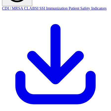
CDI / MRSA
CLABSI
SSI
Immunization
Patient Safety Indicators