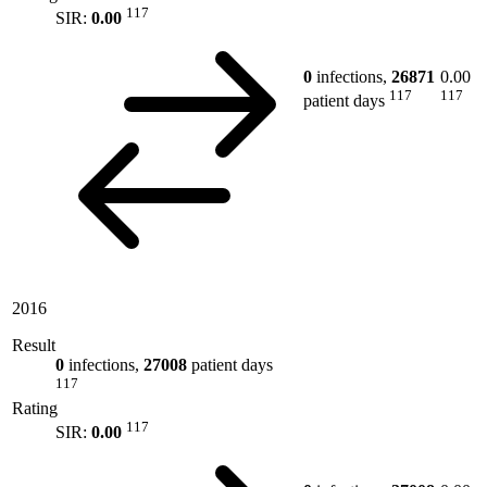
117
SIR:
0.00
0
infections,
26871
0.00
117
117
patient days
2016
Result
0
infections,
27008
patient days
117
Rating
117
SIR:
0.00