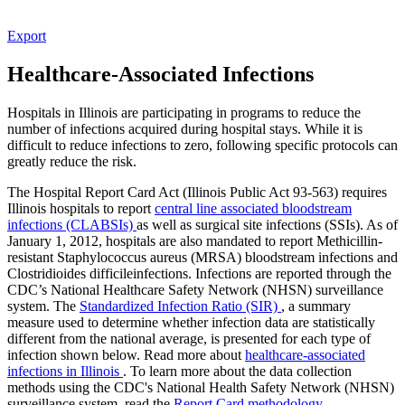
Export
Healthcare-Associated Infections
Hospitals in Illinois are participating in programs to reduce the
number of infections acquired during hospital stays. While it is
difficult to reduce infections to zero, following specific protocols can
greatly reduce the risk.
The Hospital Report Card Act (Illinois Public Act 93-563) requires
Illinois hospitals to report
central line associated bloodstream
infections (CLABSIs)
as well as surgical site infections (SSIs). As of
January 1, 2012, hospitals are also mandated to report Methicillin-
resistant Staphylococcus aureus (MRSA) bloodstream infections and
Clostridioides difficileinfections. Infections are reported through the
CDC’s National Healthcare Safety Network (NHSN) surveillance
system. The
Standardized Infection Ratio (SIR)
, a summary
measure used to determine whether infection data are statistically
different from the national average, is presented for each type of
infection shown below. Read more about
healthcare-associated
infections in Illinois
. To learn more about the data collection
methods using the CDC's National Health Safety Network (NHSN)
surveillance system, read the
Report Card methodology
.