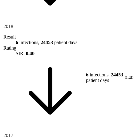
2018
Result
6
infections,
24453
patient days
Rating
SIR:
0.40
6
infections,
24453
0.40
patient days
2017