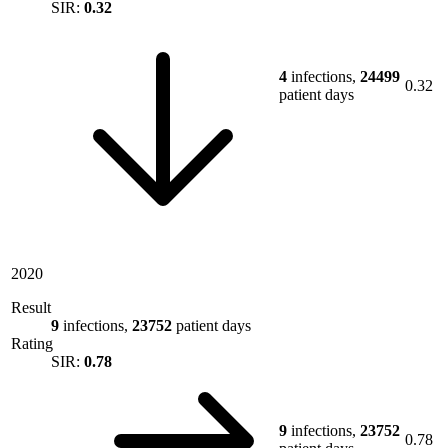
SIR:
0.32
4
infections,
24499
0.32
patient days
2020
Result
9
infections,
23752
patient days
Rating
SIR:
0.78
9
infections,
23752
0.78