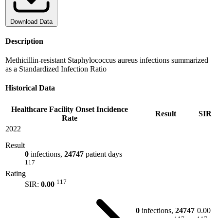
Download Data
Description
Methicillin-resistant Staphylococcus aureus infections summarized
as a Standardized Infection Ratio
Historical Data
Healthcare Facility Onset Incidence
Result
SIR
Rate
2022
Result
0
infections,
24747
patient days
117
Rating
117
SIR:
0.00
0
infections,
24747
0.00