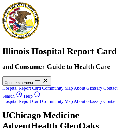
Illinois Hospital Report Card
and Consumer Guide to Health Care
Open main menu
Hospital Report Card
Community Map
About
Glossary
Contact
Search
Help
Hospital Report Card
Community Map
About
Glossary
Contact
UChicago Medicine
AdventHealth GlenOaks