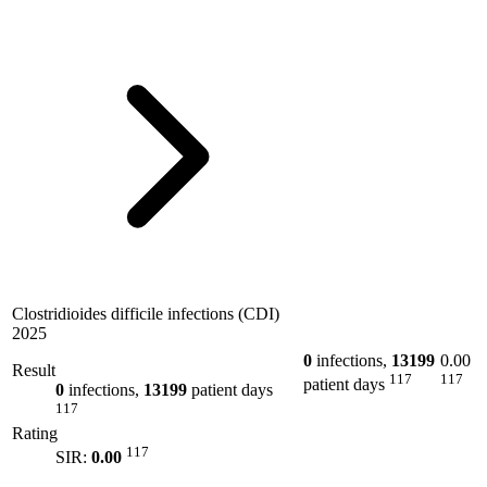
Clostridioides difficile infections (CDI)
2025
0
infections,
13199
0.00
Result
117
117
patient days
0
infections,
13199
patient days
117
Rating
117
SIR:
0.00