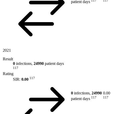
117
117
patient days
2021
Result
0
infections,
24990
patient days
117
Rating
117
SIR:
0.00
0
infections,
24990
0.00
117
117
patient days