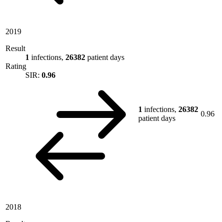
2019
Result
1
infections,
26382
patient days
Rating
SIR:
0.96
1
infections,
26382
0.96
patient days
2018