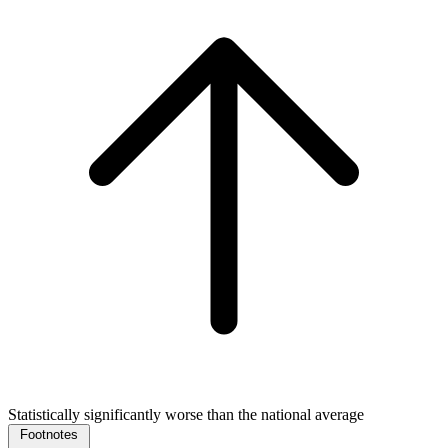
Statistically significantly worse than the national average
Footnotes