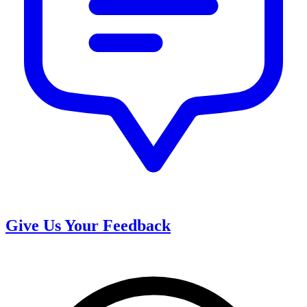
Give Us Your Feedback