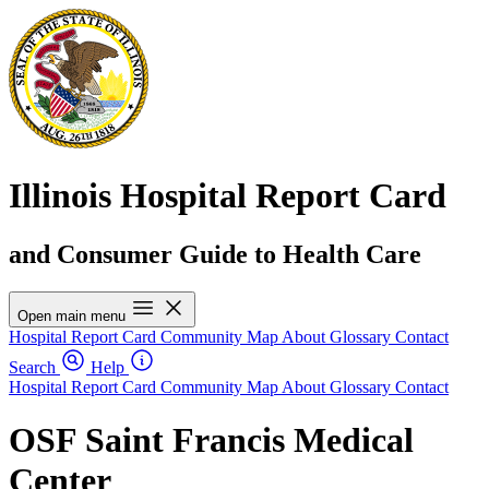
Illinois Hospital Report Card
and Consumer Guide to Health Care
Open main menu
Hospital Report Card
Community Map
About
Glossary
Contact
Search
Help
Hospital Report Card
Community Map
About
Glossary
Contact
OSF Saint Francis Medical
Center