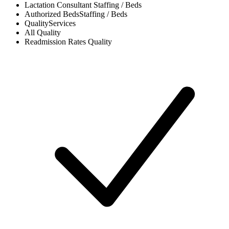
Lactation Consultant
Staffing / Beds
Authorized Beds
Staffing / Beds
Quality
Services
All
Quality
Readmission Rates
Quality