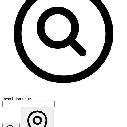
Search Facilities