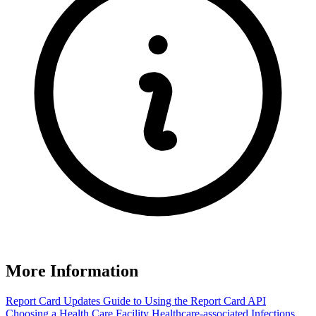
More Information
Report Card Updates
Guide to Using the Report Card
API
Choosing a Health Care Facility
Healthcare-associated Infections