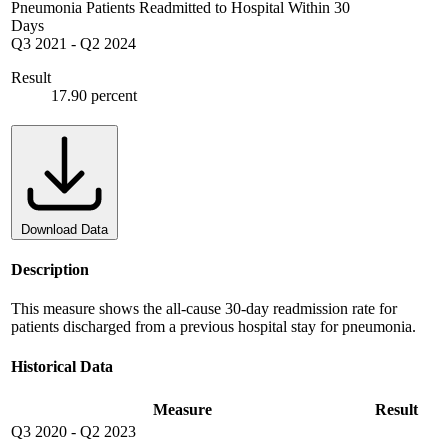
Pneumonia Patients Readmitted to Hospital Within 30
Days
Q3 2021
-
Q2 2024
Result
17.90 percent
Download Data
Description
This measure shows the all-cause 30-day readmission rate for
patients discharged from a previous hospital stay for pneumonia.
Historical Data
Measure
Result
Q3 2020
-
Q2 2023