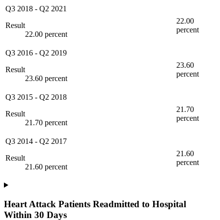
Q3 2018
-
Q2 2021
22.00
Result
percent
22.00 percent
Q3 2016
-
Q2 2019
23.60
Result
percent
23.60 percent
Q3 2015
-
Q2 2018
21.70
Result
percent
21.70 percent
Q3 2014
-
Q2 2017
21.60
Result
percent
21.60 percent
Heart Attack Patients Readmitted to Hospital
Within 30 Days