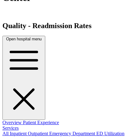
Quality - Readmission Rates
Open hospital menu
Overview
Patient Experience
Services
All
Inpatient
Outpatient
Emergency Department
ED Utilization