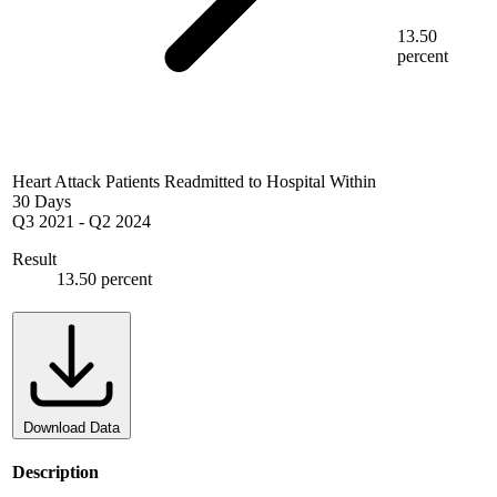
13.50
percent
Heart Attack Patients Readmitted to Hospital Within
30 Days
Q3 2021
-
Q2 2024
Result
13.50 percent
Download Data
Description