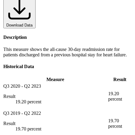
Download Data
Description
This measure shows the all-cause 30-day readmission rate for
patients discharged from a previous hospital stay for heart failure.
Historical Data
Measure
Result
Q3 2020
-
Q2 2023
19.20
Result
percent
19.20 percent
Q3 2019
-
Q2 2022
19.70
Result
percent
19.70 percent