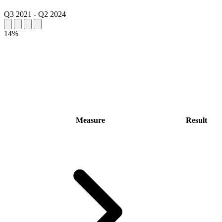
Q3 2021
-
Q2 2024
14%
Measure
Result