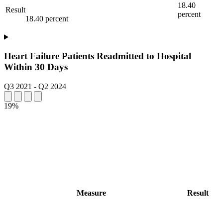
18.40
Result
percent
18.40 percent
Heart Failure Patients Readmitted to Hospital
Within 30 Days
Q3 2021
-
Q2 2024
19%
Measure
Result