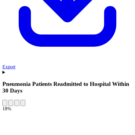
Export
Pneumonia Patients Readmitted to Hospital Within
30 Days
18%