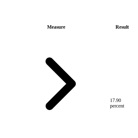
Measure
Result
17.90
percent