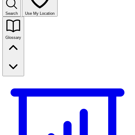
Search
Use My Location
Glossary