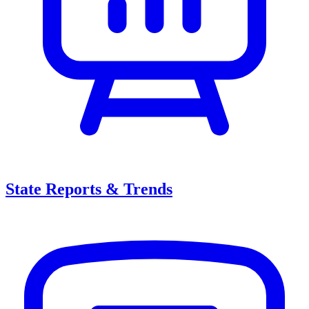
State Reports & Trends