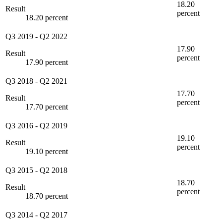
18.20
Result
percent
18.20 percent
Q3 2019
-
Q2 2022
17.90
Result
percent
17.90 percent
Q3 2018
-
Q2 2021
17.70
Result
percent
17.70 percent
Q3 2016
-
Q2 2019
19.10
Result
percent
19.10 percent
Q3 2015
-
Q2 2018
18.70
Result
percent
18.70 percent
Q3 2014
-
Q2 2017