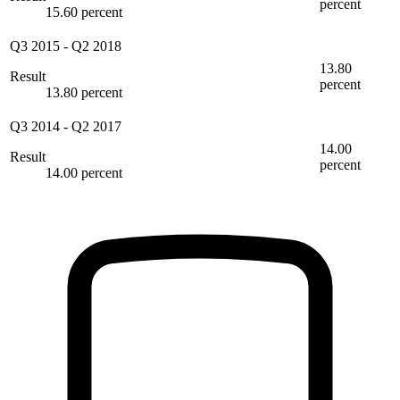
percent
15.60 percent
Q3 2015
-
Q2 2018
13.80
Result
percent
13.80 percent
Q3 2014
-
Q2 2017
14.00
Result
percent
14.00 percent