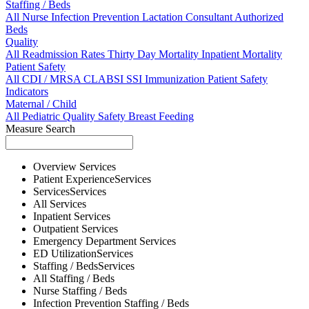
Staffing / Beds
All
Nurse
Infection Prevention
Lactation Consultant
Authorized
Beds
Quality
All
Readmission Rates
Thirty Day Mortality
Inpatient Mortality
Patient Safety
All
CDI / MRSA
CLABSI
SSI
Immunization
Patient Safety
Indicators
Maternal / Child
All
Pediatric Quality
Safety
Breast Feeding
Measure Search
Overview
Services
Patient Experience
Services
Services
Services
All
Services
Inpatient
Services
Outpatient
Services
Emergency Department
Services
ED Utilization
Services
Staffing / Beds
Services
All
Staffing / Beds
Nurse
Staffing / Beds
Infection Prevention
Staffing / Beds