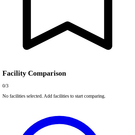
Facility Comparison
0/3
No facilities selected. Add facilities to start comparing.