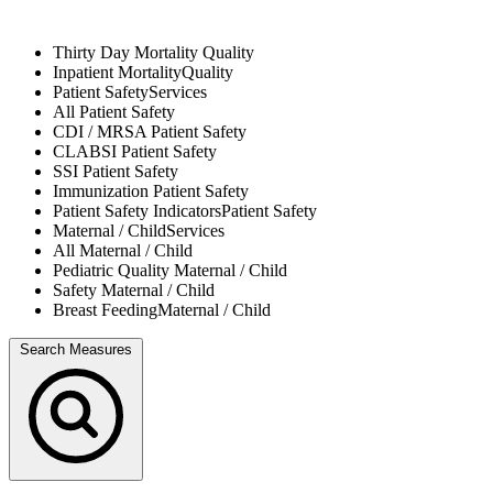
Thirty Day Mortality
Quality
Inpatient Mortality
Quality
Patient Safety
Services
All
Patient Safety
CDI / MRSA
Patient Safety
CLABSI
Patient Safety
SSI
Patient Safety
Immunization
Patient Safety
Patient Safety Indicators
Patient Safety
Maternal / Child
Services
All
Maternal / Child
Pediatric Quality
Maternal / Child
Safety
Maternal / Child
Breast Feeding
Maternal / Child
Search Measures