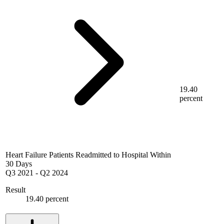
19.40
percent
Heart Failure Patients Readmitted to Hospital Within
30 Days
Q3 2021
-
Q2 2024
Result
19.40 percent