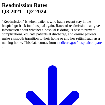
Readmission Rates
Q3 2021
-
Q2 2024
"Readmission" is when patients who had a recent stay in the
hospital go back into hospital again. Rates of readmission can give
information about whether a hospital is doing its best to prevent
complications, educate patients at discharge, and ensure patients
make a smooth transition to their home or another setting such as a
nursing home. This data comes from
medicare.gov/hospitalcompare
.