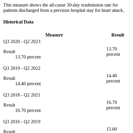
This measure shows the all-cause 30-day readmission rate for
patients discharged from a previous hospital stay for heart attack.
Historical Data
Measure
Result
Q3 2020
-
Q2 2023
13.70
Result
percent
13.70 percent
Q3 2019
-
Q2 2022
14.40
Result
percent
14.40 percent
Q3 2018
-
Q2 2021
16.70
Result
percent
16.70 percent
Q3 2016
-
Q2 2019
15.60
Result