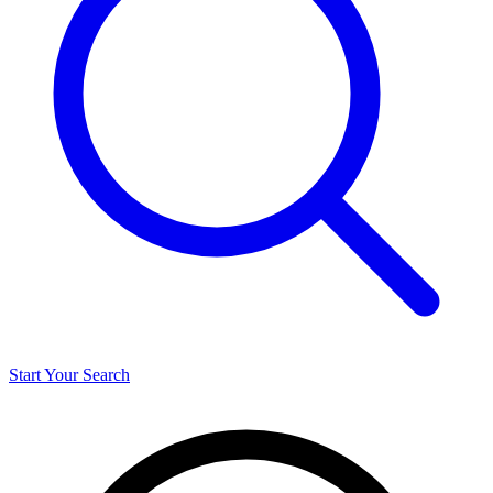
Start Your Search