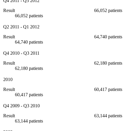
Q4 2011
-
Q3 2012
Result
66,052 patients
66,052 patients
Q2 2011
-
Q1 2012
Result
64,740 patients
64,740 patients
Q4 2010
-
Q3 2011
Result
62,180 patients
62,180 patients
2010
Result
60,417 patients
60,417 patients
Q4 2009
-
Q3 2010
Result
63,144 patients
63,144 patients