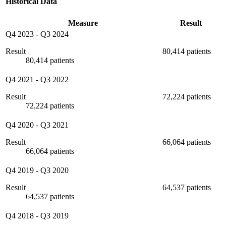
Historical Data
Measure
Result
Q4 2023
-
Q3 2024
Result
80,414 patients
80,414 patients
Q4 2021
-
Q3 2022
Result
72,224 patients
72,224 patients
Q4 2020
-
Q3 2021
Result
66,064 patients
66,064 patients
Q4 2019
-
Q3 2020
Result
64,537 patients
64,537 patients
Q4 2018
-
Q3 2019