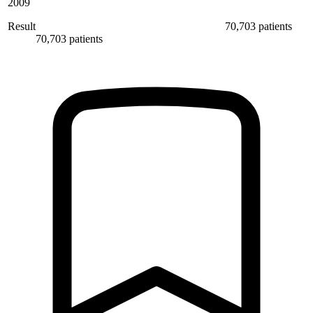
2009
Result
70,703 patients
70,703 patients