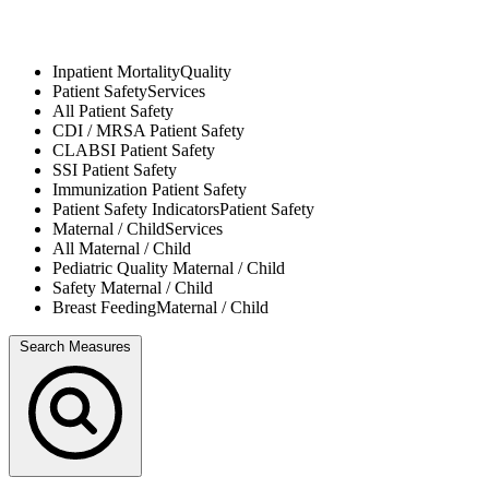
Inpatient Mortality
Quality
Patient Safety
Services
All
Patient Safety
CDI / MRSA
Patient Safety
CLABSI
Patient Safety
SSI
Patient Safety
Immunization
Patient Safety
Patient Safety Indicators
Patient Safety
Maternal / Child
Services
All
Maternal / Child
Pediatric Quality
Maternal / Child
Safety
Maternal / Child
Breast Feeding
Maternal / Child
Search Measures