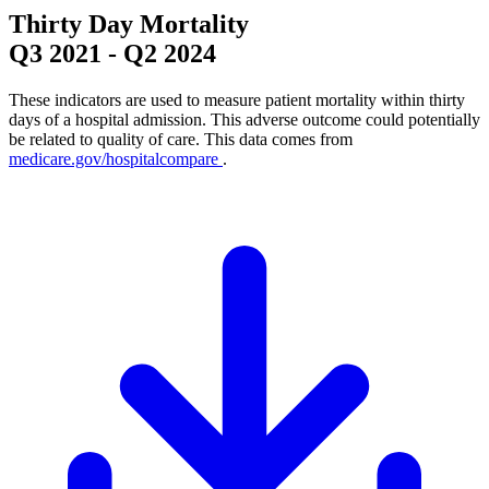
Thirty Day Mortality
Q3 2021
-
Q2 2024
These indicators are used to measure patient mortality within thirty
days of a hospital admission. This adverse outcome could potentially
be related to quality of care. This data comes from
medicare.gov/hospitalcompare
.