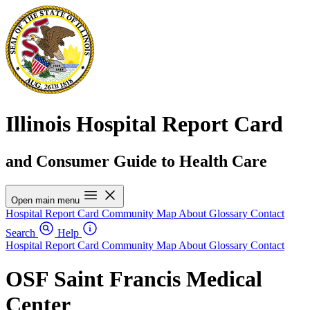
Illinois Hospital Report Card
and Consumer Guide to Health Care
Open main menu
Hospital Report Card
Community Map
About
Glossary
Contact
Search
Help
Hospital Report Card
Community Map
About
Glossary
Contact
OSF Saint Francis Medical
Center