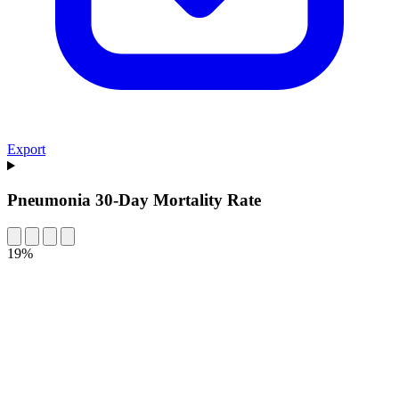
Export
Pneumonia 30-Day Mortality Rate
19%