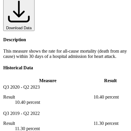
Download Data
Description
This measure shows the rate for all-cause mortality (death from any
cause) within 30 days of a hospital admission for heart attack.
Historical Data
Measure
Result
Q3 2020
-
Q2 2023
Result
10.40 percent
10.40 percent
Q3 2019
-
Q2 2022
Result
11.30 percent
11.30 percent