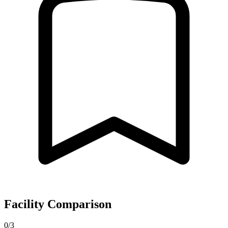
Facility Comparison
0/3