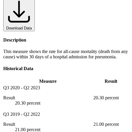
Download Data
Description
This measure shows the rate for all-cause mortality (death from any
cause) within 30 days of a hospital admission for pneumonia.
Historical Data
Measure
Result
Q3 2020
-
Q2 2023
Result
20.30 percent
20.30 percent
Q3 2019
-
Q2 2022
Result
21.00 percent
21.00 percent