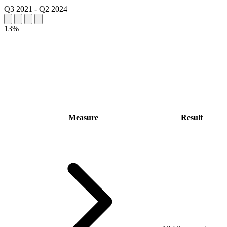
Q3 2021
-
Q2 2024
13%
Measure
Result