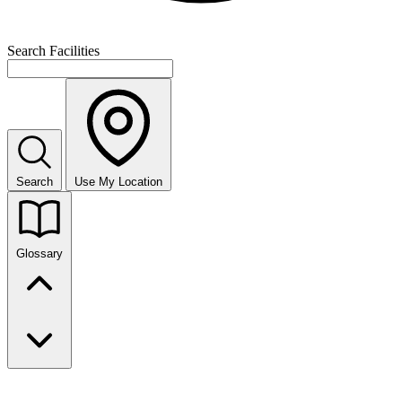
Search Facilities
Search
Use My Location
Glossary