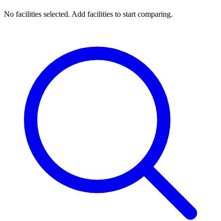
No facilities selected. Add facilities to start comparing.