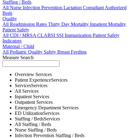
Staffing / Beds
All
Nurse
Infection Prevention
Lactation Consultant
Authorized
Beds
Quality
All
Readmission Rates
Thirty Day Mortality
Inpatient Mortality
Patient Safety
All
CDI / MRSA
CLABSI
SSI
Immunization
Patient Safety
Indicators
Maternal / Child
All
Pediatric Quality
Safety
Breast Feeding
Measure Search
Overview
Services
Patient Experience
Services
Services
Services
All
Services
Inpatient
Services
Outpatient
Services
Emergency Department
Services
ED Utilization
Services
Staffing / Beds
Services
All
Staffing / Beds
Nurse
Staffing / Beds
Infection Prevention
Staffing / Beds