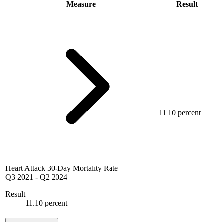
Measure
Result
11.10 percent
Heart Attack 30-Day Mortality Rate
Q3 2021
-
Q2 2024
Result
11.10 percent