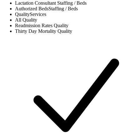
Lactation Consultant
Staffing / Beds
Authorized Beds
Staffing / Beds
Quality
Services
All
Quality
Readmission Rates
Quality
Thirty Day Mortality
Quality