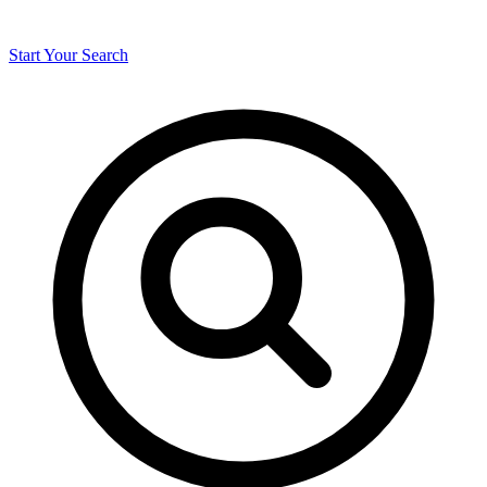
Start Your Search