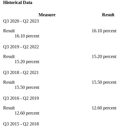
Historical Data
Measure
Result
Q3 2020
-
Q2 2023
Result
16.10 percent
16.10 percent
Q3 2019
-
Q2 2022
Result
15.20 percent
15.20 percent
Q3 2018
-
Q2 2021
Result
15.50 percent
15.50 percent
Q3 2016
-
Q2 2019
Result
12.60 percent
12.60 percent
Q3 2015
-
Q2 2018