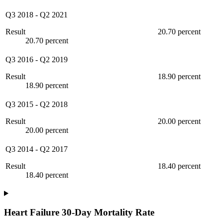
Q3 2018
-
Q2 2021
Result
20.70 percent
20.70 percent
Q3 2016
-
Q2 2019
Result
18.90 percent
18.90 percent
Q3 2015
-
Q2 2018
Result
20.00 percent
20.00 percent
Q3 2014
-
Q2 2017
Result
18.40 percent
18.40 percent
Heart Failure 30-Day Mortality Rate