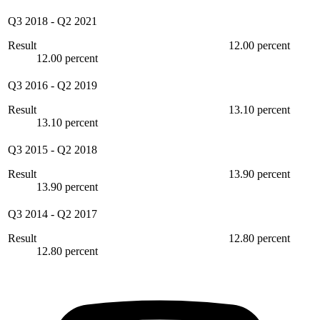
Q3 2018
-
Q2 2021
Result
12.00 percent
12.00 percent
Q3 2016
-
Q2 2019
Result
13.10 percent
13.10 percent
Q3 2015
-
Q2 2018
Result
13.90 percent
13.90 percent
Q3 2014
-
Q2 2017
Result
12.80 percent
12.80 percent