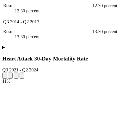
Result
12.30 percent
12.30 percent
Q3 2014
-
Q2 2017
Result
13.30 percent
13.30 percent
Heart Attack 30-Day Mortality Rate
Q3 2021
-
Q2 2024
11%