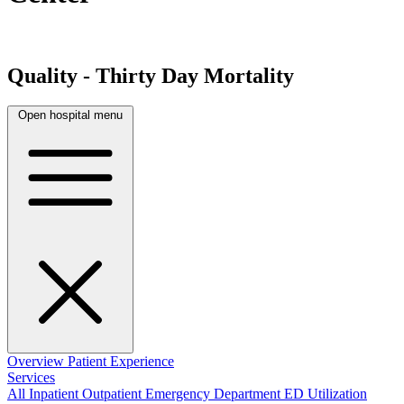
Quality - Thirty Day Mortality
Open hospital menu
Overview
Patient Experience
Services
All
Inpatient
Outpatient
Emergency Department
ED Utilization