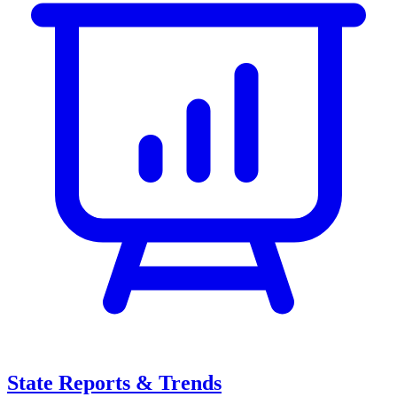
State Reports & Trends