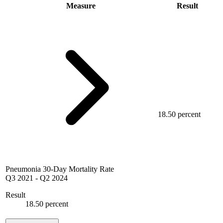
Measure
Result
18.50 percent
Pneumonia 30-Day Mortality Rate
Q3 2021
-
Q2 2024
Result
18.50 percent