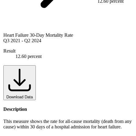
12.60 percent
Heart Failure 30-Day Mortality Rate
Q3 2021
-
Q2 2024
Result
12.60 percent
Download Data
Description
This measure shows the rate for all-cause mortality (death from any
cause) within 30 days of a hospital admission for heart failure.