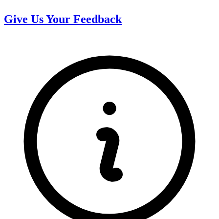
Give Us Your Feedback