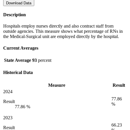
Download Data
Description
Hospitals employ nurses directly and also contract staff from
outside agencies. This measure shows what percentage of RNs in
the Medical-Surgical unit are employed directly by the hospital.
Current Averages
State Average
93
percent
Historical Data
Measure
Result
2024
77.86
Result
%
77.86 %
2023
66.23
Result