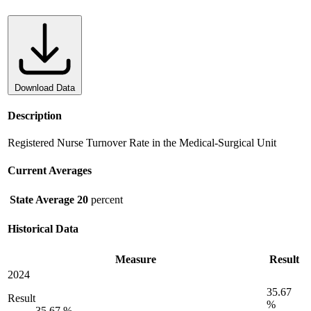
Download Data
Description
Registered Nurse Turnover Rate in the Medical-Surgical Unit
Current Averages
State Average
20
percent
Historical Data
Measure
Result
2024
35.67
Result
%
35.67 %