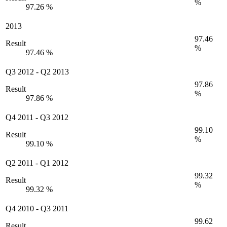
%
97.26 %
2013
97.46
Result
%
97.46 %
Q3 2012
-
Q2 2013
97.86
Result
%
97.86 %
Q4 2011
-
Q3 2012
99.10
Result
%
99.10 %
Q2 2011
-
Q1 2012
99.32
Result
%
99.32 %
Q4 2010
-
Q3 2011
99.62
Result