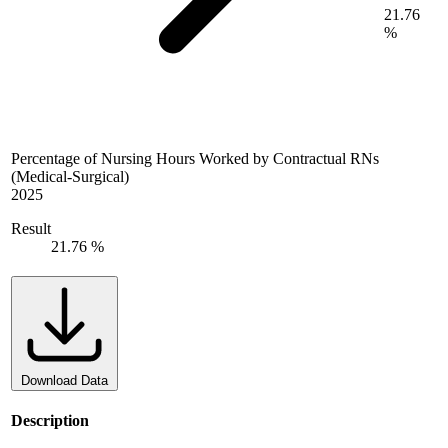
21.76
%
Percentage of Nursing Hours Worked by Contractual RNs
(Medical-Surgical)
2025
Result
21.76 %
Download Data
Description