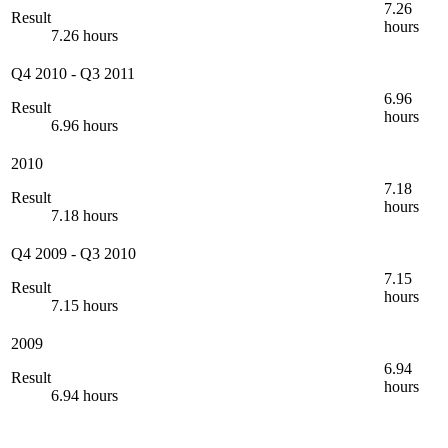
7.26
Result
hours
7.26 hours
Q4 2010
-
Q3 2011
6.96
Result
hours
6.96 hours
2010
7.18
Result
hours
7.18 hours
Q4 2009
-
Q3 2010
7.15
Result
hours
7.15 hours
2009
6.94
Result
hours
6.94 hours