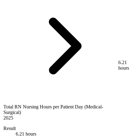
6.21
hours
Total RN Nursing Hours per Patient Day (Medical-
Surgical)
2025
Result
6.21 hours