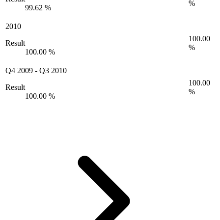
%
99.62 %
2010
100.00
Result
%
100.00 %
Q4 2009
-
Q3 2010
100.00
Result
%
100.00 %