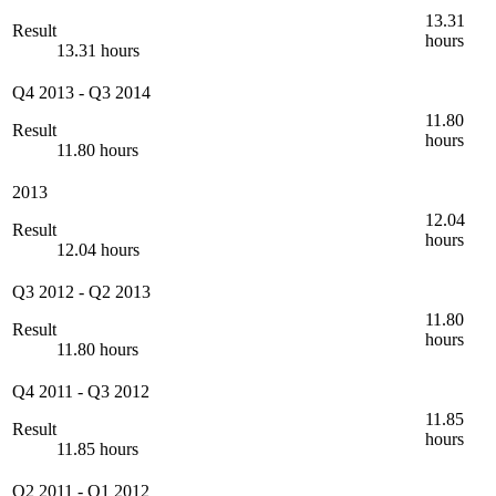
13.31
Result
hours
13.31 hours
Q4 2013
-
Q3 2014
11.80
Result
hours
11.80 hours
2013
12.04
Result
hours
12.04 hours
Q3 2012
-
Q2 2013
11.80
Result
hours
11.80 hours
Q4 2011
-
Q3 2012
11.85
Result
hours
11.85 hours
Q2 2011
-
Q1 2012