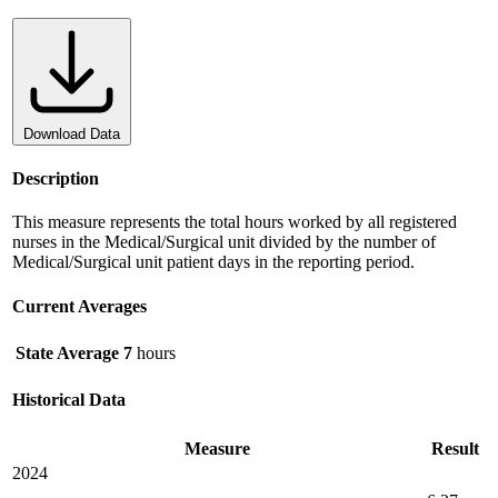
Download Data
Description
This measure represents the total hours worked by all registered
nurses in the Medical/Surgical unit divided by the number of
Medical/Surgical unit patient days in the reporting period.
Current Averages
State Average
7
hours
Historical Data
Measure
Result
2024