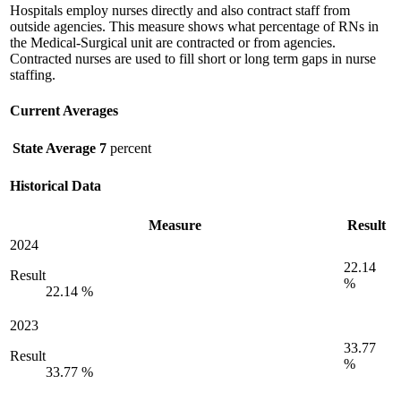
Hospitals employ nurses directly and also contract staff from
outside agencies. This measure shows what percentage of RNs in
the Medical-Surgical unit are contracted or from agencies.
Contracted nurses are used to fill short or long term gaps in nurse
staffing.
Current Averages
State Average
7
percent
Historical Data
Measure
Result
2024
22.14
Result
%
22.14 %
2023
33.77
Result
%
33.77 %