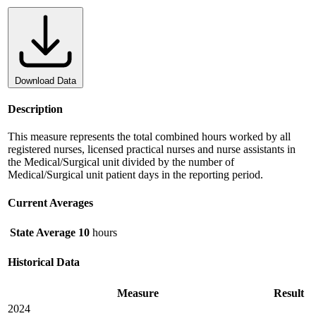
Download Data
Description
This measure represents the total combined hours worked by all
registered nurses, licensed practical nurses and nurse assistants in
the Medical/Surgical unit divided by the number of
Medical/Surgical unit patient days in the reporting period.
Current Averages
State Average
10
hours
Historical Data
Measure
Result
2024