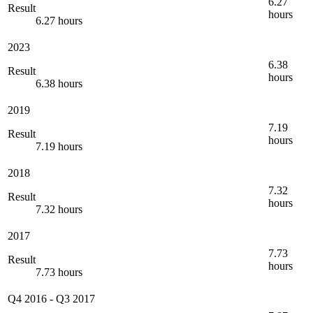
6.27
Result
hours
6.27 hours
2023
6.38
Result
hours
6.38 hours
2019
7.19
Result
hours
7.19 hours
2018
7.32
Result
hours
7.32 hours
2017
7.73
Result
hours
7.73 hours
Q4 2016
-
Q3 2017