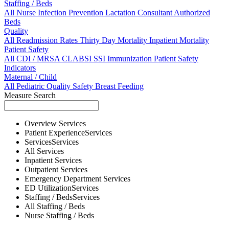
Staffing / Beds
All
Nurse
Infection Prevention
Lactation Consultant
Authorized
Beds
Quality
All
Readmission Rates
Thirty Day Mortality
Inpatient Mortality
Patient Safety
All
CDI / MRSA
CLABSI
SSI
Immunization
Patient Safety
Indicators
Maternal / Child
All
Pediatric Quality
Safety
Breast Feeding
Measure Search
Overview
Services
Patient Experience
Services
Services
Services
All
Services
Inpatient
Services
Outpatient
Services
Emergency Department
Services
ED Utilization
Services
Staffing / Beds
Services
All
Staffing / Beds
Nurse
Staffing / Beds