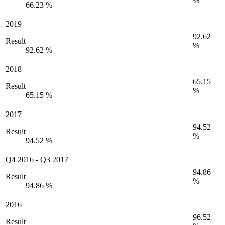
%
66.23 %
2019
92.62
Result
%
92.62 %
2018
65.15
Result
%
65.15 %
2017
94.52
Result
%
94.52 %
Q4 2016
-
Q3 2017
94.86
Result
%
94.86 %
2016
96.52
Result