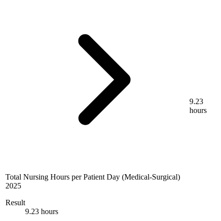
9.23
hours
Total Nursing Hours per Patient Day (Medical-Surgical)
2025
Result
9.23 hours