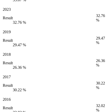
2023
32.76
Result
%
32.76 %
2019
29.47
Result
%
29.47 %
2018
26.36
Result
%
26.36 %
2017
30.22
Result
%
30.22 %
2016
32.02
Result
%