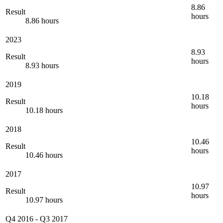
8.86
Result
hours
8.86 hours
2023
8.93
Result
hours
8.93 hours
2019
10.18
Result
hours
10.18 hours
2018
10.46
Result
hours
10.46 hours
2017
10.97
Result
hours
10.97 hours
Q4 2016
-
Q3 2017