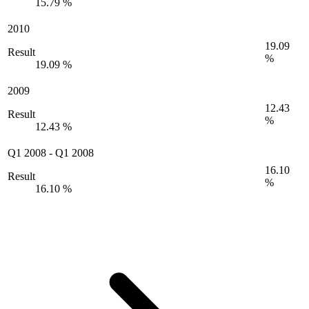
15.79 %
2010
19.09
Result
%
19.09 %
2009
12.43
Result
%
12.43 %
Q1 2008
-
Q1 2008
16.10
Result
%
16.10 %