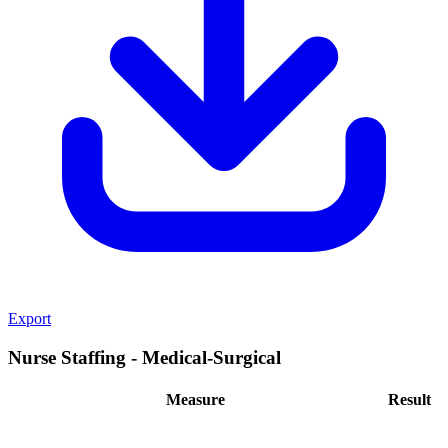
Export
Nurse Staffing - Medical-Surgical
Measure
Result