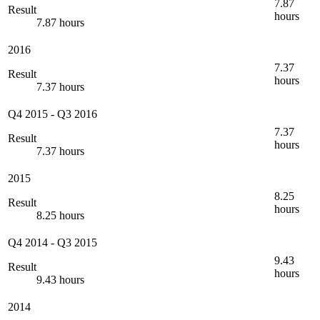
7.87
Result
hours
7.87 hours
2016
7.37
Result
hours
7.37 hours
Q4 2015
-
Q3 2016
7.37
Result
hours
7.37 hours
2015
8.25
Result
hours
8.25 hours
Q4 2014
-
Q3 2015
9.43
Result
hours
9.43 hours
2014