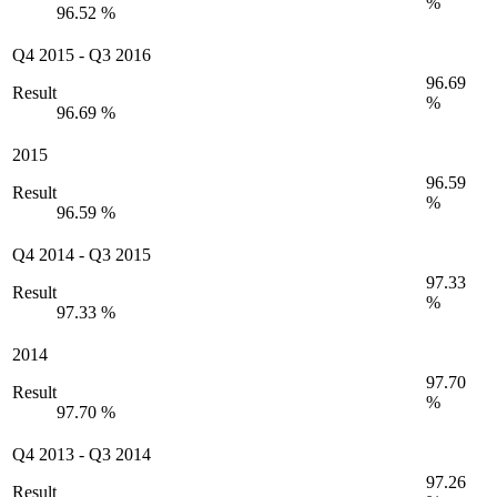
%
96.52 %
Q4 2015
-
Q3 2016
96.69
Result
%
96.69 %
2015
96.59
Result
%
96.59 %
Q4 2014
-
Q3 2015
97.33
Result
%
97.33 %
2014
97.70
Result
%
97.70 %
Q4 2013
-
Q3 2014
97.26
Result