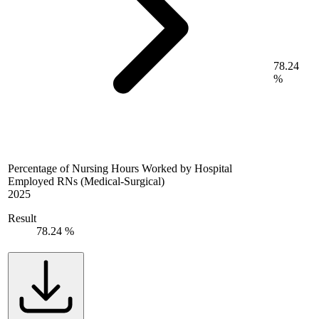
78.24
%
Percentage of Nursing Hours Worked by Hospital
Employed RNs (Medical-Surgical)
2025
Result
78.24 %