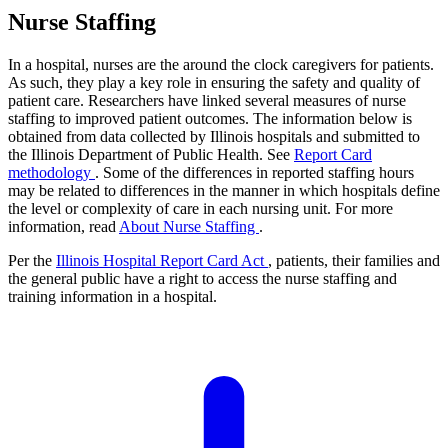
Nurse Staffing
In a hospital, nurses are the around the clock caregivers for patients.
As such, they play a key role in ensuring the safety and quality of
patient care. Researchers have linked several measures of nurse
staffing to improved patient outcomes. The information below is
obtained from data collected by Illinois hospitals and submitted to
the Illinois Department of Public Health. See
Report Card
methodology
. Some of the differences in reported staffing hours
may be related to differences in the manner in which hospitals define
the level or complexity of care in each nursing unit. For more
information, read
About Nurse Staffing
.
Per the
Illinois Hospital Report Card Act
, patients, their families and
the general public have a right to access the nurse staffing and
training information in a hospital.