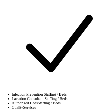
Infection Prevention
Staffing / Beds
Lactation Consultant
Staffing / Beds
Authorized Beds
Staffing / Beds
Quality
Services