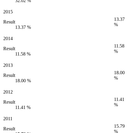
32.02 %
2015
13.37
Result
%
13.37 %
2014
11.58
Result
%
11.58 %
2013
18.00
Result
%
18.00 %
2012
11.41
Result
%
11.41 %
2011
15.79
Result
%