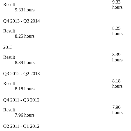
9.33
Result
hours
9.33 hours
Q4 2013
-
Q3 2014
8.25
Result
hours
8.25 hours
2013
8.39
Result
hours
8.39 hours
Q3 2012
-
Q2 2013
8.18
Result
hours
8.18 hours
Q4 2011
-
Q3 2012
7.96
Result
hours
7.96 hours
Q2 2011
-
Q1 2012