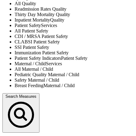
All
Quality
Readmission Rates
Quality
Thirty Day Mortality
Quality
Inpatient Mortality
Quality
Patient Safety
Services
All
Patient Safety
CDI / MRSA
Patient Safety
CLABSI
Patient Safety
SSI
Patient Safety
Immunization
Patient Safety
Patient Safety Indicators
Patient Safety
Maternal / Child
Services
All
Maternal / Child
Pediatric Quality
Maternal / Child
Safety
Maternal / Child
Breast Feeding
Maternal / Child
Search Measures