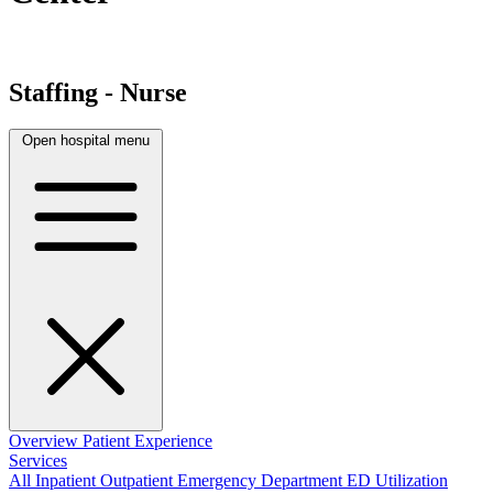
Staffing - Nurse
Open hospital menu
Overview
Patient Experience
Services
All
Inpatient
Outpatient
Emergency Department
ED Utilization