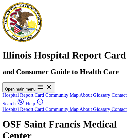
Illinois Hospital Report Card
and Consumer Guide to Health Care
Open main menu
Hospital Report Card
Community Map
About
Glossary
Contact
Search
Help
Hospital Report Card
Community Map
About
Glossary
Contact
OSF Saint Francis Medical
Center