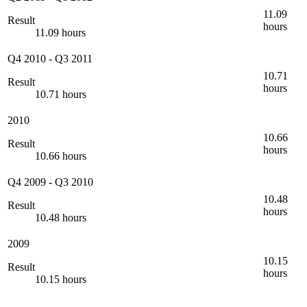
11.09
Result
hours
11.09 hours
Q4 2010
-
Q3 2011
10.71
Result
hours
10.71 hours
2010
10.66
Result
hours
10.66 hours
Q4 2009
-
Q3 2010
10.48
Result
hours
10.48 hours
2009
10.15
Result
hours
10.15 hours