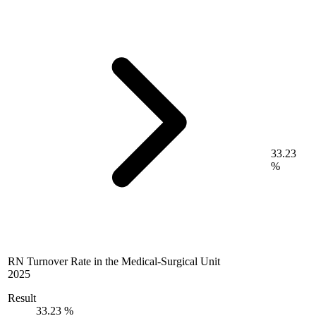
33.23
%
RN Turnover Rate in the Medical-Surgical Unit
2025
Result
33.23 %