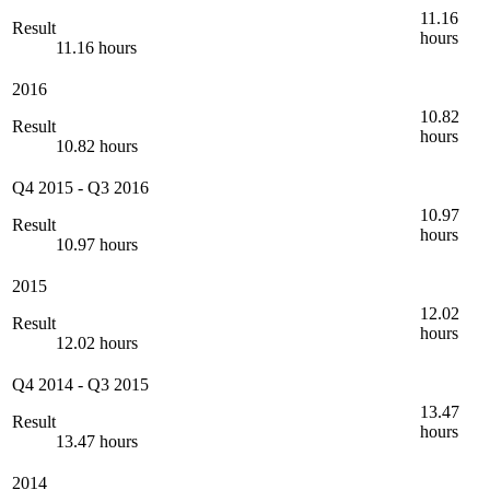
11.16
Result
hours
11.16 hours
2016
10.82
Result
hours
10.82 hours
Q4 2015
-
Q3 2016
10.97
Result
hours
10.97 hours
2015
12.02
Result
hours
12.02 hours
Q4 2014
-
Q3 2015
13.47
Result
hours
13.47 hours
2014