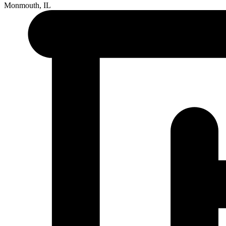
Monmouth, IL