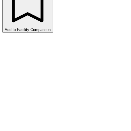
Add to Facility Comparison