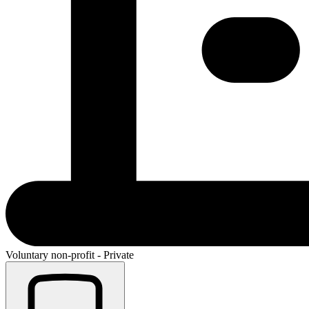
Voluntary non-profit - Private