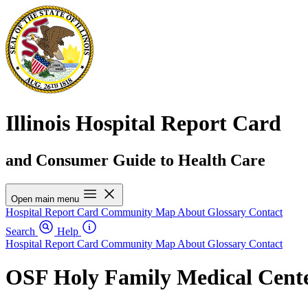
Illinois Hospital Report Card
and Consumer Guide to Health Care
Open main menu
Hospital Report Card
Community Map
About
Glossary
Contact
Search
Help
Hospital Report Card
Community Map
About
Glossary
Contact
OSF Holy Family Medical Cent