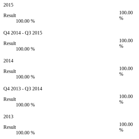
2015
100.00
Result
%
100.00 %
Q4 2014
-
Q3 2015
100.00
Result
%
100.00 %
2014
100.00
Result
%
100.00 %
Q4 2013
-
Q3 2014
100.00
Result
%
100.00 %
2013
100.00
Result
%
100.00 %