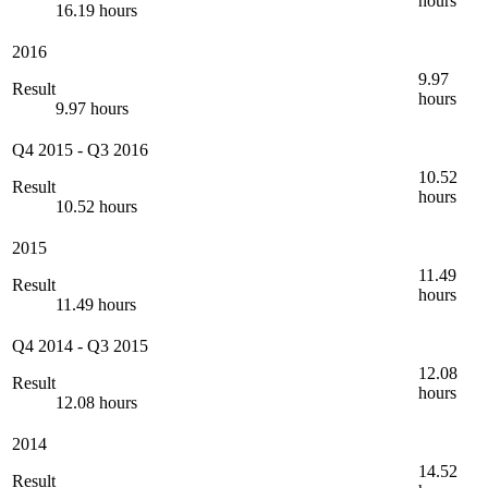
hours
16.19 hours
2016
9.97
Result
hours
9.97 hours
Q4 2015
-
Q3 2016
10.52
Result
hours
10.52 hours
2015
11.49
Result
hours
11.49 hours
Q4 2014
-
Q3 2015
12.08
Result
hours
12.08 hours
2014
14.52
Result