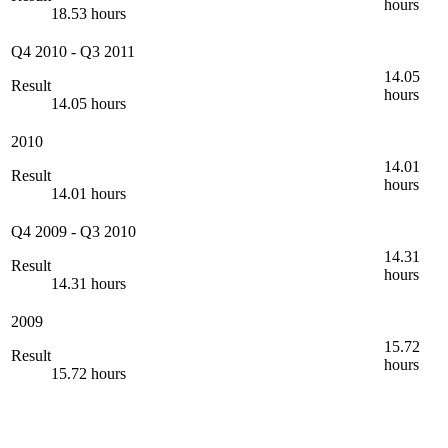
hours
18.53 hours
Q4 2010
-
Q3 2011
14.05
Result
hours
14.05 hours
2010
14.01
Result
hours
14.01 hours
Q4 2009
-
Q3 2010
14.31
Result
hours
14.31 hours
2009
15.72
Result
hours
15.72 hours