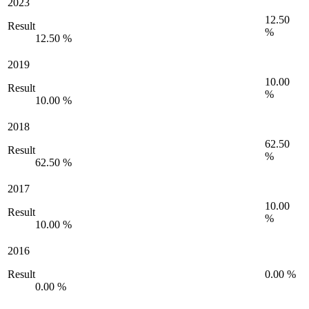
2023
12.50
Result
%
12.50 %
2019
10.00
Result
%
10.00 %
2018
62.50
Result
%
62.50 %
2017
10.00
Result
%
10.00 %
2016
Result
0.00 %
0.00 %