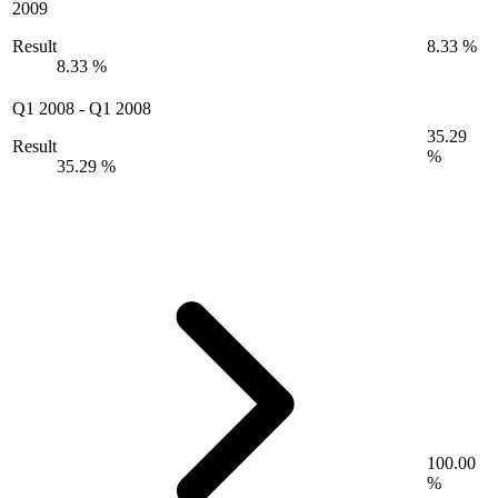
2009
Result
8.33 %
8.33 %
Q1 2008
-
Q1 2008
35.29
Result
%
35.29 %
100.00
%