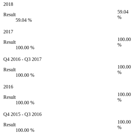
2018
59.04
Result
%
59.04 %
2017
100.00
Result
%
100.00 %
Q4 2016
-
Q3 2017
100.00
Result
%
100.00 %
2016
100.00
Result
%
100.00 %
Q4 2015
-
Q3 2016
100.00
Result
%
100.00 %