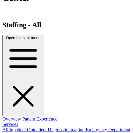
Staffing - All
Open hospital menu
Overview
Patient Experience
Services
All
Inpatient
Outpatient
Diagnostic Imaging
Emergency Department