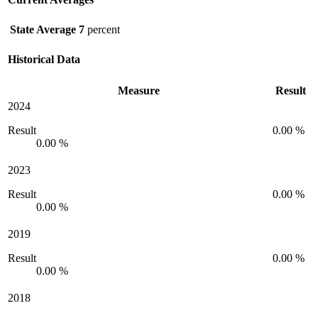
State Average
7
percent
Historical Data
Measure
Result
2024
Result
0.00 %
0.00 %
2023
Result
0.00 %
0.00 %
2019
Result
0.00 %
0.00 %
2018