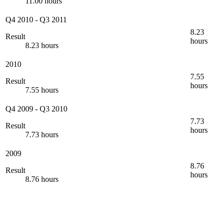
11.00 hours
Q4 2010
-
Q3 2011
8.23
Result
hours
8.23 hours
2010
7.55
Result
hours
7.55 hours
Q4 2009
-
Q3 2010
7.73
Result
hours
7.73 hours
2009
8.76
Result
hours
8.76 hours