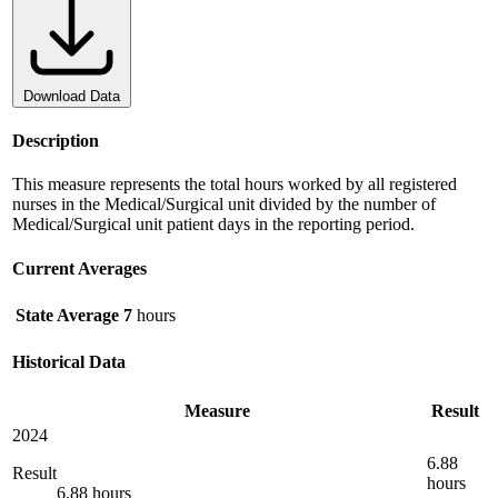
Download Data
Description
This measure represents the total hours worked by all registered
nurses in the Medical/Surgical unit divided by the number of
Medical/Surgical unit patient days in the reporting period.
Current Averages
State Average
7
hours
Historical Data
Measure
Result
2024
6.88
Result
hours
6.88 hours