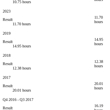
10.75 hours
2023
11.70
Result
hours
11.70 hours
2019
14.95
Result
hours
14.95 hours
2018
12.38
Result
hours
12.38 hours
2017
20.01
Result
hours
20.01 hours
Q4 2016
-
Q3 2017
16.19
Result