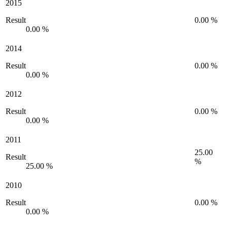
2015
Result
0.00 %
0.00 %
2014
Result
0.00 %
0.00 %
2012
Result
0.00 %
0.00 %
2011
25.00
Result
%
25.00 %
2010
Result
0.00 %
0.00 %