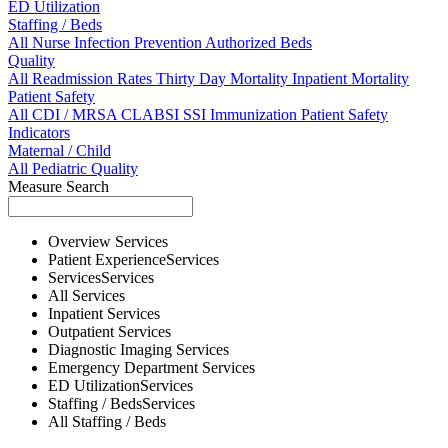
ED Utilization
Staffing / Beds
All
Nurse
Infection Prevention
Authorized Beds
Quality
All
Readmission Rates
Thirty Day Mortality
Inpatient Mortality
Patient Safety
All
CDI / MRSA
CLABSI
SSI
Immunization
Patient Safety
Indicators
Maternal / Child
All
Pediatric Quality
Measure Search
Overview
Services
Patient Experience
Services
Services
Services
All
Services
Inpatient
Services
Outpatient
Services
Diagnostic Imaging
Services
Emergency Department
Services
ED Utilization
Services
Staffing / Beds
Services
All
Staffing / Beds