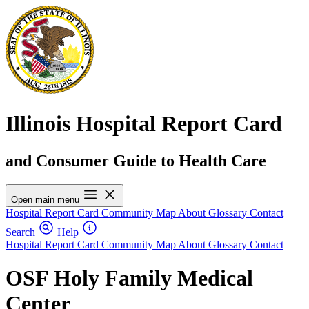
Illinois Hospital Report Card
and Consumer Guide to Health Care
Open main menu
Hospital Report Card
Community Map
About
Glossary
Contact
Search
Help
Hospital Report Card
Community Map
About
Glossary
Contact
OSF Holy Family Medical
Center