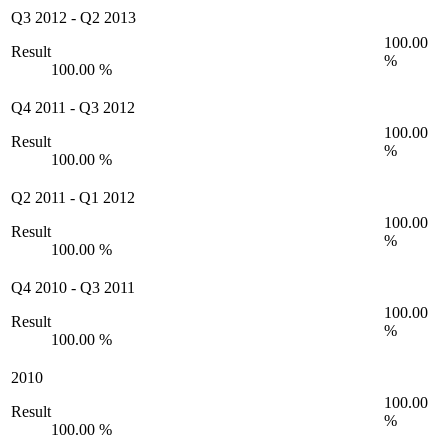
Q3 2012
-
Q2 2013
100.00
Result
%
100.00 %
Q4 2011
-
Q3 2012
100.00
Result
%
100.00 %
Q2 2011
-
Q1 2012
100.00
Result
%
100.00 %
Q4 2010
-
Q3 2011
100.00
Result
%
100.00 %
2010
100.00
Result
%
100.00 %