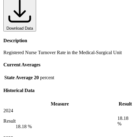
Download Data
Description
Registered Nurse Turnover Rate in the Medical-Surgical Unit
Current Averages
State Average
20
percent
Historical Data
Measure
Result
2024
18.18
Result
%
18.18 %