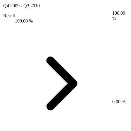
Q4 2009
-
Q3 2010
100.00
Result
%
100.00 %
0.00 %