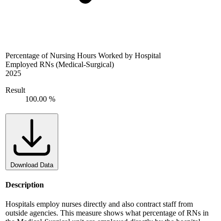
Percentage of Nursing Hours Worked by Hospital
Employed RNs (Medical-Surgical)
2025
Result
100.00 %
Download Data
Description
Hospitals employ nurses directly and also contract staff from
outside agencies. This measure shows what percentage of RNs in