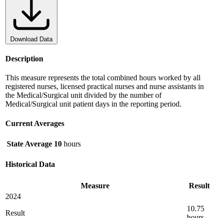
Download Data
Description
This measure represents the total combined hours worked by all
registered nurses, licensed practical nurses and nurse assistants in
the Medical/Surgical unit divided by the number of
Medical/Surgical unit patient days in the reporting period.
Current Averages
State Average
10
hours
Historical Data
Measure
Result
2024
10.75
Result
hours