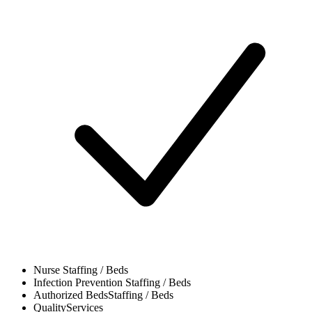
Nurse
Staffing / Beds
Infection Prevention
Staffing / Beds
Authorized Beds
Staffing / Beds
Quality
Services