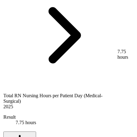
7.75
hours
Total RN Nursing Hours per Patient Day (Medical-
Surgical)
2025
Result
7.75 hours