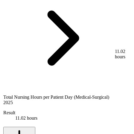
11.02
hours
Total Nursing Hours per Patient Day (Medical-Surgical)
2025
Result
11.02 hours