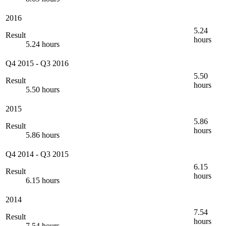
2016
5.24
Result
hours
5.24 hours
Q4 2015
-
Q3 2016
5.50
Result
hours
5.50 hours
2015
5.86
Result
hours
5.86 hours
Q4 2014
-
Q3 2015
6.15
Result
hours
6.15 hours
2014
7.54
Result
hours
7.54 hours