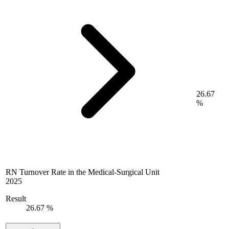
26.67
%
RN Turnover Rate in the Medical-Surgical Unit
2025
Result
26.67 %