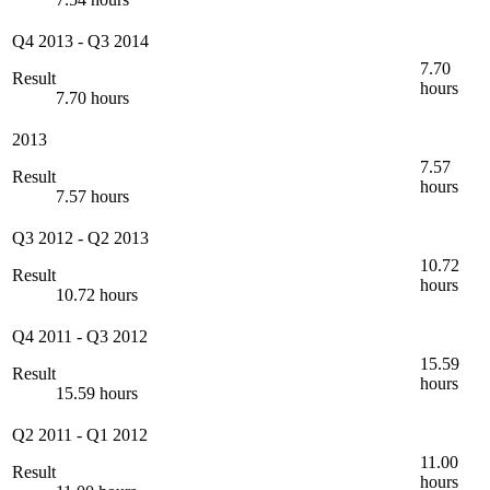
Q4 2013
-
Q3 2014
7.70
Result
hours
7.70 hours
2013
7.57
Result
hours
7.57 hours
Q3 2012
-
Q2 2013
10.72
Result
hours
10.72 hours
Q4 2011
-
Q3 2012
15.59
Result
hours
15.59 hours
Q2 2011
-
Q1 2012
11.00
Result
hours