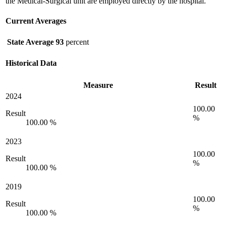
the Medical-Surgical unit are employed directly by the hospital.
Current Averages
State Average
93
percent
Historical Data
Measure
Result
2024
100.00
Result
%
100.00 %
2023
100.00
Result
%
100.00 %
2019
100.00
Result
%
100.00 %