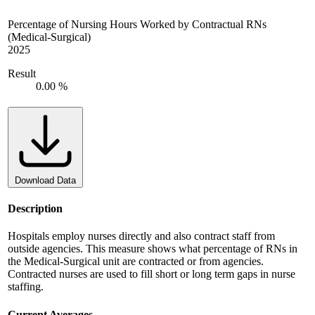
Percentage of Nursing Hours Worked by Contractual RNs
(Medical-Surgical)
2025
Result
0.00 %
Download Data
Description
Hospitals employ nurses directly and also contract staff from
outside agencies. This measure shows what percentage of RNs in
the Medical-Surgical unit are contracted or from agencies.
Contracted nurses are used to fill short or long term gaps in nurse
staffing.
Current Averages