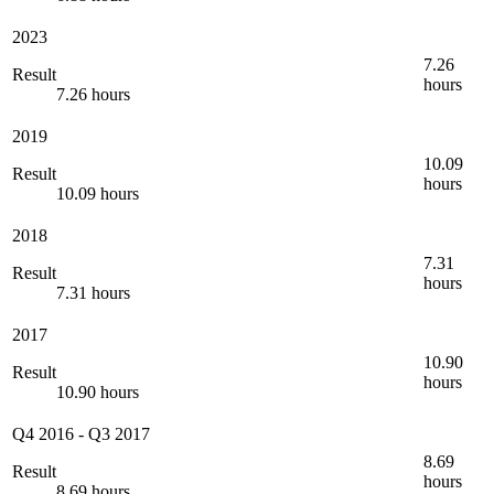
2023
7.26
Result
hours
7.26 hours
2019
10.09
Result
hours
10.09 hours
2018
7.31
Result
hours
7.31 hours
2017
10.90
Result
hours
10.90 hours
Q4 2016
-
Q3 2017
8.69
Result
hours
8.69 hours