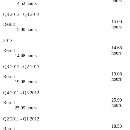
hours
14.52 hours
Q4 2013
-
Q3 2014
15.00
Result
hours
15.00 hours
2013
14.68
Result
hours
14.68 hours
Q3 2012
-
Q2 2013
19.08
Result
hours
19.08 hours
Q4 2011
-
Q3 2012
25.99
Result
hours
25.99 hours
Q2 2011
-
Q1 2012
18.53
Result