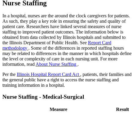
Nurse Staffing
In a hospital, nurses are the around the clock caregivers for patients.
As such, they play a key role in ensuring the safety and quality of
patient care. Researchers have linked several measures of nurse
staffing to improved patient outcomes. The information below is
obtained from data collected by Illinois hospitals and submitted to
the Illinois Department of Public Health. See
Report Card
methodology
. Some of the differences in reported staffing hours
may be related to differences in the manner in which hospitals define
the level or complexity of care in each nursing unit. For more
information, read
About Nurse Staffing
.
Per the
Illinois Hospital Report Card Act
, patients, their families and
the general public have a right to access the nurse staffing and
training information in a hospital.
Nurse Staffing - Medical-Surgical
Measure
Result