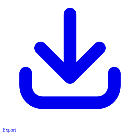
Export