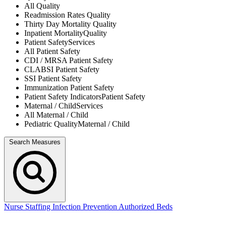
All
Quality
Readmission Rates
Quality
Thirty Day Mortality
Quality
Inpatient Mortality
Quality
Patient Safety
Services
All
Patient Safety
CDI / MRSA
Patient Safety
CLABSI
Patient Safety
SSI
Patient Safety
Immunization
Patient Safety
Patient Safety Indicators
Patient Safety
Maternal / Child
Services
All
Maternal / Child
Pediatric Quality
Maternal / Child
Search Measures
Nurse Staffing
Infection Prevention
Authorized Beds