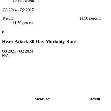
10.90 percent
Q3 2014
-
Q2 2017
Result
11.50 percent
11.50 percent
Heart Attack 30-Day Mortality Rate
Q3 2021
-
Q2 2024
N/A
Measure
Result