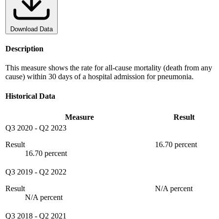
Download Data
Description
This measure shows the rate for all-cause mortality (death from any
cause) within 30 days of a hospital admission for pneumonia.
Historical Data
Measure
Result
Q3 2020
-
Q2 2023
Result
16.70 percent
16.70 percent
Q3 2019
-
Q2 2022
Result
N/A percent
N/A percent
Q3 2018
-
Q2 2021