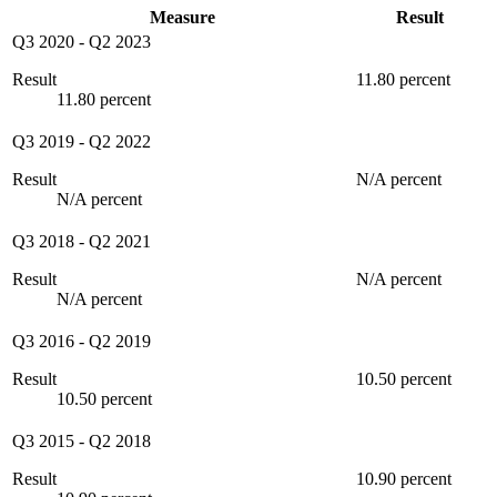
Measure
Result
Q3 2020
-
Q2 2023
Result
11.80 percent
11.80 percent
Q3 2019
-
Q2 2022
Result
N/A percent
N/A percent
Q3 2018
-
Q2 2021
Result
N/A percent
N/A percent
Q3 2016
-
Q2 2019
Result
10.50 percent
10.50 percent
Q3 2015
-
Q2 2018
Result
10.90 percent