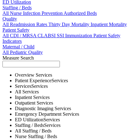
ED Utilization
Staffing / Beds
All
Nurse
Infection Prevention
Authorized Beds
Quality
All
Readmission Rates
Thirty Day Mortality
Inpatient Mortality
Patient Safety
All
CDI / MRSA
CLABSI
SSI
Immunization
Patient Safety
Indicators
Maternal / Child
All
Pediatric Quality
Measure Search
Overview
Services
Patient Experience
Services
Services
Services
All
Services
Inpatient
Services
Outpatient
Services
Diagnostic Imaging
Services
Emergency Department
Services
ED Utilization
Services
Staffing / Beds
Services
All
Staffing / Beds
Nurse
Staffing / Beds