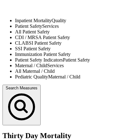
Inpatient Mortality
Quality
Patient Safety
Services
All
Patient Safety
CDI / MRSA
Patient Safety
CLABSI
Patient Safety
SSI
Patient Safety
Immunization
Patient Safety
Patient Safety Indicators
Patient Safety
Maternal / Child
Services
All
Maternal / Child
Pediatric Quality
Maternal / Child
Search Measures
Thirty Day Mortality