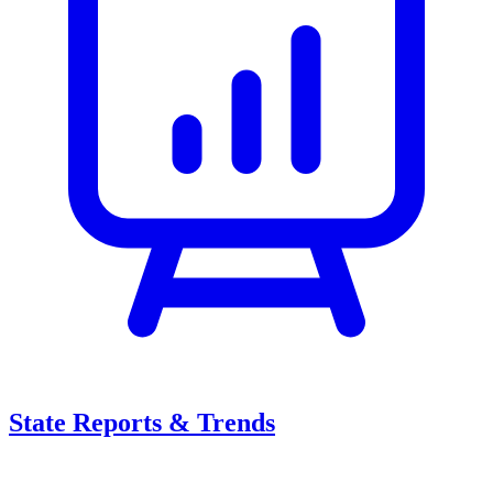
State Reports & Trends