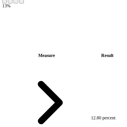
13%
Measure
Result
12.80 percent