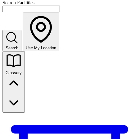
Search Facilities
Search
Use My Location
Glossary