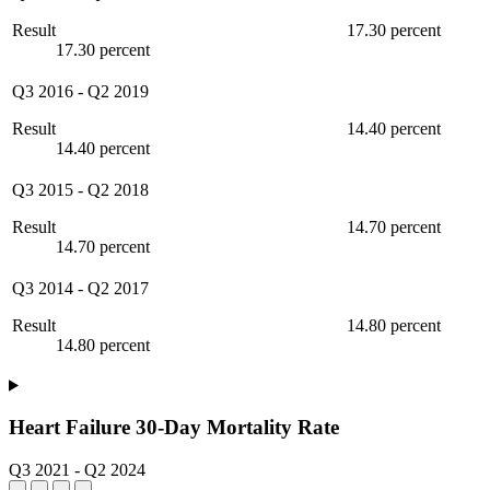
Result
17.30 percent
17.30 percent
Q3 2016
-
Q2 2019
Result
14.40 percent
14.40 percent
Q3 2015
-
Q2 2018
Result
14.70 percent
14.70 percent
Q3 2014
-
Q2 2017
Result
14.80 percent
14.80 percent
Heart Failure 30-Day Mortality Rate
Q3 2021
-
Q2 2024