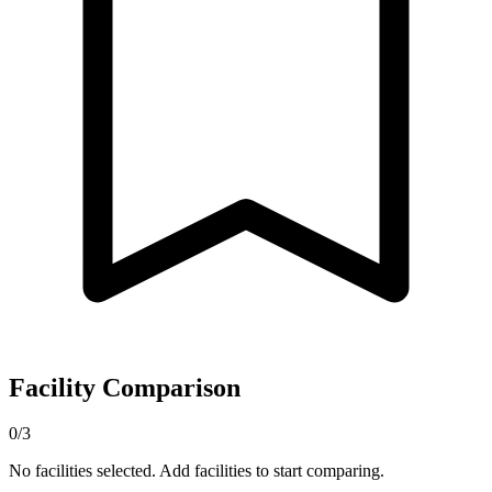
Facility Comparison
0/3
No facilities selected. Add facilities to start comparing.