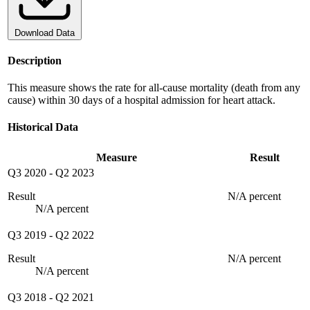
Download Data
Description
This measure shows the rate for all-cause mortality (death from any
cause) within 30 days of a hospital admission for heart attack.
Historical Data
Measure
Result
Q3 2020
-
Q2 2023
Result
N/A percent
N/A percent
Q3 2019
-
Q2 2022
Result
N/A percent
N/A percent
Q3 2018
-
Q2 2021