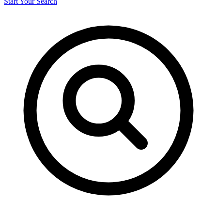
Start Your Search