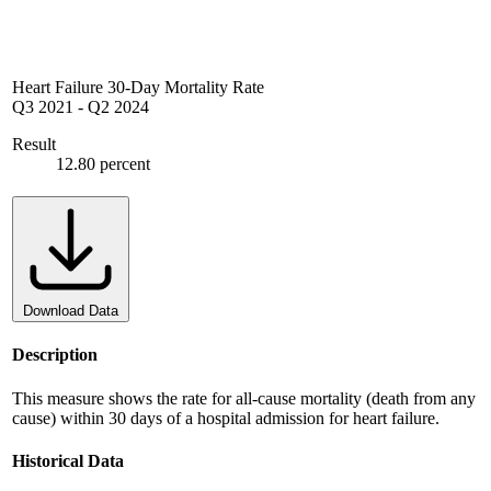
Heart Failure 30-Day Mortality Rate
Q3 2021
-
Q2 2024
Result
12.80 percent
Download Data
Description
This measure shows the rate for all-cause mortality (death from any
cause) within 30 days of a hospital admission for heart failure.
Historical Data