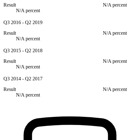
Result
N/A percent
N/A percent
Q3 2016
-
Q2 2019
Result
N/A percent
N/A percent
Q3 2015
-
Q2 2018
Result
N/A percent
N/A percent
Q3 2014
-
Q2 2017
Result
N/A percent
N/A percent