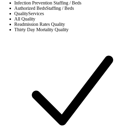
Infection Prevention
Staffing / Beds
Authorized Beds
Staffing / Beds
Quality
Services
All
Quality
Readmission Rates
Quality
Thirty Day Mortality
Quality