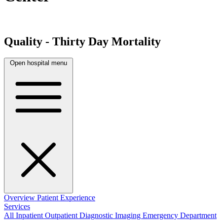
Quality - Thirty Day Mortality
Open hospital menu
Overview
Patient Experience
Services
All
Inpatient
Outpatient
Diagnostic Imaging
Emergency Department