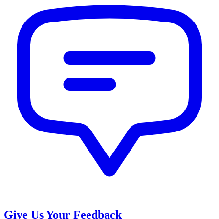
Give Us Your Feedback