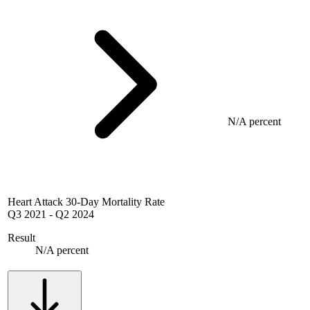
N/A percent
Heart Attack 30-Day Mortality Rate
Q3 2021
-
Q2 2024
Result
N/A percent