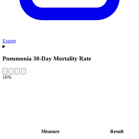
Export
Pneumonia 30-Day Mortality Rate
16%
Measure
Result