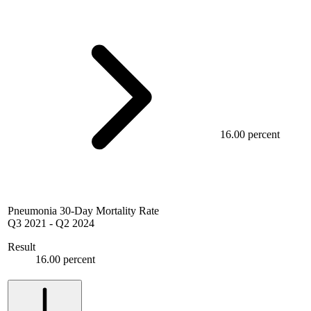
16.00 percent
Pneumonia 30-Day Mortality Rate
Q3 2021
-
Q2 2024
Result
16.00 percent