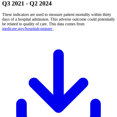
Q3 2021
-
Q2 2024
These indicators are used to measure patient mortality within thirty
days of a hospital admission. This adverse outcome could potentially
be related to quality of care. This data comes from
medicare.gov/hospitalcompare
.