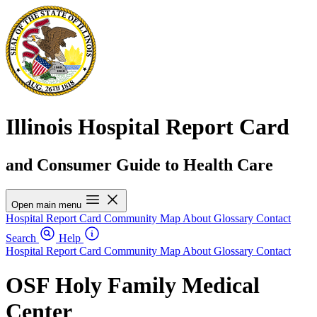
Illinois Hospital Report Card
and Consumer Guide to Health Care
Open main menu
Hospital Report Card
Community Map
About
Glossary
Contact
Search
Help
Hospital Report Card
Community Map
About
Glossary
Contact
OSF Holy Family Medical
Center