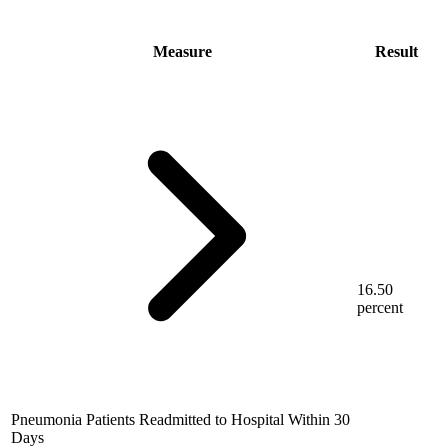
Measure
Result
16.50
percent
Pneumonia Patients Readmitted to Hospital Within 30
Days