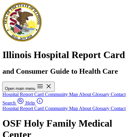
Illinois Hospital Report Card
and Consumer Guide to Health Care
Open main menu
Hospital Report Card
Community Map
About
Glossary
Contact
Search
Help
Hospital Report Card
Community Map
About
Glossary
Contact
OSF Holy Family Medical
Center