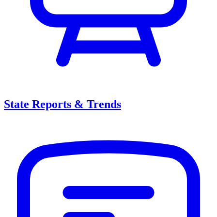
State Reports & Trends