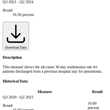
Q3 2021
-
Q2 2024
Result
16.50 percent
Download Data
Description
This measure shows the all-cause 30-day readmission rate for
patients discharged from a previous hospital stay for pneumonia.
Historical Data
Measure
Result
Q3 2020
-
Q2 2023
16.60
Result
percent
16.60 percent