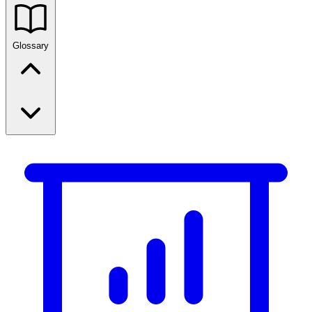
Glossary