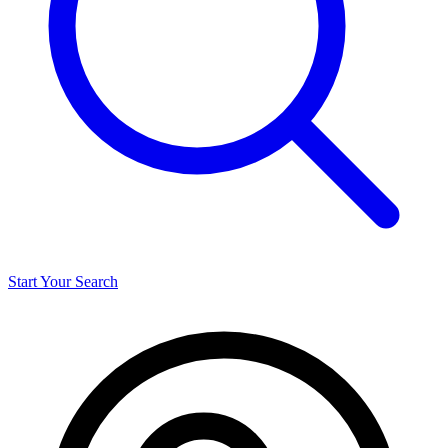
Start Your Search