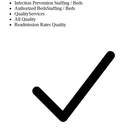
Infection Prevention
Staffing / Beds
Authorized Beds
Staffing / Beds
Quality
Services
All
Quality
Readmission Rates
Quality