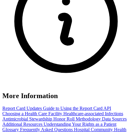
More Information
Report Card Updates
Guide to Using the Report Card
API
Choosing a Health Care Facility
Healthcare-associated Infections
Antimicrobial Stewardship Honor Roll
Methodology
Data Sources
Additional Resources
Understanding Your Rights as a Patient
Glossary
Frequently Asked Questions
Hospital Community Health