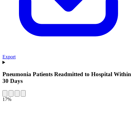
Export
Pneumonia Patients Readmitted to Hospital Within
30 Days
17%