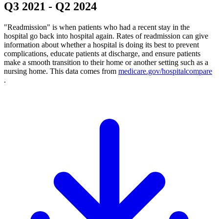
Q3 2021
-
Q2 2024
"Readmission" is when patients who had a recent stay in the
hospital go back into hospital again. Rates of readmission can give
information about whether a hospital is doing its best to prevent
complications, educate patients at discharge, and ensure patients
make a smooth transition to their home or another setting such as a
nursing home. This data comes from
medicare.gov/hospitalcompare
.