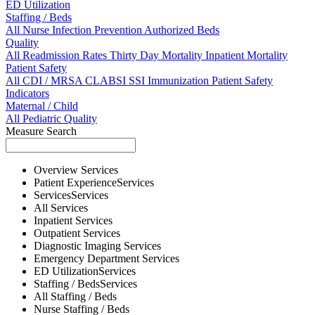
ED Utilization
Staffing / Beds
All
Nurse
Infection Prevention
Authorized Beds
Quality
All
Readmission Rates
Thirty Day Mortality
Inpatient Mortality
Patient Safety
All
CDI / MRSA
CLABSI
SSI
Immunization
Patient Safety
Indicators
Maternal / Child
All
Pediatric Quality
Measure Search
Overview
Services
Patient Experience
Services
Services
Services
All
Services
Inpatient
Services
Outpatient
Services
Diagnostic Imaging
Services
Emergency Department
Services
ED Utilization
Services
Staffing / Beds
Services
All
Staffing / Beds
Nurse
Staffing / Beds