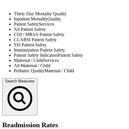
Thirty Day Mortality
Quality
Inpatient Mortality
Quality
Patient Safety
Services
All
Patient Safety
CDI / MRSA
Patient Safety
CLABSI
Patient Safety
SSI
Patient Safety
Immunization
Patient Safety
Patient Safety Indicators
Patient Safety
Maternal / Child
Services
All
Maternal / Child
Pediatric Quality
Maternal / Child
Search Measures
Readmission Rates