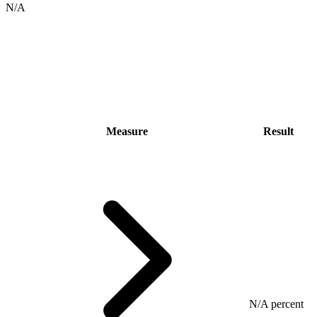
N/A
Measure
Result
N/A percent