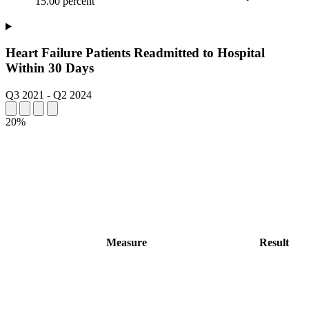
15.00 percent
Heart Failure Patients Readmitted to Hospital
Within 30 Days
Q3 2021
-
Q2 2024
20%
Measure
Result