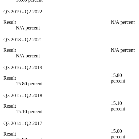
Q3 2019
-
Q2 2022
Result
N/A percent
N/A percent
Q3 2018
-
Q2 2021
Result
N/A percent
N/A percent
Q3 2016
-
Q2 2019
15.80
Result
percent
15.80 percent
Q3 2015
-
Q2 2018
15.10
Result
percent
15.10 percent
Q3 2014
-
Q2 2017
15.00
Result
percent