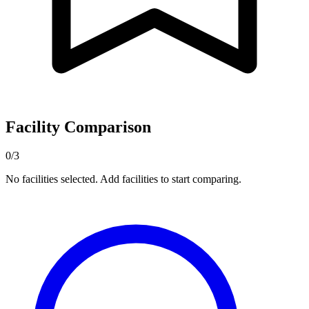
Facility Comparison
0/3
No facilities selected. Add facilities to start comparing.