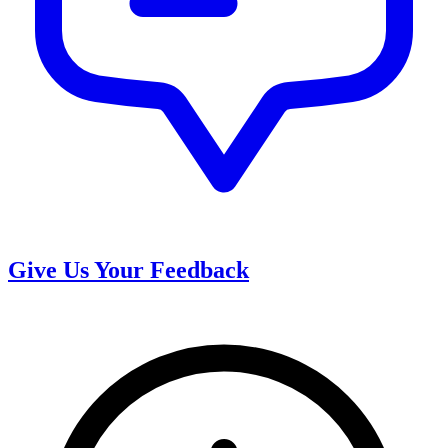
Give Us Your Feedback