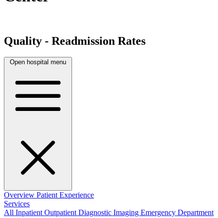
Quality - Readmission Rates
Open hospital menu
Overview
Patient Experience
Services
All
Inpatient
Outpatient
Diagnostic Imaging
Emergency Department