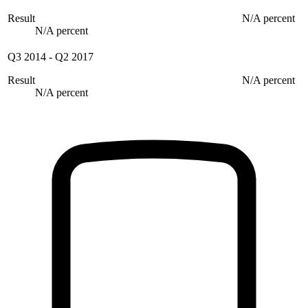
Result
N/A percent
N/A percent
Q3 2014
-
Q2 2017
Result
N/A percent
N/A percent