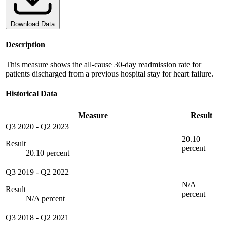
Download Data
Description
This measure shows the all-cause 30-day readmission rate for
patients discharged from a previous hospital stay for heart failure.
Historical Data
Measure
Result
Q3 2020
-
Q2 2023
20.10
Result
percent
20.10 percent
Q3 2019
-
Q2 2022
N/A
Result
percent
N/A percent
Q3 2018
-
Q2 2021