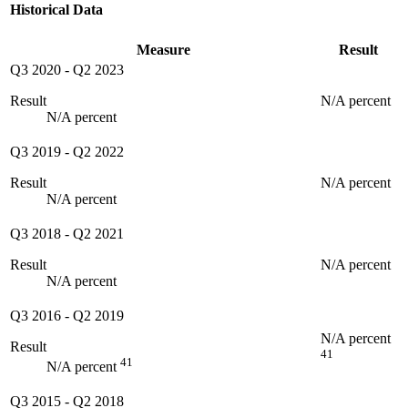
Historical Data
Measure
Result
Q3 2020
-
Q2 2023
Result
N/A percent
N/A percent
Q3 2019
-
Q2 2022
Result
N/A percent
N/A percent
Q3 2018
-
Q2 2021
Result
N/A percent
N/A percent
Q3 2016
-
Q2 2019
N/A percent
Result
41
41
N/A percent
Q3 2015
-
Q2 2018