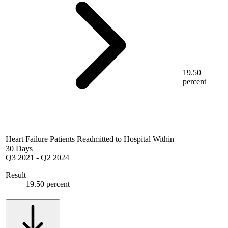
19.50
percent
Heart Failure Patients Readmitted to Hospital Within
30 Days
Q3 2021
-
Q2 2024
Result
19.50 percent