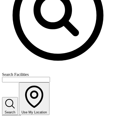
Search Facilities
Search
Use My Location