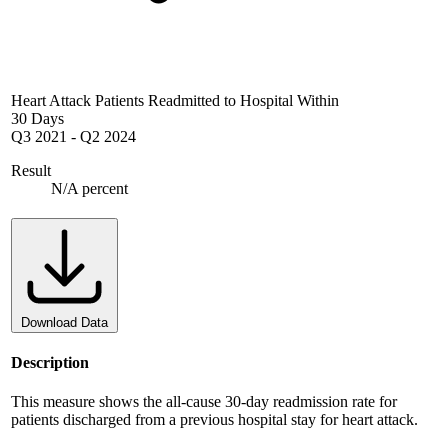
Heart Attack Patients Readmitted to Hospital Within
30 Days
Q3 2021
-
Q2 2024
Result
N/A percent
Download Data
Description
This measure shows the all-cause 30-day readmission rate for
patients discharged from a previous hospital stay for heart attack.