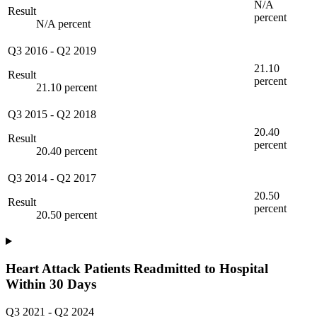
N/A
Result
percent
N/A percent
Q3 2016
-
Q2 2019
21.10
Result
percent
21.10 percent
Q3 2015
-
Q2 2018
20.40
Result
percent
20.40 percent
Q3 2014
-
Q2 2017
20.50
Result
percent
20.50 percent
Heart Attack Patients Readmitted to Hospital
Within 30 Days
Q3 2021
-
Q2 2024