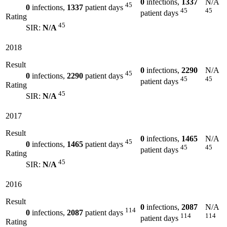
0
infections,
1337
N/A
45
0
infections,
1337
patient days
45
45
patient days
Rating
45
SIR:
N/A
2018
Result
0
infections,
2290
N/A
45
0
infections,
2290
patient days
45
45
patient days
Rating
45
SIR:
N/A
2017
Result
0
infections,
1465
N/A
45
0
infections,
1465
patient days
45
45
patient days
Rating
45
SIR:
N/A
2016
Result
0
infections,
2087
N/A
114
0
infections,
2087
patient days
114
114
patient days
Rating