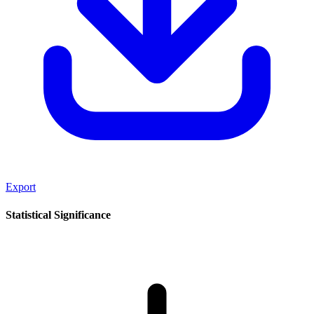
Export
Statistical Significance