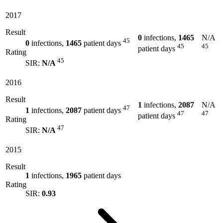
2017
Result
0
infections,
1465
N/A
45
0
infections,
1465
patient days
45
45
patient days
Rating
45
SIR:
N/A
2016
Result
1
infections,
2087
N/A
47
1
infections,
2087
patient days
47
47
patient days
Rating
47
SIR:
N/A
2015
Result
1
infections,
1965
patient days
Rating
SIR:
0.93