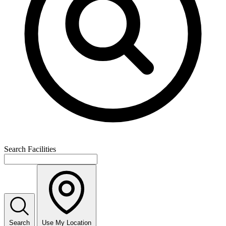
Search Facilities
Search
Use My Location