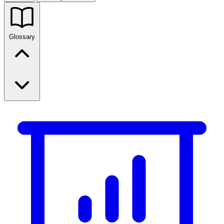
Glossary