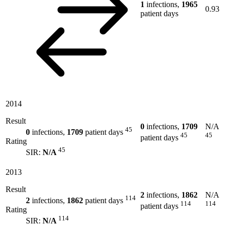
1
infections,
1965
0.93
patient days
2014
Result
0
infections,
1709
N/A
45
0
infections,
1709
patient days
45
45
patient days
Rating
45
SIR:
N/A
2013
Result
2
infections,
1862
N/A
114
2
infections,
1862
patient days
114
114
patient days
Rating
114
SIR:
N/A