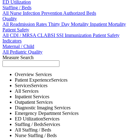
ED Utilization
Staffing / Beds
All
Nurse
Infection Prevention
Authorized Beds
Quality
All
Readmission Rates
Thirty Day Mortality
Inpatient Mortality
Patient Safety
All
CDI / MRSA
CLABSI
SSI
Immunization
Patient Safety
Indicators
Maternal / Child
All
Pediatric Quality
Measure Search
Overview
Services
Patient Experience
Services
Services
Services
All
Services
Inpatient
Services
Outpatient
Services
Diagnostic Imaging
Services
Emergency Department
Services
ED Utilization
Services
Staffing / Beds
Services
All
Staffing / Beds
Nurse
Staffing / Beds