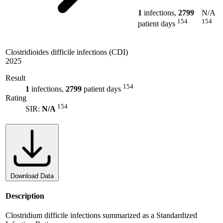
1
infections,
2799
N/A
154
154
patient days
Clostridioides difficile infections (CDI)
2025
Result
154
1
infections,
2799
patient days
Rating
154
SIR:
N/A
Download Data
Description
Clostridium difficile infections summarized as a Standardized