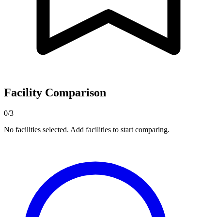
Facility Comparison
0/3
No facilities selected. Add facilities to start comparing.