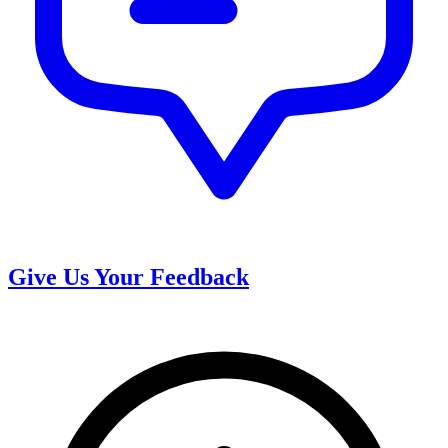
Give Us Your Feedback