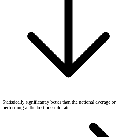
Statistically significantly better than the national average or
performing at the best possible rate