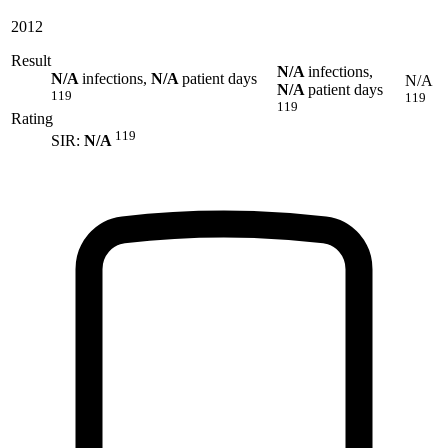
2012
Result
N/A
infections,
N/A
infections,
N/A
patient days
N/A
N/A
patient days
119
119
119
Rating
119
SIR:
N/A