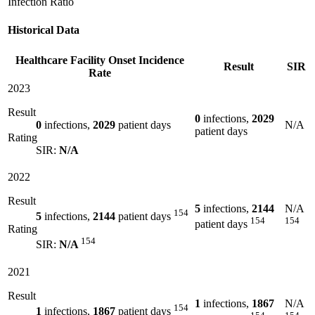
Infection Ratio
Historical Data
Healthcare Facility Onset Incidence
Result
SIR
Rate
2023
Result
0
infections,
2029
0
infections,
2029
patient days
N/A
patient days
Rating
SIR:
N/A
2022
Result
5
infections,
2144
N/A
154
5
infections,
2144
patient days
154
154
patient days
Rating
154
SIR:
N/A
2021
Result
1
infections,
1867
N/A
154
1
infections,
1867
patient days