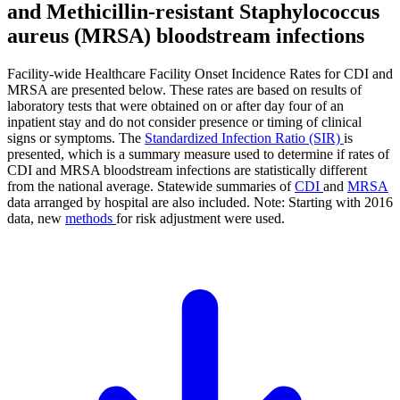
and Methicillin-resistant Staphylococcus
aureus (MRSA) bloodstream infections
Facility-wide Healthcare Facility Onset Incidence Rates for CDI and
MRSA are presented below. These rates are based on results of
laboratory tests that were obtained on or after day four of an
inpatient stay and do not consider presence or timing of clinical
signs or symptoms. The
Standardized Infection Ratio (SIR)
is
presented, which is a summary measure used to determine if rates of
CDI and MRSA bloodstream infections are statistically different
from the national average. Statewide summaries of
CDI
and
MRSA
data arranged by hospital are also included. Note: Starting with 2016
data, new
methods
for risk adjustment were used.