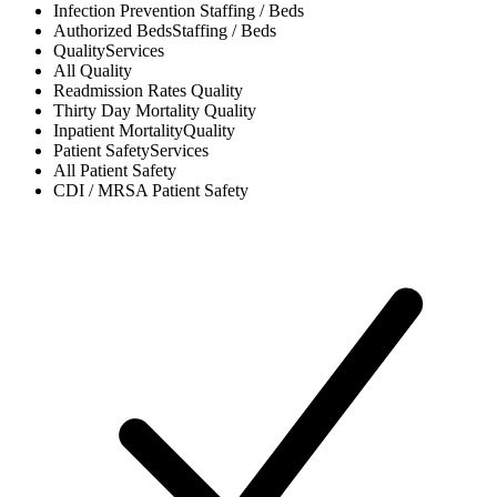
Infection Prevention
Staffing / Beds
Authorized Beds
Staffing / Beds
Quality
Services
All
Quality
Readmission Rates
Quality
Thirty Day Mortality
Quality
Inpatient Mortality
Quality
Patient Safety
Services
All
Patient Safety
CDI / MRSA
Patient Safety