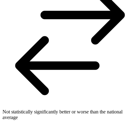
Not statistically significantly better or worse than the national
average