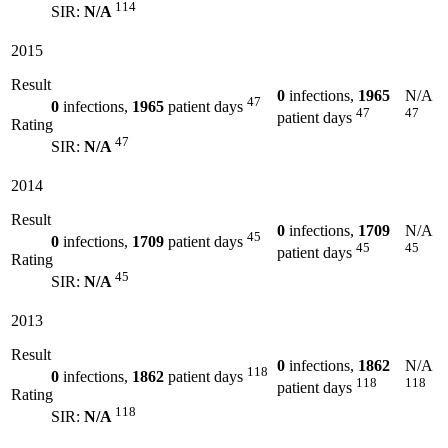
114
SIR:
N/A
2015
Result
0
infections,
1965
N/A
47
0
infections,
1965
patient days
47
47
patient days
Rating
47
SIR:
N/A
2014
Result
0
infections,
1709
N/A
45
0
infections,
1709
patient days
45
45
patient days
Rating
45
SIR:
N/A
2013
Result
0
infections,
1862
N/A
118
0
infections,
1862
patient days
118
118
patient days
Rating
118
SIR:
N/A