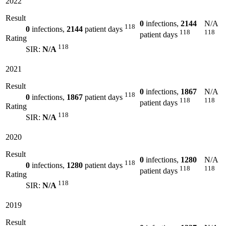
2022
Result
0
infections,
2144
N/A
118
0
infections,
2144
patient days
118
118
patient days
Rating
118
SIR:
N/A
2021
Result
0
infections,
1867
N/A
118
0
infections,
1867
patient days
118
118
patient days
Rating
118
SIR:
N/A
2020
Result
0
infections,
1280
N/A
118
0
infections,
1280
patient days
118
118
patient days
Rating
118
SIR:
N/A
2019
Result