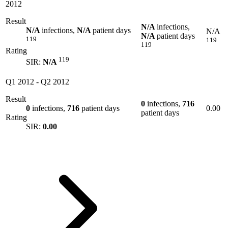
2012
Result
N/A
infections,
N/A
infections,
N/A
patient days
N/A
N/A
patient days
119
119
119
Rating
119
SIR:
N/A
Q1 2012
-
Q2 2012
Result
0
infections,
716
0
infections,
716
patient days
0.00
patient days
Rating
SIR:
0.00