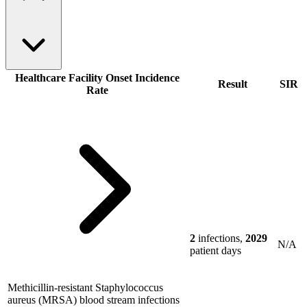
Healthcare Facility Onset Incidence
Result
SIR
Rate
2
infections,
2029
N/A
patient days
Methicillin-resistant Staphylococcus
aureus (MRSA) blood stream infections