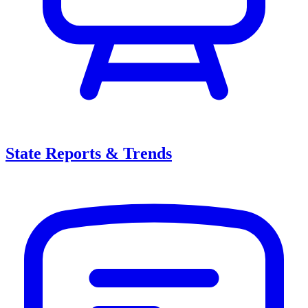
State Reports & Trends