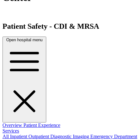
Patient Safety - CDI & MRSA
Open hospital menu
Overview
Patient Experience
Services
All
Inpatient
Outpatient
Diagnostic Imaging
Emergency Department