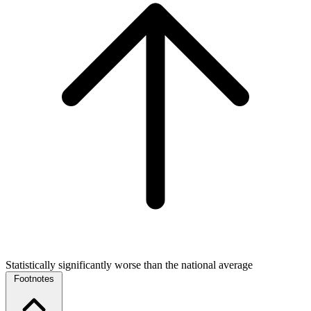
Statistically significantly worse than the national average
Footnotes