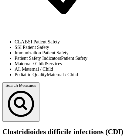
CLABSI
Patient Safety
SSI
Patient Safety
Immunization
Patient Safety
Patient Safety Indicators
Patient Safety
Maternal / Child
Services
All
Maternal / Child
Pediatric Quality
Maternal / Child
Search Measures
Clostridioides difficile infections (CDI)