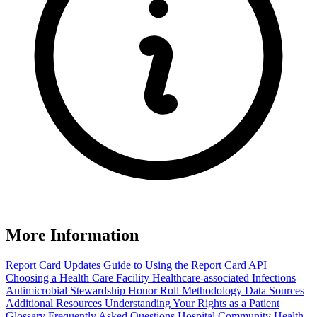
More Information
Report Card Updates
Guide to Using the Report Card
API
Choosing a Health Care Facility
Healthcare-associated Infections
Antimicrobial Stewardship Honor Roll
Methodology
Data Sources
Additional Resources
Understanding Your Rights as a Patient
Glossary
Frequently Asked Questions
Hospital Community Health