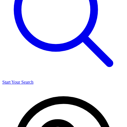
Start Your Search