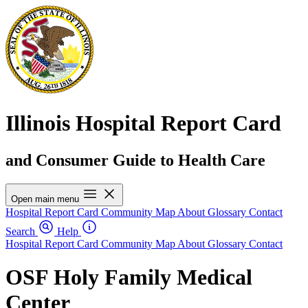
Illinois Hospital Report Card
and Consumer Guide to Health Care
Open main menu
Hospital Report Card
Community Map
About
Glossary
Contact
Search
Help
Hospital Report Card
Community Map
About
Glossary
Contact
OSF Holy Family Medical
Center