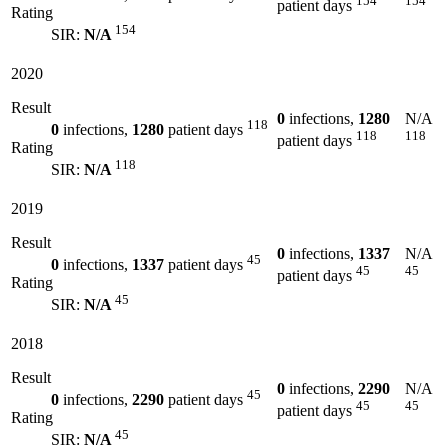
154
154
patient days
Rating
154
SIR:
N/A
2020
Result
0
infections,
1280
N/A
118
0
infections,
1280
patient days
118
118
patient days
Rating
118
SIR:
N/A
2019
Result
0
infections,
1337
N/A
45
0
infections,
1337
patient days
45
45
patient days
Rating
45
SIR:
N/A
2018
Result
0
infections,
2290
N/A
45
0
infections,
2290
patient days
45
45
patient days
Rating
45
SIR:
N/A