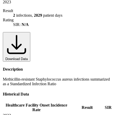
2023
Result
2
infections,
2029
patient days
Rating
SIR:
N/A
Download Data
Description
Methicillin-resistant Staphylococcus aureus infections summarized
as a Standardized Infection Ratio
Historical Data
Healthcare Facility Onset Incidence
Result
SIR
Rate